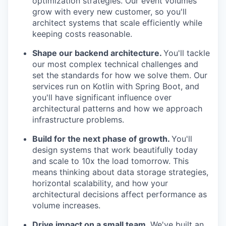
optimization strategies. Our event volumes
grow with every new customer, so you'll
architect systems that scale efficiently while
keeping costs reasonable.
Shape our backend architecture.
You'll tackle
our most complex technical challenges and
set the standards for how we solve them. Our
services run on Kotlin with Spring Boot, and
you'll have significant influence over
architectural patterns and how we approach
infrastructure problems.
Build for the next phase of growth.
You'll
design systems that work beautifully today
and scale to 10x the load tomorrow. This
means thinking about data storage strategies,
horizontal scalability, and how your
architectural decisions affect performance as
volume increases.
Drive impact on a small team
. We've built an