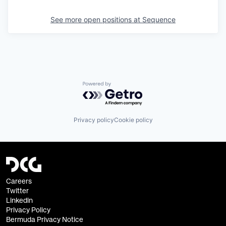
See more open positions at
Sequence
Powered by Getro.com
Privacy policy
Cookie policy
Careers
Twitter
Linkedin
Privacy Policy
Bermuda Privacy Notice