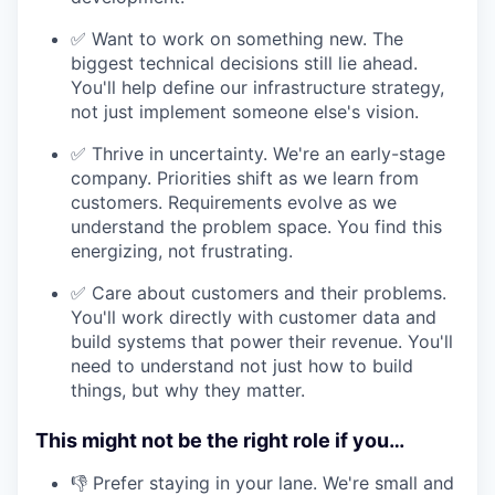
✅ Want to work on something new. The
biggest technical decisions still lie ahead.
You'll help define our infrastructure strategy,
not just implement someone else's vision.
✅ Thrive in uncertainty. We're an early-stage
company. Priorities shift as we learn from
customers. Requirements evolve as we
understand the problem space. You find this
energizing, not frustrating.
✅ Care about customers and their problems.
You'll work directly with customer data and
build systems that power their revenue. You'll
need to understand not just how to build
things, but why they matter.
This might not be the right role if you…
👎 Prefer staying in your lane. We're small and