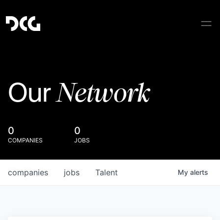
Network
Our
0
0
COMPANIES
JOBS
companies
jobs
Talent
My
alerts