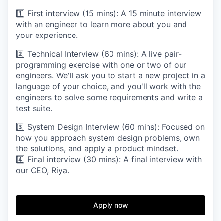
1️⃣ First interview (15 mins): A 15 minute interview
with an engineer to learn more about you and
your experience.
2️⃣ Technical Interview (60 mins): A live pair-
programming exercise with one or two of our
engineers. We'll ask you to start a new project in a
language of your choice, and you'll work with the
engineers to solve some requirements and write a
test suite.
3️⃣ System Design Interview (60 mins): Focused on
how you approach system design problems, own
the solutions, and apply a product mindset.
4️⃣ Final interview (30 mins): A final interview with
our CEO, Riya.
Apply now