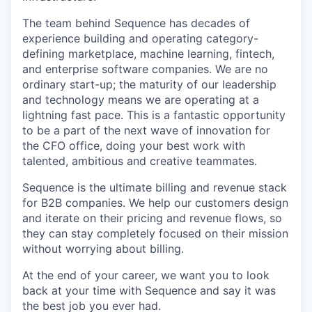
The team behind Sequence has decades of
experience building and operating category-
defining marketplace, machine learning, fintech,
and enterprise software companies. We are no
ordinary start-up; the maturity of our leadership
and technology means we are operating at a
lightning fast pace. This is a fantastic opportunity
to be a part of the next wave of innovation for
the CFO office, doing your best work with
talented, ambitious and creative teammates.
Sequence is the ultimate billing and revenue stack
for B2B companies. We help our customers design
and iterate on their pricing and revenue flows, so
they can stay completely focused on their mission
without worrying about billing.
At the end of your career, we want you to look
back at your time with Sequence and say it was
the best job you ever had.