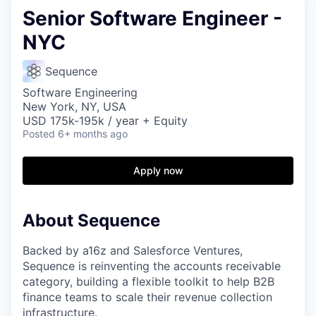
Senior Software Engineer -
NYC
Sequence
Software Engineering
New York, NY, USA
USD 175k-195k / year + Equity
Posted
6+ months ago
Apply now
About Sequence
Backed by a16z and Salesforce Ventures,
Sequence is reinventing the accounts receivable
category, building a flexible toolkit to help B2B
finance teams to scale their revenue collection
infrastructure.