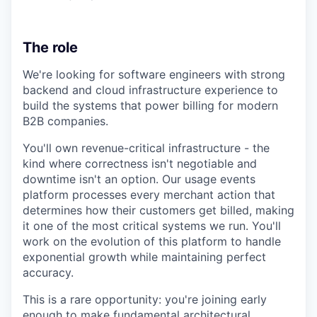
The role
We're looking for software engineers with strong
backend and cloud infrastructure experience to
build the systems that power billing for modern
B2B companies.
You'll own revenue-critical infrastructure - the
kind where correctness isn't negotiable and
downtime isn't an option. Our usage events
platform processes every merchant action that
determines how their customers get billed, making
it one of the most critical systems we run. You'll
work on the evolution of this platform to handle
exponential growth while maintaining perfect
accuracy.
This is a rare opportunity: you're joining early
enough to make fundamental architectural