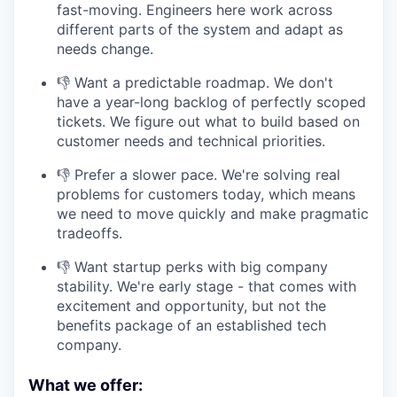
fast-moving. Engineers here work across
different parts of the system and adapt as
needs change.
👎 Want a predictable roadmap. We don't
have a year-long backlog of perfectly scoped
tickets. We figure out what to build based on
customer needs and technical priorities.
👎 Prefer a slower pace. We're solving real
problems for customers today, which means
we need to move quickly and make pragmatic
tradeoffs.
👎 Want startup perks with big company
stability. We're early stage - that comes with
excitement and opportunity, but not the
benefits package of an established tech
company.
What we offer: