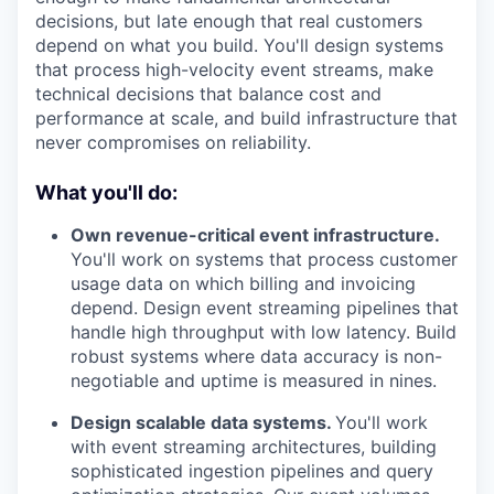
decisions, but late enough that real customers
depend on what you build. You'll design systems
that process high-velocity event streams, make
technical decisions that balance cost and
performance at scale, and build infrastructure that
never compromises on reliability.
What you'll do:
Own revenue-critical event infrastructure.
You'll work on systems that process customer
usage data on which billing and invoicing
depend. Design event streaming pipelines that
handle high throughput with low latency. Build
robust systems where data accuracy is non-
negotiable and uptime is measured in nines.
Design scalable data systems.
You'll work
with event streaming architectures, building
sophisticated ingestion pipelines and query