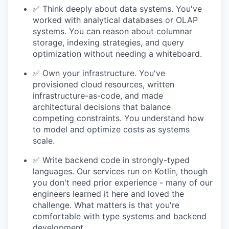
✅ Think deeply about data systems. You've
worked with analytical databases or OLAP
systems. You can reason about columnar
storage, indexing strategies, and query
optimization without needing a whiteboard.
✅ Own your infrastructure. You've
provisioned cloud resources, written
infrastructure-as-code, and made
architectural decisions that balance
competing constraints. You understand how
to model and optimize costs as systems
scale.
✅ Write backend code in strongly-typed
languages. Our services run on Kotlin, though
you don't need prior experience - many of our
engineers learned it here and loved the
challenge. What matters is that you're
comfortable with type systems and backend
development.