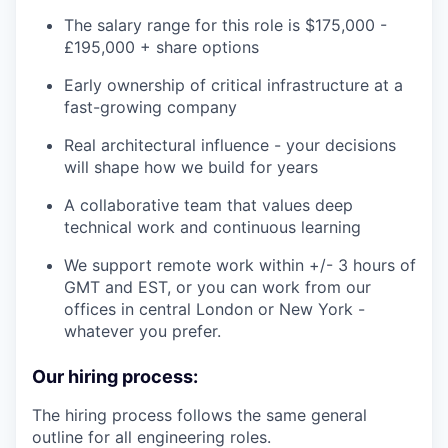
The salary range for this role is $175,000 -
£195,000 + share options
Early ownership of critical infrastructure at a
fast-growing company
Real architectural influence - your decisions
will shape how we build for years
A collaborative team that values deep
technical work and continuous learning
We support remote work within +/- 3 hours of
GMT and EST, or you can work from our
offices in central London or New York -
whatever you prefer.
Our hiring process:
The hiring process follows the same general
outline for all engineering roles.