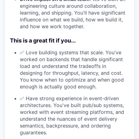
engineering culture around collaboration,
learning, and shipping. You'll have significant
influence on what we build, how we build it,
and how we work together.
This is a great fit if you...
✅ Love building systems that scale. You've
worked on backends that handle significant
load and understand the tradeoffs in
designing for throughput, latency, and cost.
You know when to optimize and when good
enough is actually good enough.
✅ Have strong experience in event-driven
architectures. You've built pub/sub systems,
worked with event streaming platforms, and
understand the nuances of event delivery
semantics, backpressure, and ordering
guarantees.