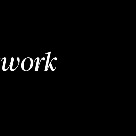
twork