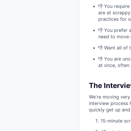
👎 You require
are at scrappy
practices for 
👎 You prefer 
need to move q
👎 Want all of
👎 You are unc
at once, often
The Intervi
We're moving very 
interview process 
quickly get up and 
15-minute scr