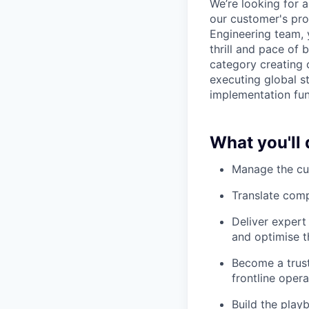
We’re looking for 
our customer's pro
Engineering team, 
thrill and pace of
category creating 
executing global s
implementation fun
What you'll 
Manage the cus
Translate com
Deliver expert
and optimise t
Become a trust
frontline oper
Build the play