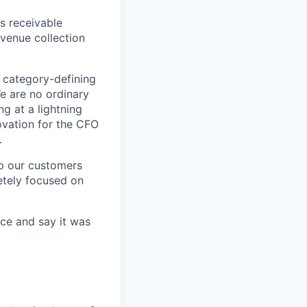
s receivable
evenue collection
 category-defining
e are no ordinary
g at a lightning
novation for the CFO
.
lp our customers
etely focused on
ce and say it was