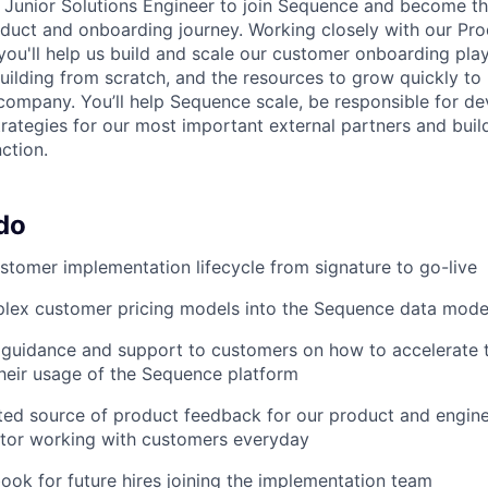
a Junior Solutions Engineer to join Sequence and become th
duct and onboarding journey. Working closely with our Pr
you'll help us build and scale our customer onboarding play
 building from scratch, and the resources to grow quickly t
company. You’ll help Sequence scale, be responsible for d
trategies for our most important external partners and buil
ction.
do
tomer implementation lifecycle from signature to go-live
plex customer pricing models into the Sequence data mode
 guidance and support to customers on how to accelerate 
heir usage of the Sequence platform
ed source of product feedback for our product and engine
ator working with customers everyday
book for future hires joining the implementation team