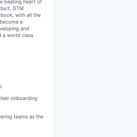
e beating heart of
oduct, GTM
book, with all the
o become a
eveloping and
d a world class
l
their onboarding
ering teams as the