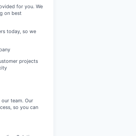
rovided for you. We
ng on best
ers today, so we
mpany
customer projects
ity
o our team. Our
cess, so you can