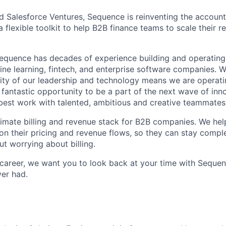
 Salesforce Ventures, Sequence is reinventing the account
a flexible toolkit to help B2B finance teams to scale their r
equence has decades of experience building and operating
ne learning, fintech, and enterprise software companies. W
rity of our leadership and technology means we are operatin
a fantastic opportunity to be a part of the next wave of in
 best work with talented, ambitious and creative teammates
timate billing and revenue stack for B2B companies. We he
 on their pricing and revenue flows, so they can stay compl
ut worrying about billing.
 career, we want you to look back at your time with Sequen
ver had.