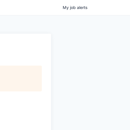
My
job
alerts