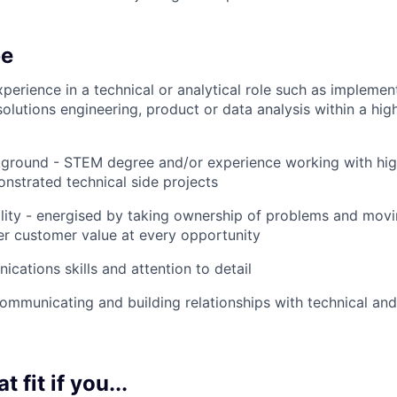
be
xperience in a technical or analytical role such as implemen
lutions engineering, product or data analysis within a hig
kground - STEM degree and/or experience working with hig
nstrated technical side projects
ity - energised by taking ownership of problems and movin
er customer value at every opportunity
cations skills and attention to detail
mmunicating and building relationships with technical and
t fit if you...