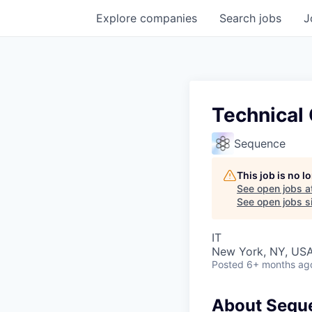
Explore
companies
Search
jobs
J
Technical
Sequence
This job is no 
See open jobs a
See open jobs si
IT
New York, NY, US
Posted
6+ months ag
About Sequ