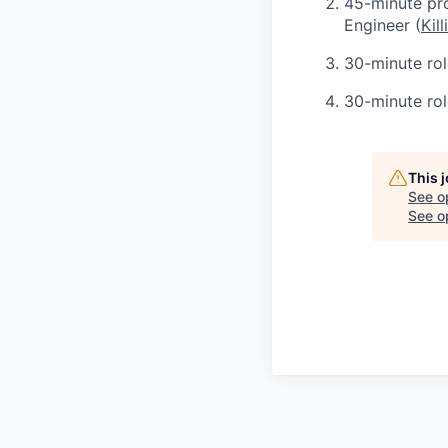
45-minute pr
Engineer (
Kill
30-minute role
30-minute rol
This 
See o
See op