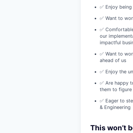
✅ Enjoy being
✅ Want to work
✅ Comfortable 
our implementa
impactful busi
✅ Want to work
ahead of us
✅ Enjoy the un
✅ Are happy to
them to figure
✅ Eager to ste
& Engineering
This won’t b