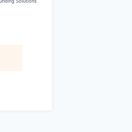
unding Solutions