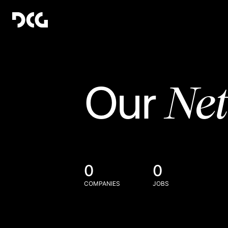
Ne
Our
0
0
COMPANIES
JOBS