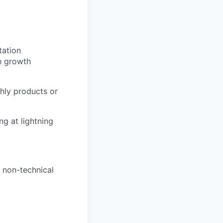
tation
h growth
hly products or
g at lightning
 non-technical