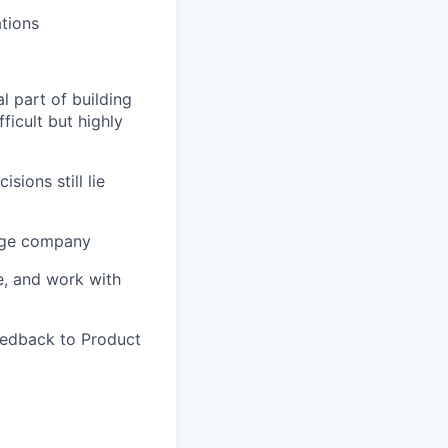
tions
l part of building
ficult but highly
ions still lie
tage company
e, and work with
feedback to Product