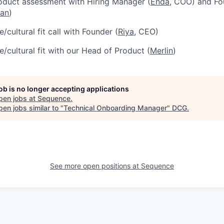
oduct assessment with Hiring Manager (
Enda
, COO) and Fo
ian
)
/cultural fit call with Founder (
Riya
, CEO)
e/cultural fit with our Head of Product (
Merlin
)
job is no longer accepting applications
pen jobs at
Sequence
.
en jobs similar to "
Technical Onboarding Manager
"
DCG
.
See more open positions at
Sequence