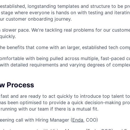
 established, longstanding templates and structure to be p
 stage where everyone is hands on with testing and iterati
our customer onboarding journey.
a slower pace. We're tackling real problems for our custom
uickly.
 the benefits that come with an larger, established tech co
omfortable with being pulled across multiple, fast-paced 
 with detailed requirements and varying degrees of complex
ew Process
fast and are ready to act quickly to introduce top talent t
has been optimised to provide a quick decision-making pro
running with our team if there is a mutual fit.
eening call with Hiring Manager (
Enda
, COO)