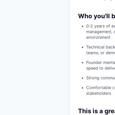
Who you'll 
0-2 years of e
management, so
environment
Technical bac
teams, or demo
Founder mental
speed to deliv
Strong communi
Comfortable co
stakeholders
This is a grea