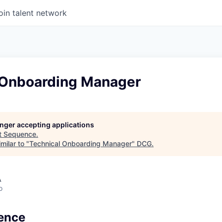
oin talent network
 Onboarding Manager
longer accepting applications
t
Sequence
.
milar to "
Technical Onboarding Manager
"
DCG
.
A
o
ence