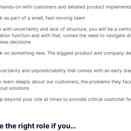
 hands-on with customers and detailed product implementa
 as part of a small, fast-moving team
with uncertainty and lack of structure, you will be a centra
tion function and with that, comes the need to navigate dif
ness decisions
 on something new. The biggest product and company decis
certainty and unpredictability that comes with an early s
 learn deeply about our customers, the problems they fac
 out solutions
p beyond your role at times to provide critical customer 
e the right role if you…