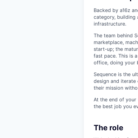
Backed by a16z and
category, building 
infrastructure.
The team behind S
marketplace, machi
start-up; the matu
fast pace. This is 
office, doing your
Sequence is the ul
design and iterate
their mission witho
At the end of your
the best job you e
The role