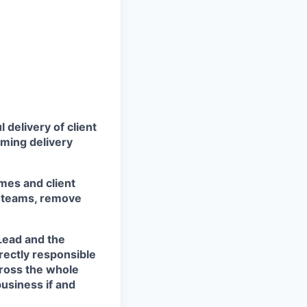
 delivery of client
rming delivery
mes and client
he teams, remove
Lead and the
rectly responsible
cross the whole
business if and