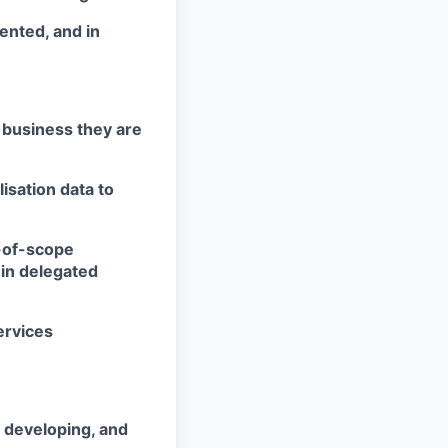
iented, and in
e business they are
isation data to
-of-scope
in delegated
ervices
 developing, and