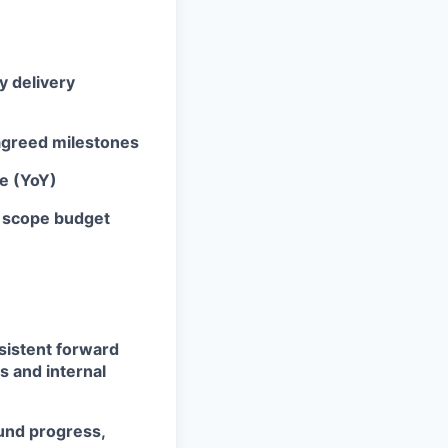
y delivery
 agreed milestones
ve (YoY)
d scope budget
nsistent forward
s and internal
und progress,