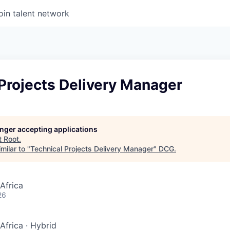
oin talent network
Projects Delivery Manager
longer accepting applications
t
Root
.
milar to "
Technical Projects Delivery Manager
"
DCG
.
Africa
26
Africa
·
Hybrid