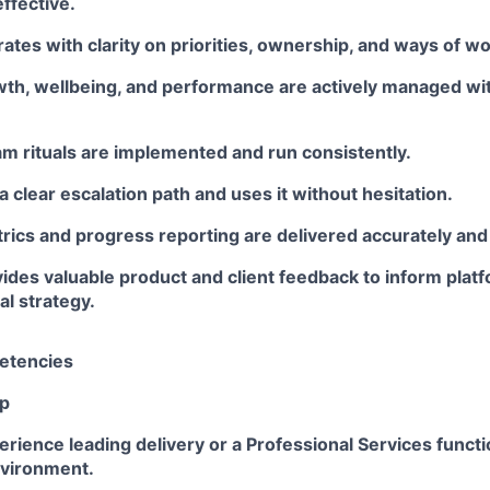
effective.
tes with clarity on priorities, ownership, and ways of wo
owth, wellbeing, and performance are actively managed wi
m rituals are implemented and run consistently.
 clear escalation path and uses it without hesitation.
rics and progress reporting are delivered accurately and
ides valuable product and client feedback to inform pla
l strategy.
etencies
ip
ience leading delivery or a Professional Services functio
vironment.