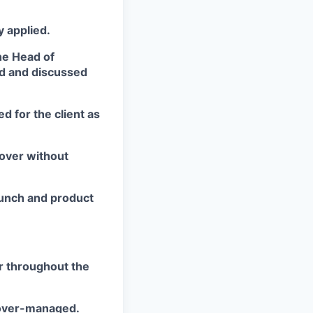
 applied.
the Head of
ed and discussed
d for the client as
 over without
launch and product
r throughout the
r over-managed.