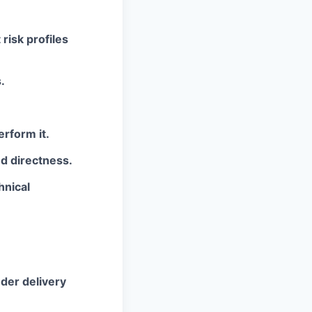
risk profiles
.
rform it.
d directness.
hnical
nder delivery