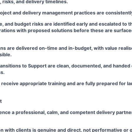
risks, and delivery timelines.
oject and delivery management practices are consistently
e, and budget risks are identified early and escalated to 
ations with proposed solutions before these are surfac
s are delivered on-time and in-budget, with value realise
sible.
ransitions to Support are clean, documented, and handed
s.
 receive appropriate training and are fully prepared for 
t
ence a professional, calm, and competent delivery partne
 with clients is genuine and direct, not performative o