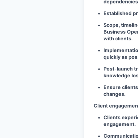
dependencies, 
Established pr
Scope, timelin
Business Oper
with clients.
Implementation
quickly as pos
Post-launch t
knowledge los
Ensure clients
changes.
Client engagemen
Clients experi
engagement.
Communication