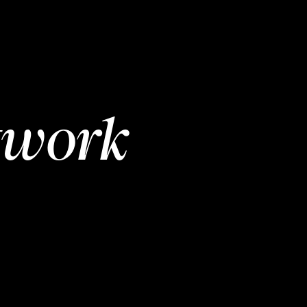
twork