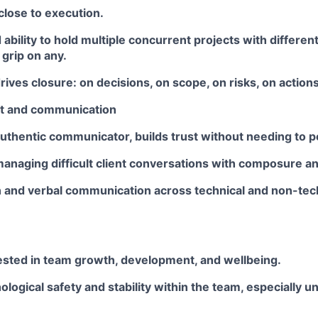
close to execution.
bility to hold multiple concurrent projects with different 
 grip on any.
rives closure: on decisions, on scope, on risks, on actions
t and communication
thentic communicator, builds trust without needing to pe
anaging difficult client conversations with composure an
n and verbal communication across technical and non-tec
ested in team growth, development, and wellbeing.
logical safety and stability within the team, especially u