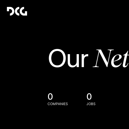
Ne
Our
0
0
COMPANIES
JOBS