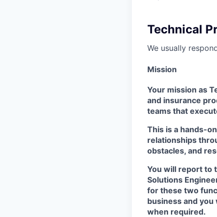
Technical P
We usually respon
Mission
Your mission as Te
and insurance pro
teams that execute
This is a hands-o
relationships thro
obstacles, and re
You will report to
Solutions Engineer
for these two func
business and you w
when required.