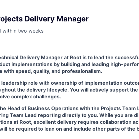
rojects Delivery Manager
d within
two weeks
chnical Delivery Manager at Root is to lead the successful
duct implementations by building and leading high-perfo
 with speed, quality, and professionalism.
n leadership role with ownership of implementation outco
ughout the delivery lifecycle. You will actively support t
solve complex challenges.
 the Head of Business Operations with the Projects Team 
ing Team Lead reporting directly to you. While you are di
tions at Root, excellent delivery requires collaboration a
ill be required to lean on and include other parts of the 