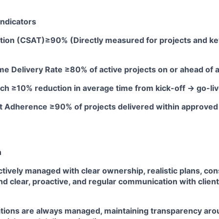
ndicators
action (CSAT)≥90% (Directly measured for projects and ke
me Delivery Rate ≥80% of active projects on or ahead of
ch ≥10% reduction in average time from kick-off → go-li
t Adherence ≥90% of projects delivered within approve
n
ctively managed with clear ownership, realistic plans, co
 clear, proactive, and regular communication with client
ations are always managed, maintaining transparency aro