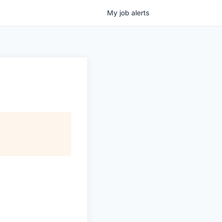
My
job
alerts