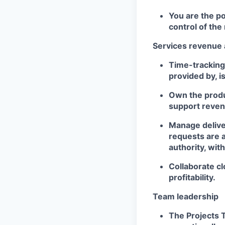
You are the po
control of the 
Services revenue 
Time-tracking 
provided by, i
Own the produc
support reven
Manage delive
requests are 
authority, wit
Collaborate cl
profitability.
Team leadership
The Projects 