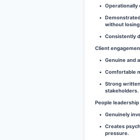
Operationally 
Demonstrated a
without losing
Consistently d
Client engagemen
Genuine and au
Comfortable m
Strong writte
stakeholders.
People leadership
Genuinely inv
Creates psycho
pressure.