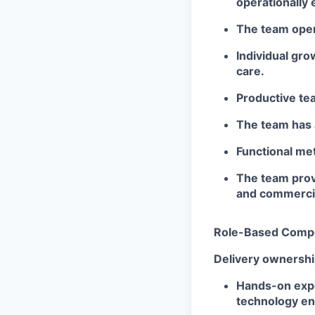
operationally 
The team opera
Individual gr
care.
Productive tea
The team has a
Functional met
The team prov
and commercia
Role-Based Comp
Delivery ownersh
Hands-on exper
technology en