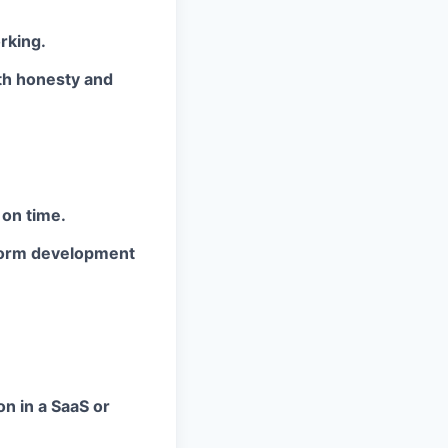
rking.
th honesty and
 on time.
tform development
n in a SaaS or