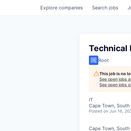
Explore
companies
Search
jobs
J
Technical 
Root
This job is no 
See open jobs a
See open jobs si
IT
Cape Town, South 
Posted
on Jun 16, 20
Cape Town, South 