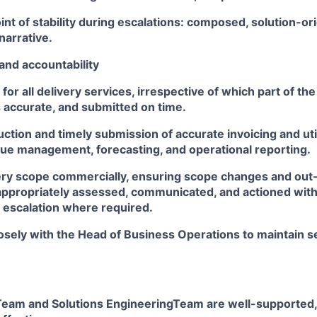
int of stability during escalations: composed, solution-or
narrative.
and accountability
for all delivery services, irrespective of which part of th
s accurate, and submitted on time.
tion and timely submission of accurate invoicing and util
ue management, forecasting, and operational reporting.
ry scope commercially, ensuring scope changes and out
appropriately assessed, communicated, and actioned with
h escalation where required.
osely with the Head of Business Operations to maintain s
Team and Solutions EngineeringTeam are well-supported,