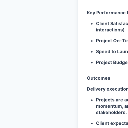
Key Performance I
Client Satisf
interactions)
Project On-Ti
Speed to Laun
Project Budge
Outcomes
Delivery executio
Projects are a
momentum, and
stakeholders.
Client expect