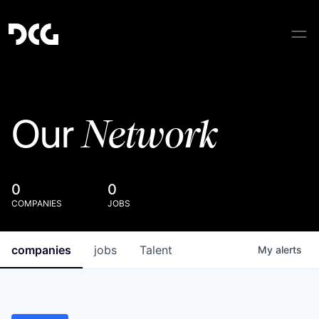
Network
Our
0
0
COMPANIES
JOBS
companies
jobs
Talent
My
alerts