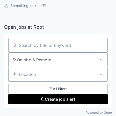
Something looks off?
Open jobs at
Root
Search by title or keyword
On-site & Remote
Location
All filters
Create job alert
Powered by Getro