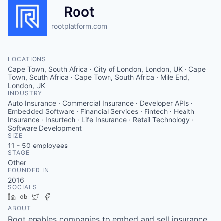
Root
rootplatform.com
LOCATIONS
Cape Town, South Africa · City of London, London, UK · Cape
Town, South Africa · Cape Town, South Africa · Mile End,
London, UK
INDUSTRY
Auto Insurance · Commercial Insurance · Developer APIs ·
Embedded Software · Financial Services · Fintech · Health
Insurance · Insurtech · Life Insurance · Retail Technology ·
Software Development
SIZE
11 - 50
employees
STAGE
Other
FOUNDED IN
2016
SOCIALS
LinkedIn
Crunchbase
Twitter
Facebook
ABOUT
Root enables companies to embed and sell insurance.