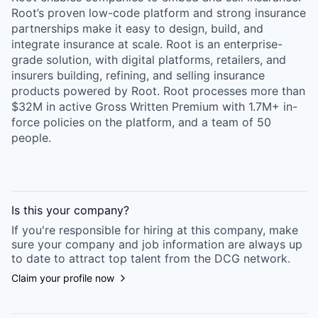
Root’s proven low-code platform and strong insurance
partnerships make it easy to design, build, and
integrate insurance at scale. Root is an enterprise-
grade solution, with digital platforms, retailers, and
insurers building, refining, and selling insurance
products powered by Root. Root processes more than
$32M in active Gross Written Premium with 1.7M+ in-
force policies on the platform, and a team of 50
people.
Is this your
company
?
If you're responsible for hiring at this
company
, make
sure your
company
and job information are always up
to date to attract top talent from the
DCG
network.
Claim your profile now