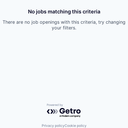
No jobs matching this criteria
There are no job openings with this criteria, try changing
your filters.
Powered by Getro.com
Privacy policy
Cookie policy