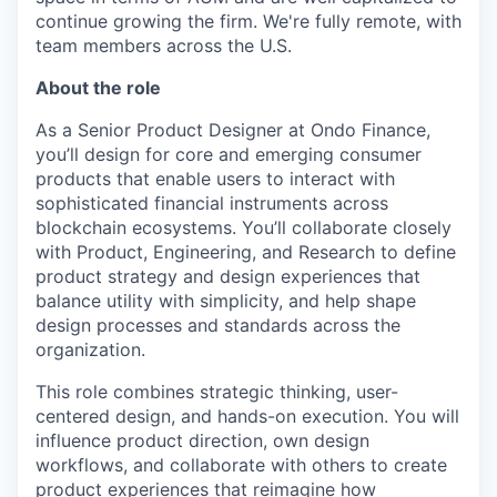
continue growing the firm. We're fully remote, with
team members across the U.S.
About the role
As a Senior Product Designer at Ondo Finance,
you’ll design for core and emerging consumer
products that enable users to interact with
sophisticated financial instruments across
blockchain ecosystems. You’ll collaborate closely
with Product, Engineering, and Research to define
product strategy and design experiences that
balance utility with simplicity, and help shape
design processes and standards across the
organization.
This role combines strategic thinking, user-
centered design, and hands-on execution. You will
influence product direction, own design
workflows, and collaborate with others to create
product experiences that reimagine how