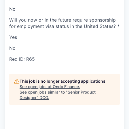
No
Will you now or in the future require sponsorship
for employment visa status in the United States?
*
Yes
No
Req ID: R65
This job is no longer accepting applications
See open jobs at
Ondo Finance
.
See open jobs similar to "
Senior Product
Designer
"
DCG
.