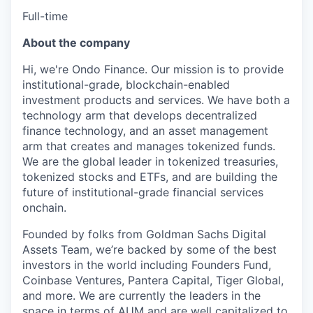
Full-time
About the company
Hi, we're Ondo Finance. Our mission is to provide
institutional-grade, blockchain-enabled
investment products and services. We have both a
technology arm that develops decentralized
finance technology, and an asset management
arm that creates and manages tokenized funds.
We are the global leader in tokenized treasuries,
tokenized stocks and ETFs, and are building the
future of institutional-grade financial services
onchain.
Founded by folks from Goldman Sachs Digital
Assets Team, we’re backed by some of the best
investors in the world including Founders Fund,
Coinbase Ventures, Pantera Capital, Tiger Global,
and more. We are currently the leaders in the
space in terms of AUM and are well capitalized to