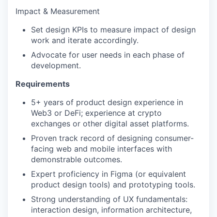
Impact & Measurement
Set design KPIs to measure impact of design
work and iterate accordingly.
Advocate for user needs in each phase of
development.
Requirements
5+ years of product design experience in
Web3 or DeFi; experience at crypto
exchanges or other digital asset platforms.
Proven track record of designing consumer-
facing web and mobile interfaces with
demonstrable outcomes.
Expert proficiency in Figma (or equivalent
product design tools) and prototyping tools.
Strong understanding of UX fundamentals:
interaction design, information architecture,