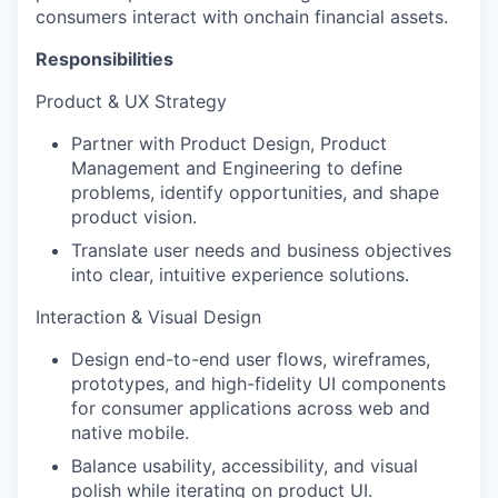
consumers interact with onchain financial assets.
Responsibilities
Product & UX Strategy
Partner with Product Design, Product
Management and Engineering to define
problems, identify opportunities, and shape
product vision.
Translate user needs and business objectives
into clear, intuitive experience solutions.
Interaction & Visual Design
Design end-to-end user flows, wireframes,
prototypes, and high-fidelity UI components
for consumer applications across web and
native mobile.
Balance usability, accessibility, and visual
polish while iterating on product UI.