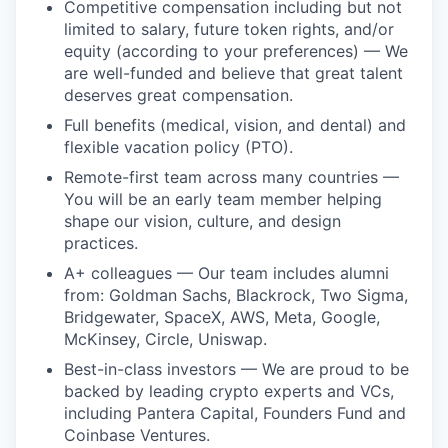
Competitive compensation including but not
limited to salary, future token rights, and/or
equity (according to your preferences) — We
are well-funded and believe that great talent
deserves great compensation.
Full benefits (medical, vision, and dental) and
flexible vacation policy (PTO).
Remote-first team across many countries —
You will be an early team member helping
shape our vision, culture, and design
practices.
A+ colleagues — Our team includes alumni
from: Goldman Sachs, Blackrock, Two Sigma,
Bridgewater, SpaceX, AWS, Meta, Google,
McKinsey, Circle, Uniswap.
Best-in-class investors — We are proud to be
backed by leading crypto experts and VCs,
including Pantera Capital, Founders Fund and
Coinbase Ventures.