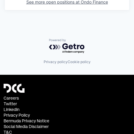
See more open positions at
Ondo Finance
Powered by Getro.com
Privacy policy
Cookie policy
Careers
Twitter
Linkedin
Privacy Policy
Bermuda Privacy Notice
Social Media Disclaimer
T&C