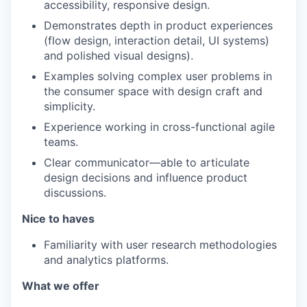
accessibility, responsive design.
Demonstrates depth in product experiences
(flow design, interaction detail, UI systems)
and polished visual designs).
Examples solving complex user problems in
the consumer space with design craft and
simplicity.
Experience working in cross-functional agile
teams.
Clear communicator—able to articulate
design decisions and influence product
discussions.
Nice to haves
Familiarity with user research methodologies
and analytics platforms.
What we offer