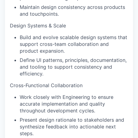
Maintain design consistency across products
and touchpoints.
Design Systems & Scale
Build and evolve scalable design systems that
support cross-team collaboration and
product expansion.
Define UI patterns, principles, documentation,
and tooling to support consistency and
efficiency.
Cross-Functional Collaboration
Work closely with Engineering to ensure
accurate implementation and quality
throughout development cycles.
Present design rationale to stakeholders and
synthesize feedback into actionable next
steps.