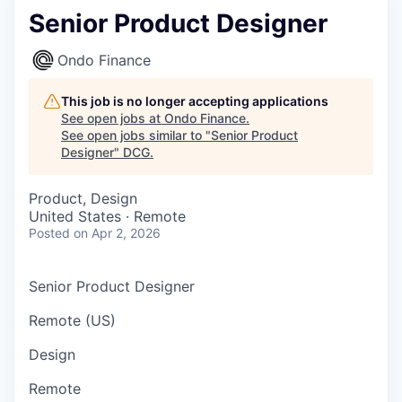
Senior Product Designer
Ondo Finance
This job is no longer accepting applications
See open jobs at
Ondo Finance
.
See open jobs similar to "
Senior Product
Designer
"
DCG
.
Product, Design
United States · Remote
Posted
on Apr 2, 2026
Senior Product Designer
Remote (US)
Design
Remote