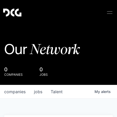
Network
Our
0
0
COMPANIES
JOBS
companies
jobs
Talent
My
alerts