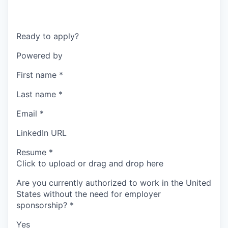
Ready to apply?
Powered by
First name
*
Last name
*
Email
*
LinkedIn URL
Resume
*
Click to upload or drag and drop here
Are you currently authorized to work in the United
States without the need for employer
sponsorship?
*
Yes