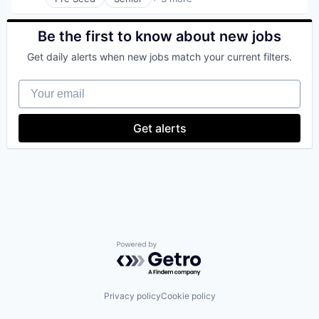
Business/Productivity Software
Media and Information Services (B2B)
Technology, Information and Internet
Be the first to know about new jobs
Get daily alerts when new jobs match your current filters.
Your email
Get alerts
Powered by Getro.com
Privacy policy
Cookie policy