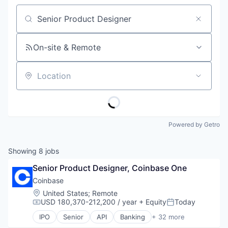
Job title, company or keyword
On-site & Remote
Location
Powered by Getro
Showing
8
jobs
Senior Product Designer, Coinbase One
Coinbase
Location:
United States
;
Remote
USD 180,370-212,200 / year
+ Equity
Today
Compensation:
Posted:
IPO
Senior
API
Banking
+ 32 more
Bitcoin