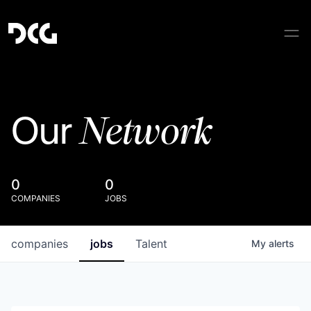
Network
Our
0
0
COMPANIES
JOBS
companies
jobs
Talent
My
alerts