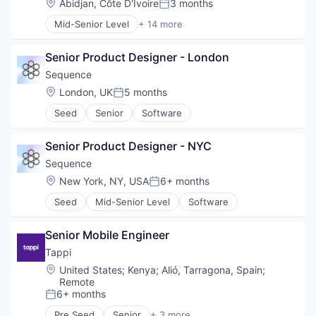
Location:
Abidjan, Côte D'Ivoire
3 months
Lending and Investments
Posted:
Financial Services
Payments
Marketplace
Mid-Senior Level
+ 14 more
Financial Software
Personal Finance
Application Software
Media & Entertainment
FinTech
Platform
Apps
Platform
Information Security
Security
Senior Product Designer - London
Finance
Social Media
Internet
Software
Financial Management
Sequence
Stocks
Internet Publishing
Technology
Financial Services
Trading
Location:
London, UK
5 months
Lending and Investments
Trading Platform
Posted:
Financial Software
Trading Platform
Mobile
Virtual Currency
Seed
Senior
Software
Fintech
Other Financial Services
Mobile
Payments
Mobile Apps
Senior Product Designer - NYC
Security
Mobile Payments
Sequence
Software
Other Financial Services
Technology
Location:
New York, NY, USA
6+ months
Payments
Posted:
Trading Platform
Software
Seed
Mid-Senior Level
Software
Web Development
Technology
Senior Mobile Engineer
Tappi
Location:
United States
;
Kenya
;
Alió, Tarragona, Spain
;
Remote
6+ months
Posted:
Pre Seed
Senior
+ 3 more