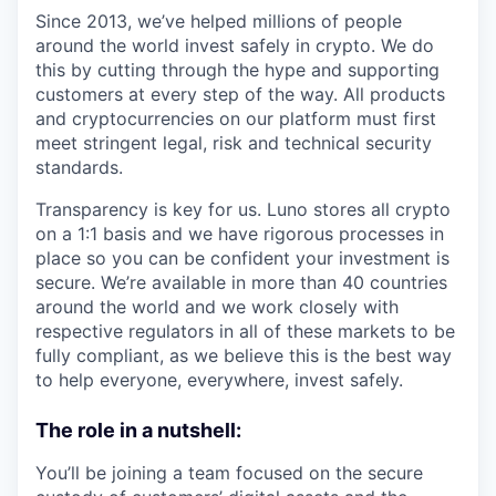
Since 2013, we’ve helped millions of people
around the world invest safely in crypto. We do
this by cutting through the hype and supporting
customers at every step of the way. All products
and cryptocurrencies on our platform must first
meet stringent legal, risk and technical security
standards.
Transparency is key for us. Luno stores all crypto
on a 1:1 basis and we have rigorous processes in
place so you can be confident your investment is
secure. We’re available in more than 40 countries
around the world and we work closely with
respective regulators in all of these markets to be
fully compliant, as we believe this is the best way
to help everyone, everywhere, invest safely.
The role in a nutshell:
You’ll be joining a team focused on the secure