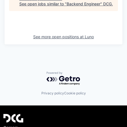
See open jobs similar to "
Backend Engineer
"
DCG
.
See more open positions at
Luno
Powered by Getro.com
Privacy policy
Cookie policy