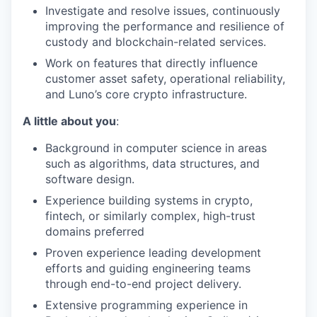
Investigate and resolve issues, continuously
improving the performance and resilience of
custody and blockchain-related services.
Work on features that directly influence
customer asset safety, operational reliability,
and Luno’s core crypto infrastructure.
A little about you
:
Background in computer science in areas
such as algorithms, data structures, and
software design.
Experience building systems in crypto,
fintech, or similarly complex, high-trust
domains preferred
Proven experience leading development
efforts and guiding engineering teams
through end-to-end project delivery.
Extensive programming experience in