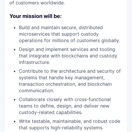
of customers worldwide.
Your mission will be
:
Build and maintain secure, distributed
microservices that support custody
operations for millions of customers globally.
Design and implement services and tooling
that integrate with blockchains and custody
infrastructure.
Contribute to the architecture and security of
systems that handle key management,
transaction orchestration, and blockchain
communication.
Collaborate closely with cross-functional
teams to define, design, and deliver new
custody-related capabilities.
Write testable, maintainable, and robust code
that supports high-reliability systems.