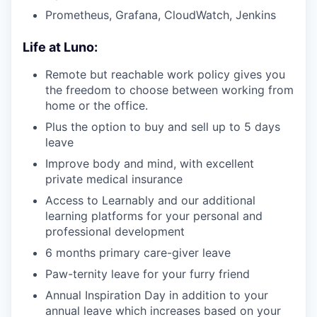
Prometheus, Grafana, CloudWatch, Jenkins
Life at Luno:
Remote but reachable work policy gives you
the freedom to choose between working from
home or the office.
Plus the option to buy and sell up to 5 days
leave
Improve body and mind, with excellent
private medical insurance
Access to Learnably and our additional
learning platforms for your personal and
professional development
6 months primary care-giver leave
Paw-ternity leave for your furry friend
Annual Inspiration Day in addition to your
annual leave which increases based on your