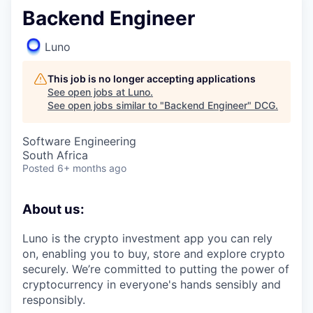
Backend Engineer
Luno
This job is no longer accepting applications
See open jobs at
Luno
.
See open jobs similar to "
Backend Engineer
"
DCG
.
Software Engineering
South Africa
Posted
6+ months ago
About us:
Luno is the crypto investment app you can rely
on, enabling you to buy, store and explore crypto
securely. We’re committed to putting the power of
cryptocurrency in everyone's hands sensibly and
responsibly.