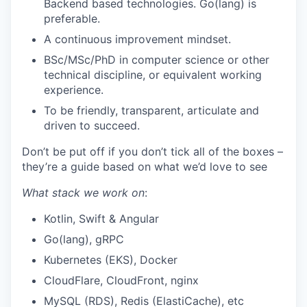
Backend based technologies. Go(lang) is
preferable.
A continuous improvement mindset.
BSc/MSc/PhD in computer science or other
technical discipline, or equivalent working
experience.
To be friendly, transparent, articulate and
driven to succeed.
Don’t be put off if you don’t tick all of the boxes –
they’re a guide based on what we’d love to see
What stack we work on
:
Kotlin, Swift & Angular
Go(lang), gRPC
Kubernetes (EKS), Docker
CloudFlare, CloudFront, nginx
MySQL (RDS), Redis (ElastiCache), etc