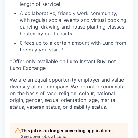
length of service!
A collaborative, friendly work community,
with regular social events and virtual cooking,
dancing, drawing and house planting classes
hosted by our Lunauts
0 fees up to a certain amount with Luno from
the day you start.*
*Offer only available on Luno Instant Buy, not
Luno Exchange
We are an equal opportunity employer and value
diversity at our company. We do not discriminate
on the basis of race, religion, colour, national
origin, gender, sexual orientation, age, marital
status, veteran status, or disability status.
This job is no longer accepting applications
See open jobs at
Luno
.