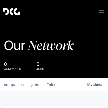
Network
Our
0
0
COMPANIES
JOBS
companies
jobs
Talent
My
alerts