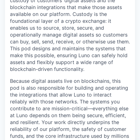
custody of customers’ digital assets and the
blockchain integrations that make those assets
available on our platform. Custody is the
foundational layer of a crypto exchange: it
enables us to source, store, secure, and
operationally manage digital assets so customers
can buy, sell, send, receive, or otherwise use them.
This pod designs and maintains the systems that
make this possible, ensuring Luno can safely hold
assets and flexibly support a wide range of
blockchain-driven functionality.
Because digital assets live on blockchains, this
pod is also responsible for building and operating
the integrations that allow Luno to interact
reliably with those networks. The systems you
contribute to are mission-critical—everything else
at Luno depends on them being secure, efficient,
and resilient. Your work directly underpins the
reliability of our platform, the safety of customer
funds, and the core infrastructure used by millions