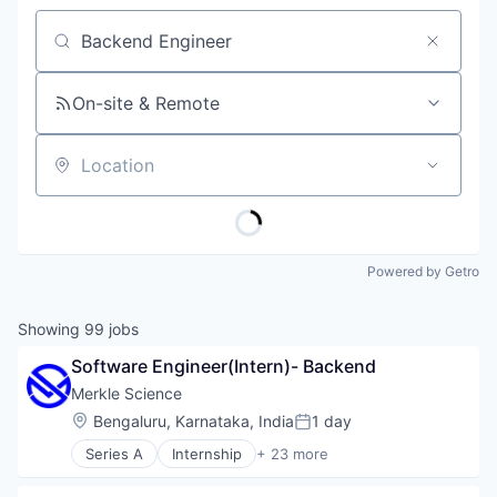
Job title, company or keyword
On-site & Remote
Location
Powered by Getro
Showing
99
jobs
Software Engineer(Intern)- Backend
Merkle Science
Location:
Bengaluru, Karnataka, India
1 day
Posted:
Series A
Internship
+ 23 more
Anti-Money Laundering
Artificial Intelligence