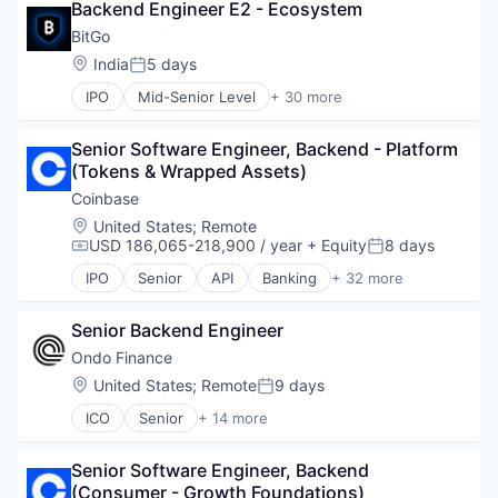
Backend Engineer E2 - Ecosystem
Audit
Blockchain
BitGo
Blockchain and Cryptocurrency
Location:
India
5 days
Posted:
Compliance
IPO
Mid-Senior Level
+ 30 more
Cryptocurrency
Asset Management
Decentralized Finance (DeFi)
Bitcoin
Financial Services
Senior Software Engineer, Backend - Platform 
Blockchain
Financial Software
(Tokens & Wrapped Assets)
Blockchain and Cryptocurrency
Fintech
Cryptocurrency
Coinbase
Information Services
Custody
Location:
United States
;
Remote
Investigations
Cybersecurity
USD 186,065-218,900 / year
+ Equity
8 days
Compensation:
Posted:
Network Management Software
Data Storage
Other Financial Services
IPO
Senior
API
Banking
+ 32 more
Digital Assets
Bitcoin
Payments
Digital Currency
Blockchain
Platform
Digital Wallet
Senior Backend Engineer
Blockchain and Cryptocurrency
Professional Services
Enterprise Software
Commerce and Shopping
Ondo Finance
Risk Management
Finance
Cryptocurrency
Location:
United States
;
Remote
9 days
Software
Posted:
Financial Services
Cryptography
Software Development
Financial Software
ICO
Senior
+ 14 more
Digital Currency
Blockchain and Cryptocurrency
Technology
Fintech
E-Commerce
Cryptocurrency
Transaction Monitoring
Information Security
Ethereum
Senior Software Engineer, Backend 
Decentralized Finance (DeFi)
Lending
Exchange
(Consumer - Growth Foundations)
Financial Services