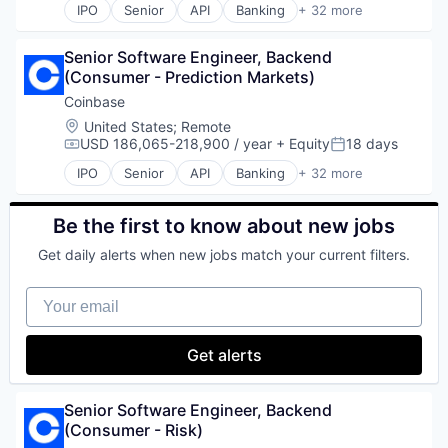
Payments
IPO
Senior
API
Banking
+ 32 more
Software
Ethereum
Bitcoin
Personal Finance
Stablecoin
Exchange
Blockchain
Platform
Technology
Finance Services
Senior Software Engineer, Backend 
Blockchain and Cryptocurrency
Security
Trading
Financial Data & Stock Exchanges
(Consumer - Prediction Markets)
Commerce and Shopping
Software
Trading Platform
Financial Services
Cryptocurrency
Coinbase
Technology
Virtual Currency
Financial Software
Cryptography
Location:
United States
;
Remote
Trading Platform
Wealth Management
Fintech
Digital Currency
USD 186,065-218,900 / year
+ Equity
18 days
Virtual Currency
Compensation:
Posted:
Hobbies And Interests
E-Commerce
IPO
Senior
API
Banking
+ 32 more
Information Security
Ethereum
Bitcoin
Internet
Exchange
Blockchain
Internet Publishing
Finance Services
Blockchain and Cryptocurrency
Be the first to know about new jobs
Lending and Investments
Financial Data & Stock Exchanges
Commerce and Shopping
Mobile
Get daily alerts when new jobs match your current filters.
Financial Services
Cryptocurrency
Mobile Payments
Financial Software
Cryptography
Other Financial Services
Your email
Fintech
Digital Currency
Payment Processing
Hobbies And Interests
E-Commerce
Payments
Information Security
Ethereum
Get alerts
Personal Finance
Internet
Exchange
Platform
Internet Publishing
Finance Services
Security
Lending and Investments
Financial Data & Stock Exchanges
Senior Software Engineer, Backend 
Software
Mobile
Financial Services
(Consumer - Risk)
Technology
Mobile Payments
Financial Software