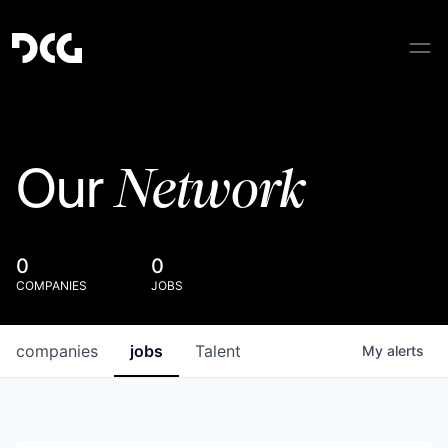
Network
Our
0
0
COMPANIES
JOBS
companies
jobs
Talent
My
alerts