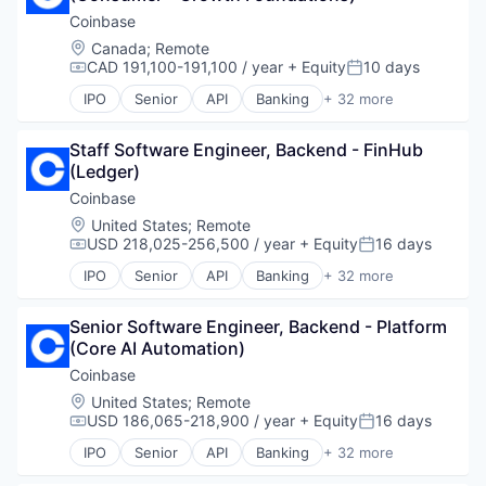
Other Financial Services
Finance Services
Financial Software
Coinbase
Payments
Financial Data & Stock Exchanges
Fintech
Location:
Canada
;
Remote
Physical Security
Financial Services
Lending and Investments
CAD 191,100-191,100 / year
+ Equity
10 days
Portfolio
Compensation:
Posted:
Financial Software
Media and Information Services (B2B)
Security
Fintech
IPO
Senior
API
Banking
+ 32 more
Other Financial Services
Bitcoin
Software
Hobbies And Interests
Payments
Blockchain
Staking
Information Security
Platform
Staff Software Engineer, Backend - FinHub 
Blockchain and Cryptocurrency
Storage
Internet
Software
(Ledger)
Commerce and Shopping
Tax
Internet Publishing
Technology
Cryptocurrency
Coinbase
Technology
Lending and Investments
Trading Platform
Cryptography
Trading
Location:
United States
;
Remote
Mobile
Digital Currency
USD 218,025-256,500 / year
+ Equity
16 days
Virtual Currency
Mobile Payments
Compensation:
Posted:
E-Commerce
Other Financial Services
IPO
Senior
API
Banking
+ 32 more
Ethereum
Bitcoin
Payment Processing
Exchange
Blockchain
Payments
Finance Services
Senior Software Engineer, Backend - Platform 
Blockchain and Cryptocurrency
Personal Finance
Financial Data & Stock Exchanges
(Core AI Automation)
Commerce and Shopping
Platform
Financial Services
Cryptocurrency
Coinbase
Security
Financial Software
Cryptography
Software
Location:
United States
;
Remote
Fintech
Digital Currency
USD 186,065-218,900 / year
+ Equity
16 days
Technology
Compensation:
Posted:
Hobbies And Interests
E-Commerce
Trading Platform
IPO
Senior
API
Banking
+ 32 more
Information Security
Ethereum
Bitcoin
Virtual Currency
Internet
Exchange
Blockchain