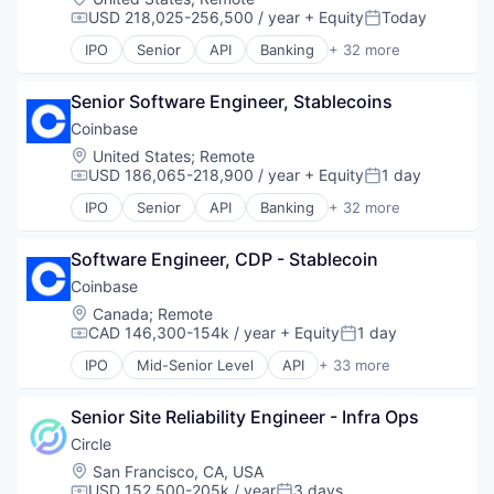
Software
Fintech
USD 218,025-256,500 / year
+ Equity
Today
Lending and Investments
Compensation:
Posted:
Technology
Investment
Mobile
IPO
Senior
API
Banking
+ 32 more
Lending and Investments
Bitcoin
Mobile Payments
Market Access
Blockchain
Other Financial Services
Other Financial Services
Senior Software Engineer, Stablecoins
Blockchain and Cryptocurrency
Payment Processing
Payments
Commerce and Shopping
Coinbase
Payments
Platform
Cryptocurrency
Personal Finance
Location:
United States
;
Remote
Software
Cryptography
Platform
USD 186,065-218,900 / year
+ Equity
1 day
Compensation:
Posted:
Technology
Digital Currency
Security
IPO
Senior
API
Banking
+ 32 more
Trading
E-Commerce
Bitcoin
Software
Trading Platform
Ethereum
Blockchain
Technology
Exchange
Software Engineer, CDP - Stablecoin
Blockchain and Cryptocurrency
Trading Platform
Finance Services
Commerce and Shopping
Virtual Currency
Coinbase
Financial Data & Stock Exchanges
Cryptocurrency
Location:
Canada
;
Remote
Financial Services
Cryptography
CAD 146,300-154k / year
+ Equity
1 day
Compensation:
Posted:
Financial Software
Digital Currency
IPO
Mid-Senior Level
API
+ 33 more
Fintech
E-Commerce
Banking
Hobbies And Interests
Ethereum
Bitcoin
Information Security
Exchange
Senior Site Reliability Engineer - Infra Ops
Blockchain
Internet
Finance Services
Blockchain and Cryptocurrency
Circle
Internet Publishing
Financial Data & Stock Exchanges
Commerce and Shopping
Location:
San Francisco, CA, USA
Lending and Investments
Financial Services
Cryptocurrency
USD 152,500-205k / year
3 days