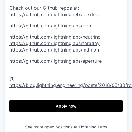
Check out our Github repos at:
https://github.com/lightningnetwork/lnd
https://github.com/lightninglabs/pool
https://github.com/lightninglabs/neutrino
https://github.com/lightninglabs/faraday
https://github.com/lightninglabs/lndmon
https://github.com/lightninglabs/aperture
[1]
https://blog.lightning.engineering/posts/2018/05/30/ro
Apply now
See more open positions at
Lightning Labs