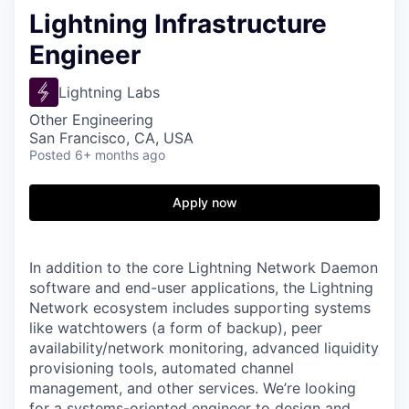
Lightning Infrastructure
Engineer
Lightning Labs
Other Engineering
San Francisco, CA, USA
Posted
6+ months ago
Apply now
In addition to the core Lightning Network Daemon
software and end-user applications, the Lightning
Network ecosystem includes supporting systems
like watchtowers (a form of backup), peer
availability/network monitoring, advanced liquidity
provisioning tools, automated channel
management, and other services. We’re looking
for a systems-oriented engineer to design and