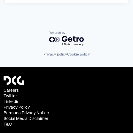
Powered by Getro.com
Privacy policy
Cookie policy
Careers
Twitter
Linkedin
Privacy Policy
Bermuda Privacy Notice
Social Media Disclaimer
T&C