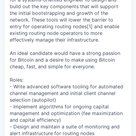
build out the key components that will support
the initial bootstrapping and growth of the
network. These tools will lower the barrier to
entry for operating routing nodes[1] and enable
existing routing node operators to more
effectively manage their infrastructure.
An ideal candidate would have a strong passion
for Bitcoin and a desire to make using Bitcoin
cheap, fast, and simple for everyone.
Roles:
- Write advanced software tooling for automated
channel management and initial client channel
selection (autopilot)
- Implement algorithms for ongoing capital
management and optimization (fee maximization
and capital efficiency)
- Design and maintain a suite of monitoring and
alert infrastructure for routing nodes