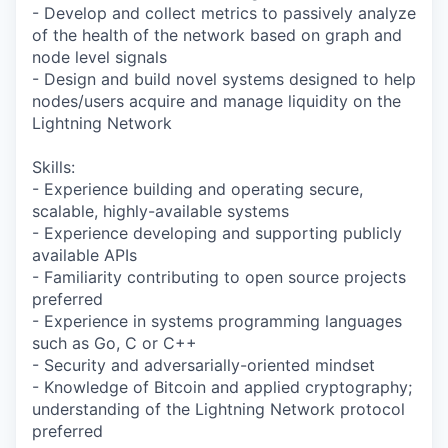
- Develop and collect metrics to passively analyze
of the health of the network based on graph and
node level signals
- Design and build novel systems designed to help
nodes/users acquire and manage liquidity on the
Lightning Network
Skills:
- Experience building and operating secure,
scalable, highly-available systems
- Experience developing and supporting publicly
available APIs
- Familiarity contributing to open source projects
preferred
- Experience in systems programming languages
such as Go, C or C++
- Security and adversarially-oriented mindset
- Knowledge of Bitcoin and applied cryptography;
understanding of the Lightning Network protocol
preferred