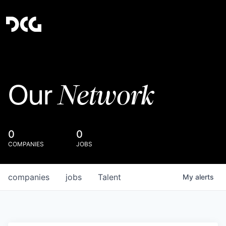
Network
Our
0
0
COMPANIES
JOBS
companies
jobs
Talent
My
alerts