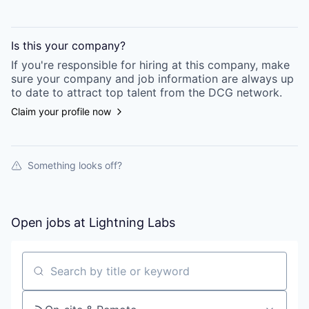
Is this your
company
?
If you're responsible for hiring at this
company
, make
sure your
company
and job information are always up
to date to attract top talent from the
DCG
network.
Claim your profile now
Something looks off?
Open jobs at
Lightning Labs
Search by title or keyword