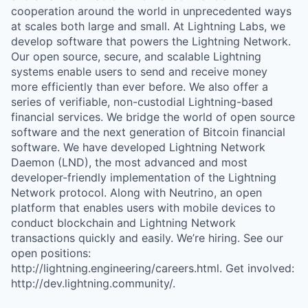
cooperation around the world in unprecedented ways
at scales both large and small. At Lightning Labs, we
develop software that powers the Lightning Network.
Our open source, secure, and scalable Lightning
systems enable users to send and receive money
more efficiently than ever before. We also offer a
series of verifiable, non-custodial Lightning-based
financial services. We bridge the world of open source
software and the next generation of Bitcoin financial
software. We have developed Lightning Network
Daemon (LND), the most advanced and most
developer-friendly implementation of the Lightning
Network protocol. Along with Neutrino, an open
platform that enables users with mobile devices to
conduct blockchain and Lightning Network
transactions quickly and easily. We’re hiring. See our
open positions:
http://lightning.engineering/careers.html. Get involved:
http://dev.lightning.community/.