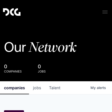
Network
Our
0
0
COMPANIES
JOBS
companies
jobs
Talent
My
alerts