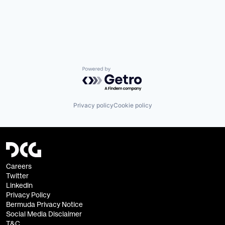
Powered by Getro.com
Privacy policy
Cookie policy
Careers
Twitter
Linkedin
Privacy Policy
Bermuda Privacy Notice
Social Media Disclaimer
T&C