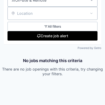
On-site & Remote
Location
All filters
Create job alert
Powered by Getro
No jobs matching this criteria
There are no job openings with this criteria, try changing
your filters.