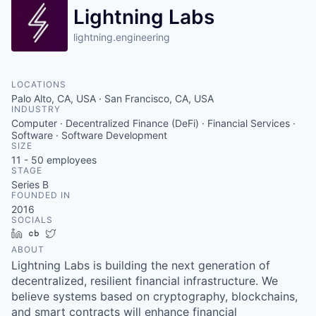
Lightning Labs
lightning.engineering
LOCATIONS
Palo Alto, CA, USA · San Francisco, CA, USA
INDUSTRY
Computer · Decentralized Finance (DeFi) · Financial Services ·
Software · Software Development
SIZE
11 - 50
employees
STAGE
Series B
FOUNDED IN
2016
SOCIALS
LinkedIn
Crunchbase
Twitter
ABOUT
Lightning Labs is building the next generation of
decentralized, resilient financial infrastructure. We
believe systems based on cryptography, blockchains,
and smart contracts will enhance financial