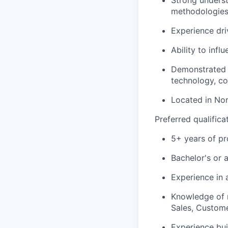
Strong underst
methodologies,
Experience dri
Ability to infl
Demonstrated p
technology, c
Located in No
Preferred qualifica
5+ years of p
Bachelor's or 
Experience in 
Knowledge of m
Sales, Custome
Experience bui