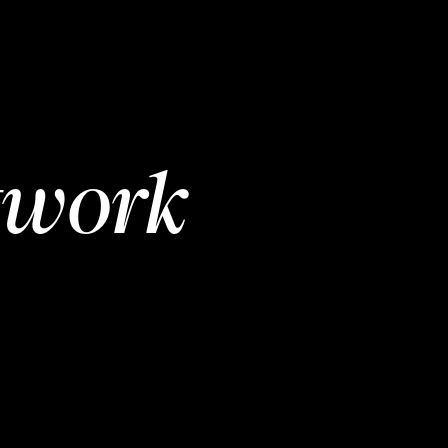
twork