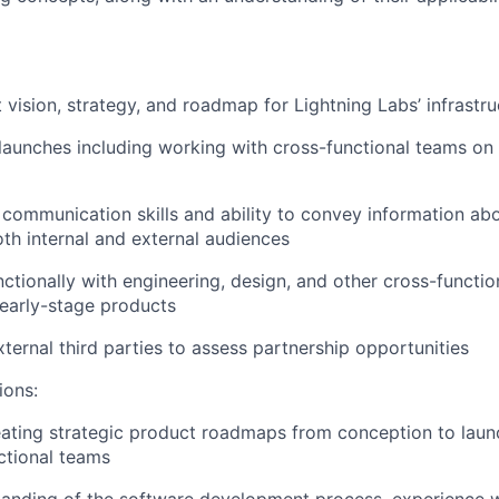
 vision, strategy, and roadmap for Lightning Labs’ infrastr
launches including working with cross-functional teams o
 communication skills and ability to convey information abo
th internal and external audiences
ctionally with engineering, design, and other cross-functio
 early-stage products
ternal third parties to assess partnership opportunities
ions:
eating strategic product roadmaps from conception to lau
ctional teams