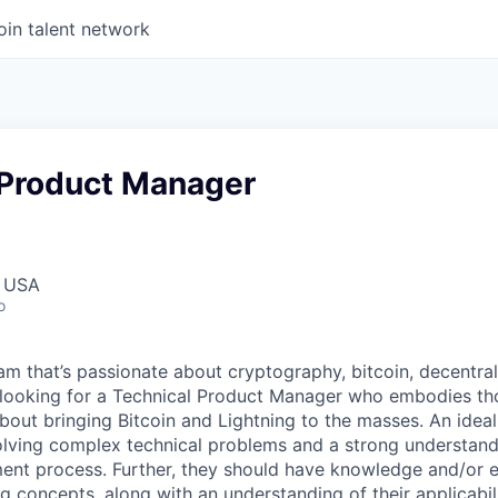
oin talent network
 Product Manager
, USA
o
am that’s passionate about cryptography, bitcoin, decentrali
 looking for a Technical Product Manager who embodies th
bout bringing Bitcoin and Lightning to the masses. An idea
lving complex technical problems and a strong understand
nt process. Further, they should have knowledge and/or e
g concepts, along with an understanding of their applicabil