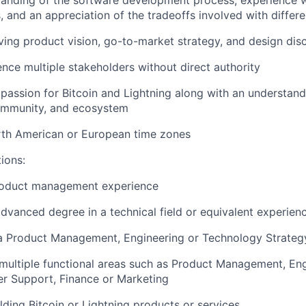
anding of the software development process, experience wi
 and an appreciation of the tradeoffs involved with differ
ving product vision, go-to-market strategy, and design dis
uence multiple stakeholders without direct authority
assion for Bitcoin and Lightning along with an understand
ommunity, and ecosystem
rth American or European time zones
tions:
roduct management experience
advanced degree in a technical field or equivalent experien
a Product Management, Engineering or Technology Strategy
ultiple functional areas such as Product Management, Eng
r Support, Finance or Marketing
lding Bitcoin or Lightning products or services