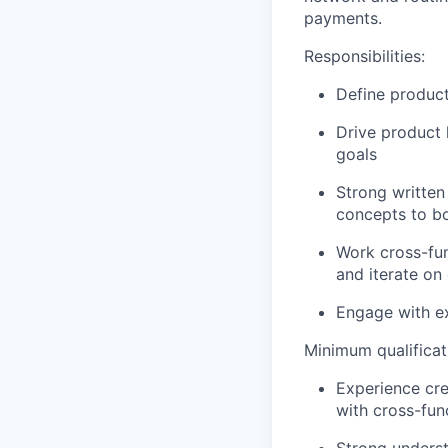
payments.
Responsibilities:
Define product
Drive product 
goals
Strong written
concepts to bo
Work cross-fun
and iterate on
Engage with ex
Minimum qualificat
Experience cr
with cross-fun