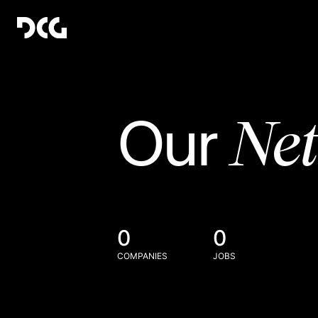
Ne
Our
0
0
COMPANIES
JOBS