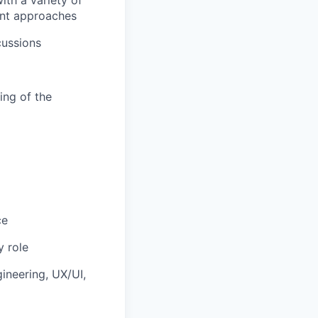
th a variety of
ent approaches
cussions
ing of the
ce
 role
ineering, UX/UI,