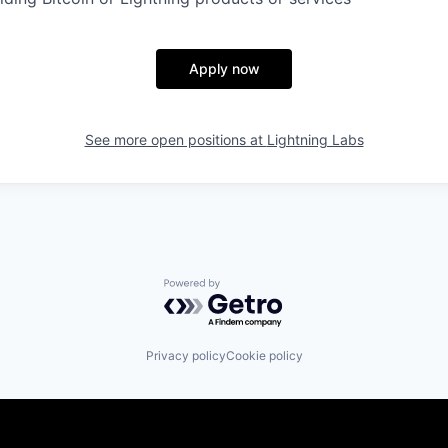
Apply now
See more open positions at
Lightning Labs
Powered by Getro.com
Privacy policy
Cookie policy