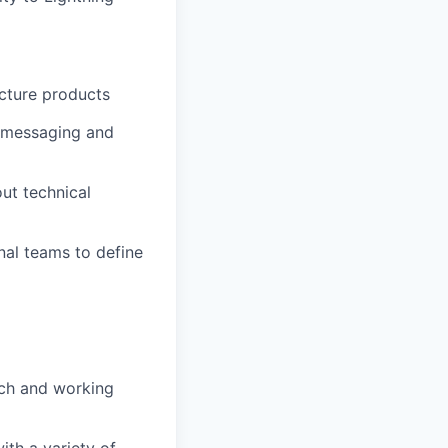
ucture products
n messaging and
ut technical
nal teams to define
nch and working