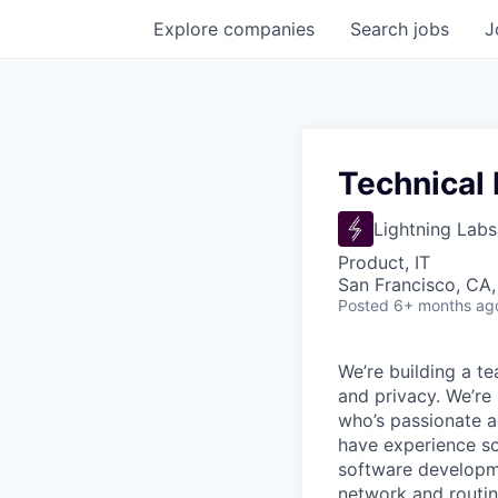
Explore
companies
Search
jobs
J
Technical
Lightning Labs
Product, IT
San Francisco, CA
Posted
6+ months ag
We’re building a te
and privacy. We’re
who’s passionate a
have experience so
software developme
network and routin