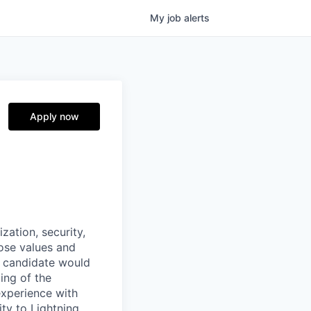
My
job
alerts
Apply now
zation, security,
ose values and
l candidate would
ing of the
xperience with
ity to Lightning