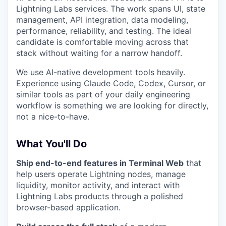
Lightning Labs services. The work spans UI, state
management, API integration, data modeling,
performance, reliability, and testing. The ideal
candidate is comfortable moving across that
stack without waiting for a narrow handoff.
We use AI-native development tools heavily.
Experience using Claude Code, Codex, Cursor, or
similar tools as part of your daily engineering
workflow is something we are looking for directly,
not a nice-to-have.
What You'll Do
Ship end-to-end features in Terminal Web
that
help users operate Lightning nodes, manage
liquidity, monitor activity, and interact with
Lightning Labs products through a polished
browser-based application.