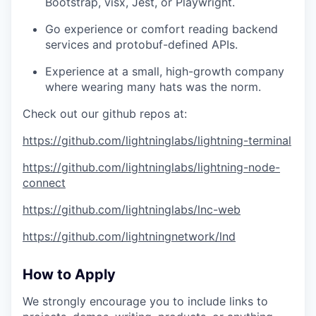
Bootstrap, visx, Jest, or Playwright.
Go experience or comfort reading backend
services and protobuf-defined APIs.
Experience at a small, high-growth company
where wearing many hats was the norm.
Check out our github repos at:
https://github.com/lightninglabs/lightning-terminal
https://github.com/lightninglabs/lightning-node-
connect
https://github.com/lightninglabs/lnc-web
https://github.com/lightningnetwork/lnd
How to Apply
We strongly encourage you to include links to