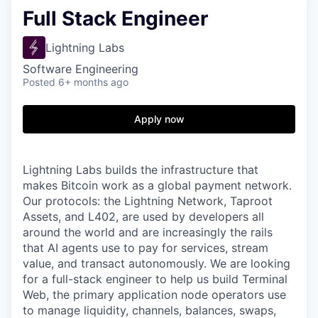
Full Stack Engineer
Lightning Labs
Software Engineering
Posted
6+ months ago
Apply now
Lightning Labs builds the infrastructure that
makes Bitcoin work as a global payment network.
Our protocols: the Lightning Network, Taproot
Assets, and L402, are used by developers all
around the world and are increasingly the rails
that AI agents use to pay for services, stream
value, and transact autonomously. We are looking
for a full-stack engineer to help us build Terminal
Web, the primary application node operators use
to manage liquidity, channels, balances, swaps,