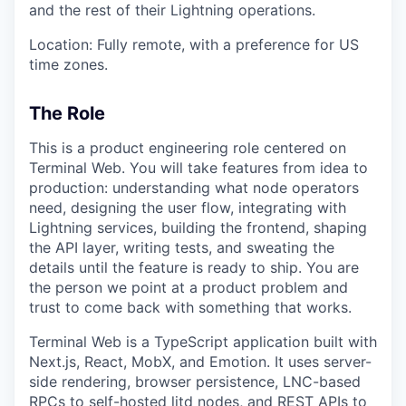
and the rest of their Lightning operations.
Location: Fully remote, with a preference for US
time zones.
The Role
This is a product engineering role centered on
Terminal Web. You will take features from idea to
production: understanding what node operators
need, designing the user flow, integrating with
Lightning services, building the frontend, shaping
the API layer, writing tests, and sweating the
details until the feature is ready to ship. You are
the person we point at a product problem and
trust to come back with something that works.
Terminal Web is a TypeScript application built with
Next.js, React, MobX, and Emotion. It uses server-
side rendering, browser persistence, LNC-based
RPCs to self-hosted litd nodes, and REST APIs to