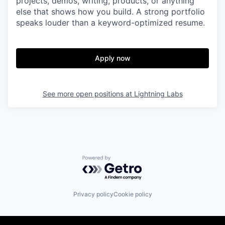
projects, demos, writing, products, or anything
else that shows how you build. A strong portfolio
speaks louder than a keyword-optimized resume.
Apply now
See more open positions at
Lightning Labs
Powered by Getro.com
Privacy policy
Cookie policy