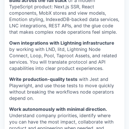
Build across the full stack
of a modern
TypeScript product: Next.js SSR, React
components, MobX stores and view models,
Emotion styling, IndexedDB-backed data services,
LNC integrations, REST APIs, and the glue code
that makes complex node operations feel simple.
Own integrations with Lightning infrastructure
by working with LND, litd, Lightning Node
Connect, Loop, Pool, Taproot Assets, and related
services. You will translate protocol and API
capabilities into clear product experiences.
Write production-quality tests
with Jest and
Playwright, and use those tests to move quickly
without breaking the workflows node operators
depend on.
Work autonomously with minimal direction.
Understand company priorities, identify where
you can have the most impact, collaborate with
product and engineering when needed, and