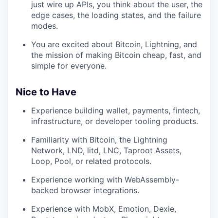
just wire up APIs, you think about the user, the
edge cases, the loading states, and the failure
modes.
You are excited about Bitcoin, Lightning, and
the mission of making Bitcoin cheap, fast, and
simple for everyone.
Nice to Have
Experience building wallet, payments, fintech,
infrastructure, or developer tooling products.
Familiarity with Bitcoin, the Lightning
Network, LND, litd, LNC, Taproot Assets,
Loop, Pool, or related protocols.
Experience working with WebAssembly-
backed browser integrations.
Experience with MobX, Emotion, Dexie,