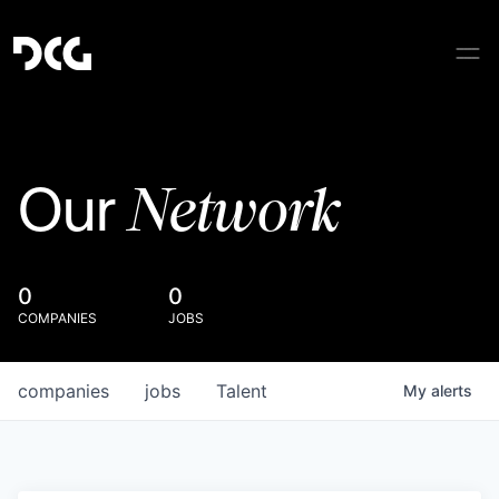
Network
Our
0
0
COMPANIES
JOBS
companies
jobs
Talent
My
alerts