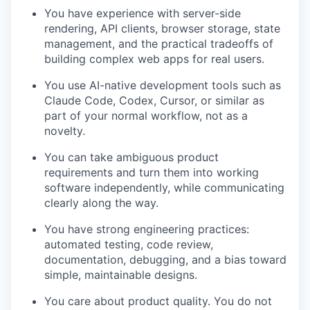
You have experience with server-side
rendering, API clients, browser storage, state
management, and the practical tradeoffs of
building complex web apps for real users.
You use AI-native development tools such as
Claude Code, Codex, Cursor, or similar as
part of your normal workflow, not as a
novelty.
You can take ambiguous product
requirements and turn them into working
software independently, while communicating
clearly along the way.
You have strong engineering practices:
automated testing, code review,
documentation, debugging, and a bias toward
simple, maintainable designs.
You care about product quality. You do not