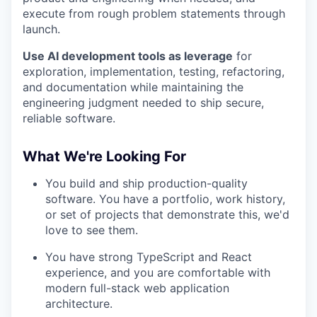
execute from rough problem statements through
launch.
Use AI development tools as leverage
for
exploration, implementation, testing, refactoring,
and documentation while maintaining the
engineering judgment needed to ship secure,
reliable software.
What We're Looking For
You build and ship production-quality
software. You have a portfolio, work history,
or set of projects that demonstrate this, we'd
love to see them.
You have strong TypeScript and React
experience, and you are comfortable with
modern full-stack web application
architecture.