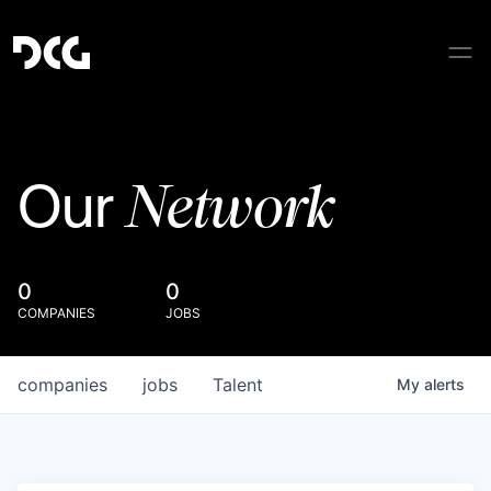
Network
Our
0
0
COMPANIES
JOBS
companies
jobs
Talent
My
alerts