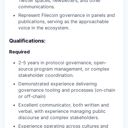
Twitter spaces, newsletters, and other
communications.
Represent Filecoin governance in panels and
publications, serving as the approachable
voice in the ecosystem.
Qualifications:
Required
2-5 years in protocol governance, open-
source program management, or complex
stakeholder coordination.
Demonstrated experience delivering
governance tooling and processes (on-chain
or off-chain)
Excellent communicator, both written and
verbal, with experience managing public
discourse and complex stakeholders.
Experience operating across cultures and