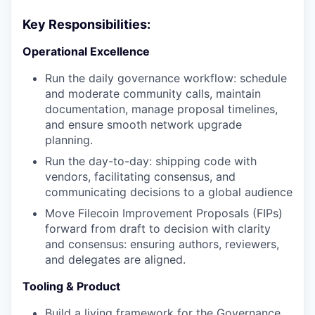
Key Responsibilities:
Operational Excellence
Run the daily governance workflow: schedule
and moderate community calls, maintain
documentation, manage proposal timelines,
and ensure smooth network upgrade
planning.
Run the day-to-day: shipping code with
vendors, facilitating consensus, and
communicating decisions to a global audience
Move Filecoin Improvement Proposals (FIPs)
forward from draft to decision with clarity
and consensus: ensuring authors, reviewers,
and delegates are aligned.
Tooling & Product
Build a living framework for the Governance