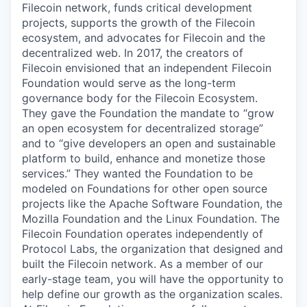
Filecoin network, funds critical development
projects, supports the growth of the Filecoin
ecosystem, and advocates for Filecoin and the
decentralized web. In 2017, the creators of
Filecoin envisioned that an independent Filecoin
Foundation would serve as the long-term
governance body for the Filecoin Ecosystem.
They gave the Foundation the mandate to “grow
an open ecosystem for decentralized storage”
and to “give developers an open and sustainable
platform to build, enhance and monetize those
services.” They wanted the Foundation to be
modeled on Foundations for other open source
projects like the Apache Software Foundation, the
Mozilla Foundation and the Linux Foundation. The
Filecoin Foundation operates independently of
Protocol Labs, the organization that designed and
built the Filecoin network. As a member of our
early-stage team, you will have the opportunity to
help define our growth as the organization scales.