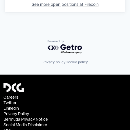
See more open positions at
Filecoin
Powered by Getro.com
Privacy policy
Cookie policy
Careers
Twitter
Linkedin
Privacy Policy
Bermuda Privacy Notice
Social Media Disclaimer