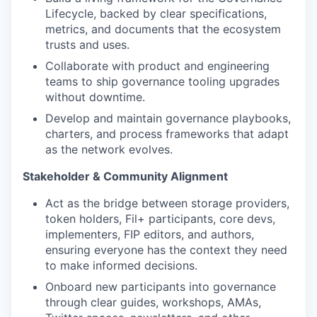
Lifecycle, backed by clear specifications,
metrics, and documents that the ecosystem
trusts and uses.
Collaborate with product and engineering
teams to ship governance tooling upgrades
without downtime.
Develop and maintain governance playbooks,
charters, and process frameworks that adapt
as the network evolves.
Stakeholder & Community Alignment
Act as the bridge between storage providers,
token holders, Fil+ participants, core devs,
implementers, FIP editors, and authors,
ensuring everyone has the context they need
to make informed decisions.
Onboard new participants into governance
through clear guides, workshops, AMAs,