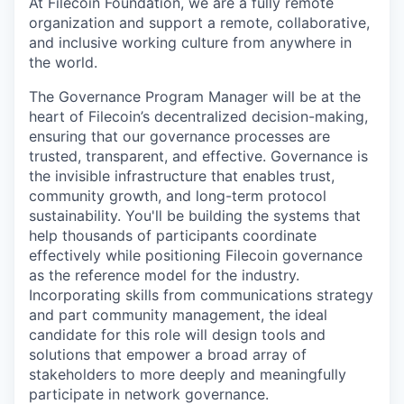
At Filecoin Foundation, we are a fully remote
organization and support a remote, collaborative,
and inclusive working culture from anywhere in
the world.
The Governance Program Manager will be at the
heart of Filecoin’s decentralized decision-making,
ensuring that our governance processes are
trusted, transparent, and effective. Governance is
the invisible infrastructure that enables trust,
community growth, and long-term protocol
sustainability. You'll be building the systems that
help thousands of participants coordinate
effectively while positioning Filecoin governance
as the reference model for the industry.
Incorporating skills from communications strategy
and part community management, the ideal
candidate for this role will design tools and
solutions that empower a broad array of
stakeholders to more deeply and meaningfully
participate in network governance.