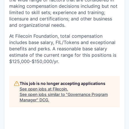
making compensation decisions including but not
limited to skill sets; experience and training;
licensure and certifications; and other business
and organizational needs.
At Filecoin Foundation, total compensation
includes base salary, FIL/Tokens and exceptional
benefits and perks. A reasonable base salary
estimate of the current range for this positions is
$125,000-$150,000/yr.
This job is no longer accepting applications
See open jobs at
Filecoin
.
See open jobs similar to "
Governance Program
Manager
"
DCG
.