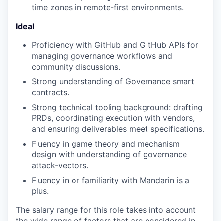
time zones in remote-first environments.
Ideal
Proficiency with GitHub and GitHub APIs for
managing governance workflows and
community discussions.
Strong understanding of Governance smart
contracts.
Strong technical tooling background: drafting
PRDs, coordinating execution with vendors,
and ensuring deliverables meet specifications.
Fluency in game theory and mechanism
design with understanding of governance
attack-vectors.
Fluency in or familiarity with Mandarin is a
plus.
The salary range for this role takes into account
the wide range of factors that are considered in