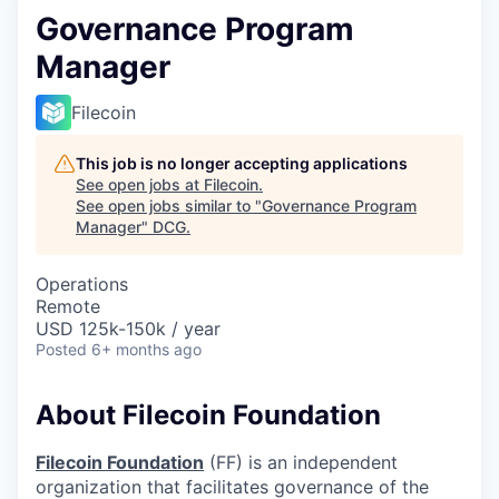
Governance Program
Manager
Filecoin
This job is no longer accepting applications
See open jobs at
Filecoin
.
See open jobs similar to "
Governance Program
Manager
"
DCG
.
Operations
Remote
USD 125k-150k / year
Posted
6+ months ago
About Filecoin Foundation
Filecoin Foundation
(FF) is an independent
organization that facilitates governance of the