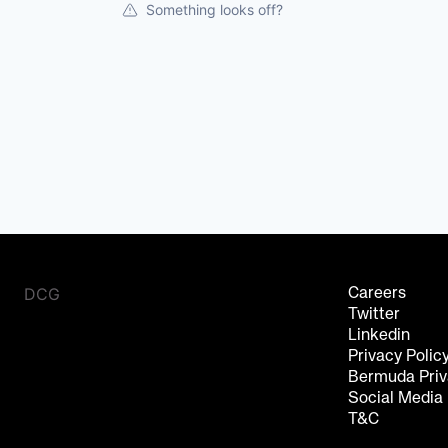
Something looks off?
DCG
Careers
Twitter
Linkedin
Privacy Polic
Bermuda Priv
Social Media
T&C