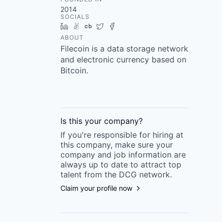
2014
SOCIALS
LinkedIn
AngelList
Crunchbase
Twitter
Facebook
ABOUT
Filecoin is a data storage network
and electronic currency based on
Bitcoin.
Is this your
company
?
If you're responsible for hiring at
this
company
, make sure your
company
and job information are
always up to date to attract top
talent from the
DCG
network.
Claim your profile now