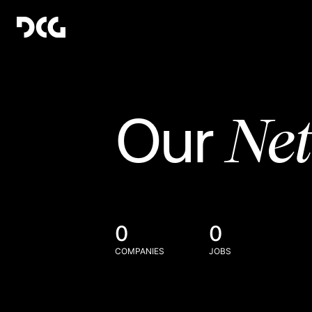
Ne
Our
0
0
COMPANIES
JOBS