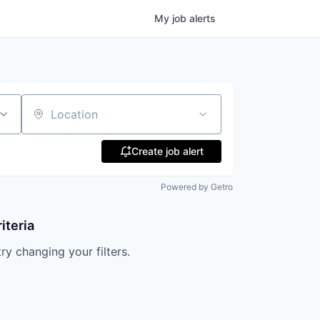
My
job
alerts
Location
Create job alert
Powered by Getro
iteria
try changing your filters.