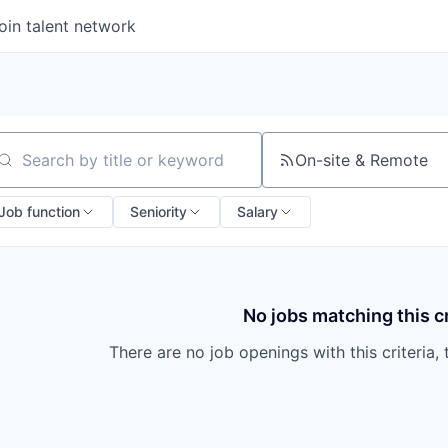
oin talent network
On-site & Remote
arch by title or keyword
Job function
Seniority
Salary
No jobs matching this cr
There are no job openings with this criteria, 