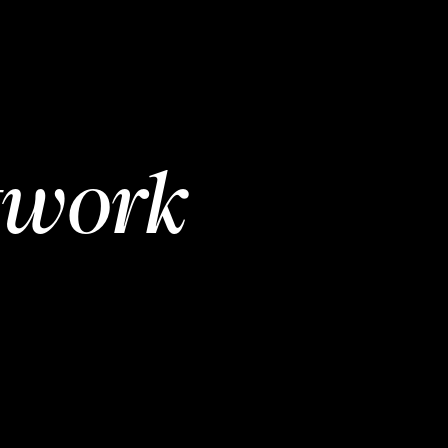
twork