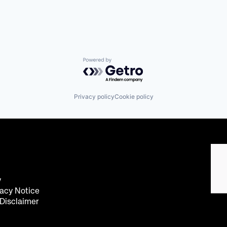
Powered by Getro.com
Privacy policy
Cookie policy
y
acy Notice
 Disclaimer