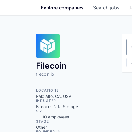
Explore
companies
Search
jobs
J
Se
Filecoin
filecoin.io
LOCATIONS
Palo Alto, CA, USA
INDUSTRY
Bitcoin · Data Storage
SIZE
1 - 10
employees
STAGE
Other
FOUNDED IN