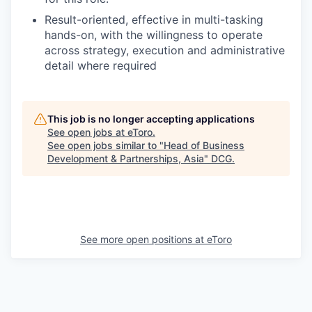
Result-oriented, effective in multi-tasking
hands-on, with the willingness to operate
across strategy, execution and administrative
detail where required
This job is no longer accepting applications
See open jobs at
eToro
.
See open jobs similar to "
Head of Business
Development & Partnerships, Asia
"
DCG
.
See more open positions at
eToro