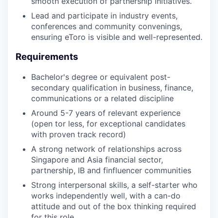
smooth execution of partnership initiatives.
Lead and participate in industry events,
conferences and community convenings,
ensuring eToro is visible and well-represented.
Requirements
Bachelor's degree or equivalent post-
secondary qualification in business, finance,
communications or a related discipline
Around 5-7 years of relevant experience
(open tor less, for exceptional candidates
with proven track record)
A strong network of relationships across
Singapore and Asia financial sector,
partnership, IB and finfluencer communities
Strong interpersonal skills, a self-starter who
works independently well, with a can-do
attitude and out of the box thinking required
for this role.