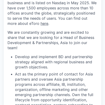
business and is listed on Nasdaq in May 2025. We
have over 1,500 employees across more than 10
offices around the globe, strategically positioned
to serve the needs of users. You can find out
more about eToro
here
.
We are constantly growing and are excited to
share that we are looking for a Head of Business
Development & Partnerships, Asia to join our
team!
Develop and implement BD and partnership
strategy aligned with regional business and
growth objectives.
Act as the primary point of contact for Asia
partners and oversee Asia partnership
programs across affiliate, IB, institution,
organization, offline marketing and other
emerging partnership channels. Own the full
lifecycle from opportunity identification,