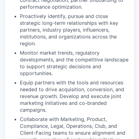
contract negotiation, partner onboarding to
performance optimization.
Proactively identify, pursue and close
strategic long-term relationships with key
partners, industry players, influencers,
institutions, and organizations across the
region.
Monitor market trends, regulatory
developments, and the competitive landscape
to support strategic decisions and
opportunities.
Equip partners with the tools and resources
needed to drive acquisition, conversion, and
revenue growth. Develop and execute joint
marketing initiatives and co-branded
campaigns.
Collaborate with Marketing, Product,
Compliance, Legal, Operations, Club, and
Client-Facing teams to ensure alignment and