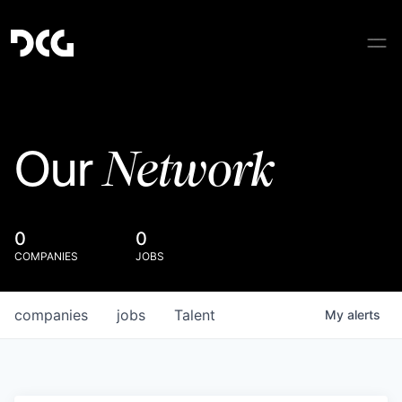
Network
Our
0
0
COMPANIES
JOBS
companies
jobs
Talent
My
alerts