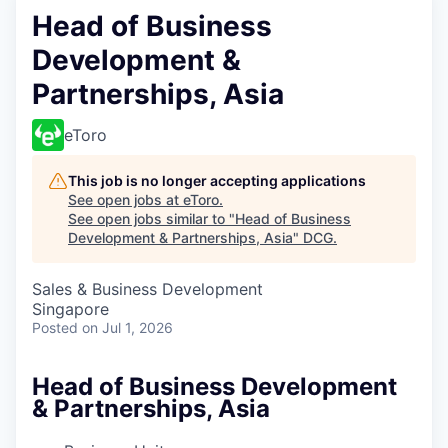
Head of Business
Development &
Partnerships, Asia
eToro
This job is no longer accepting applications
See open jobs at
eToro
.
See open jobs similar to "
Head of Business
Development & Partnerships, Asia
"
DCG
.
Sales & Business Development
Singapore
Posted
on Jul 1, 2026
Head of Business Development
& Partnerships, Asia