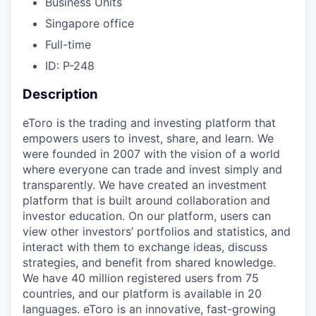
Business Units
Singapore office
Full-time
ID: P-248
Description
eToro is the trading and investing platform that
empowers users to invest, share, and learn. We
were founded in 2007 with the vision of a world
where everyone can trade and invest simply and
transparently. We have created an investment
platform that is built around collaboration and
investor education. On our platform, users can
view other investors’ portfolios and statistics, and
interact with them to exchange ideas, discuss
strategies, and benefit from shared knowledge.
We have 40 million registered users from 75
countries, and our platform is available in 20
languages. eToro is an innovative, fast-growing