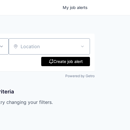
My
job
alerts
Location
Create job alert
Powered by Getro
iteria
try changing your filters.