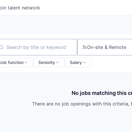
oin talent network
On-site & Remote
arch by title or keyword
Job function
Seniority
Salary
No jobs matching this cr
There are no job openings with this criteria, 