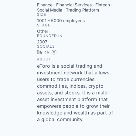
Finance · Financial Services · Fintech ·
Social Media · Trading Platform
SIZE
1001 - 5000
employees
STAGE
Other
FOUNDED IN
2007
SOCIALS
LinkedIn
Crunchbase
Instagram
ABOUT
eToro is a social trading and
investment network that allows
users to trade currencies,
commodities, indices, crypto
assets, and stocks. It is a multi-
asset investment platform that
empowers people to grow their
knowledge and wealth as part of
a global community.