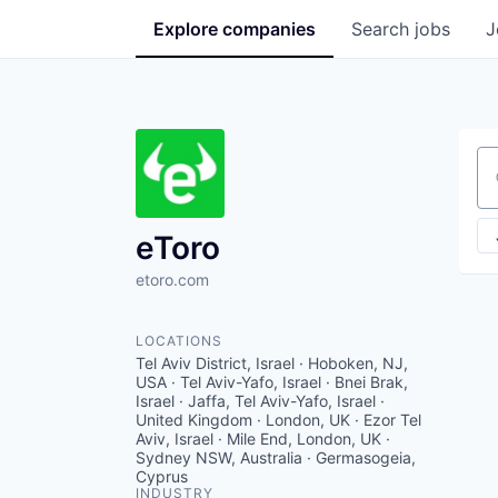
Explore
companies
Search
jobs
J
Se
eToro
etoro.com
LOCATIONS
Tel Aviv District, Israel · Hoboken, NJ,
USA · Tel Aviv-Yafo, Israel · Bnei Brak,
Israel · Jaffa, Tel Aviv-Yafo, Israel ·
United Kingdom · London, UK · Ezor Tel
Aviv, Israel · Mile End, London, UK ·
Sydney NSW, Australia · Germasogeia,
Cyprus
INDUSTRY