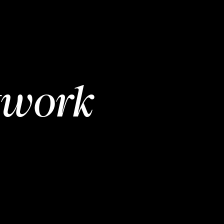
twork