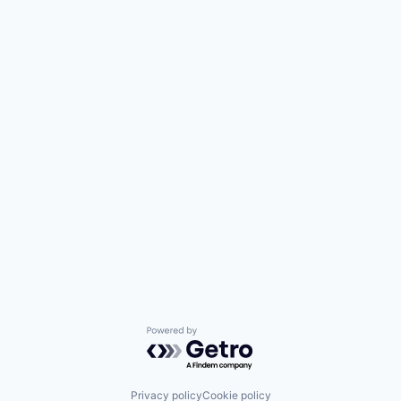
Powered by Getro.com
Privacy policy
Cookie policy