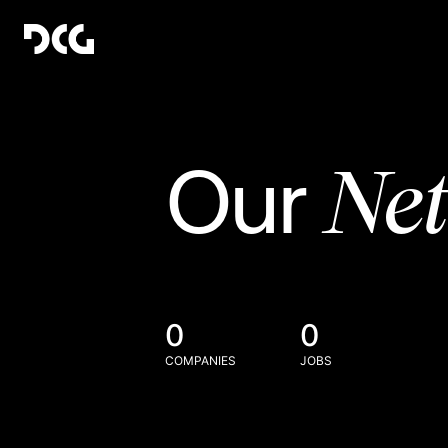
Ne
Our
0
0
COMPANIES
JOBS