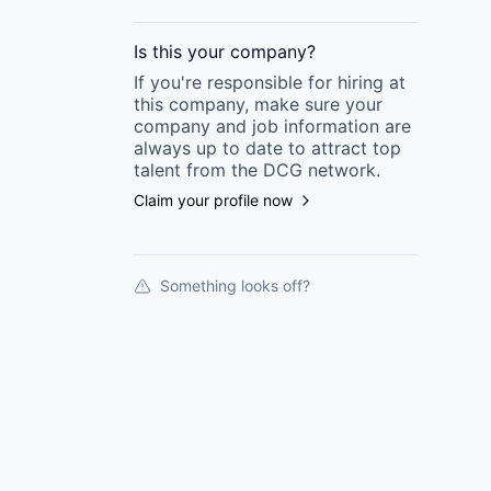
Is this your
company
?
If you're responsible for hiring at
this
company
, make sure your
company
and job information are
always up to date to attract top
talent from the
DCG
network.
Claim your profile now
Something looks off?