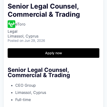
Senior Legal Counsel,
Commercial & Trading
eToro
Legal
Limassol, Cyprus
Posted
on Jun 29, 2026
Apply now
Senior Legal Counsel,
Commercial & Trading
CEO Group
Limassol, Cyprus
Full-time