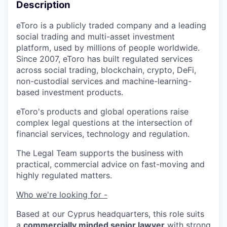
Description
eToro is a publicly traded company and a leading
social trading and multi-asset investment
platform, used by millions of people worldwide.
Since 2007, eToro has built regulated services
across social trading, blockchain, crypto, DeFi,
non-custodial services and machine-learning-
based investment products.
eToro's products and global operations raise
complex legal questions at the intersection of
financial services, technology and regulation.
The Legal Team supports the business with
practical, commercial advice on fast-moving and
highly regulated matters.
Who we're looking for -
Based at our Cyprus headquarters, this role suits
a
commercially minded senior lawyer
with strong