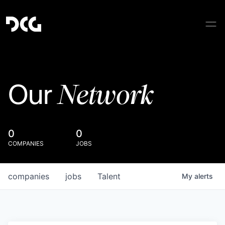
Network
Our
0
0
COMPANIES
JOBS
companies
jobs
Talent
My
alerts