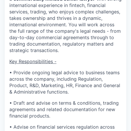
international experience in fintech, financial
services, trading, who enjoys complex challenges,
takes ownership and thrives in a dynamic,
international environment. You will work across
the full range of the company's legal needs - from
day-to-day commercial agreements through to
trading documentation, regulatory matters and
strategic transactions.
Key Responsibilities -
• Provide ongoing legal advice to business teams
across the company, including Regulation,
Product, R&D, Marketing, HR, Finance and General
& Administrative functions.
• Draft and advise on terms & conditions, trading
agreements and related documentation for new
financial products.
• Advise on financial services regulation across