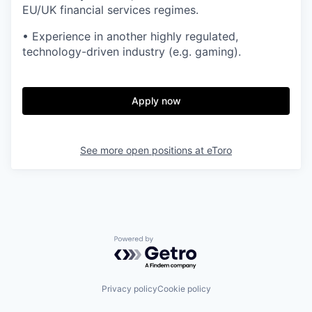
EU/UK financial services regimes.
• Experience in another highly regulated,
technology-driven industry (e.g. gaming).
Apply now
See more open positions at
eToro
Powered by Getro.com
Privacy policy
Cookie policy