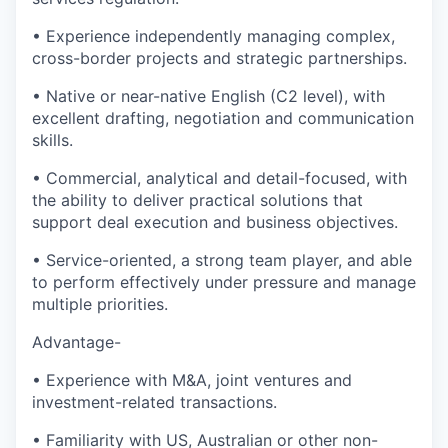
• Experience independently managing complex,
cross-border projects and strategic partnerships.
• Native or near-native English (C2 level), with
excellent drafting, negotiation and communication
skills.
• Commercial, analytical and detail-focused, with
the ability to deliver practical solutions that
support deal execution and business objectives.
• Service-oriented, a strong team player, and able
to perform effectively under pressure and manage
multiple priorities.
Advantage-
• Experience with M&A, joint ventures and
investment-related transactions.
• Familiarity with US, Australian or other non-