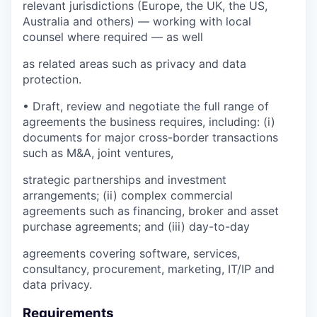
relevant jurisdictions (Europe, the UK, the US,
Australia and others) — working with local
counsel where required — as well
as related areas such as privacy and data
protection.
• Draft, review and negotiate the full range of
agreements the business requires, including: (i)
documents for major cross-border transactions
such as M&A, joint ventures,
strategic partnerships and investment
arrangements; (ii) complex commercial
agreements such as financing, broker and asset
purchase agreements; and (iii) day-to-day
agreements covering software, services,
consultancy, procurement, marketing, IT/IP and
data privacy.
Requirements