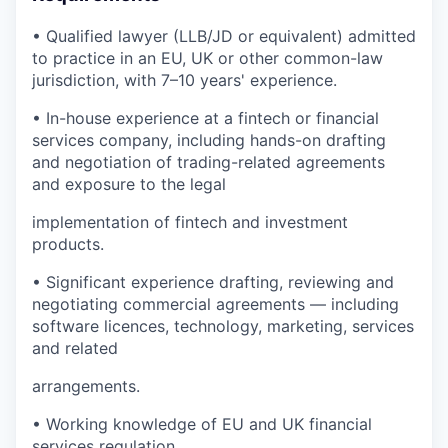
• Qualified lawyer (LLB/JD or equivalent) admitted
to practice in an EU, UK or other common-law
jurisdiction, with 7–10 years' experience.
• In-house experience at a fintech or financial
services company, including hands-on drafting
and negotiation of trading-related agreements
and exposure to the legal
implementation of fintech and investment
products.
• Significant experience drafting, reviewing and
negotiating commercial agreements — including
software licences, technology, marketing, services
and related
arrangements.
• Working knowledge of EU and UK financial
services regulation.