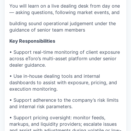
You will learn on a live dealing desk from day one
— asking questions, following market events, and
building sound operational judgement under the
guidance of senior team members
Key Responsibilities
• Support real-time monitoring of client exposure
across eToro’s multi-asset platform under senior
dealer guidance.
• Use in-house dealing tools and internal
dashboards to assist with exposure, pricing, and
execution monitoring.
• Support adherence to the company’s risk limits
and internal risk parameters.
• Support pricing oversight: monitor feeds,
markups, and liquidity providers; escalate issues
and assist with adjustments during volatile or low-