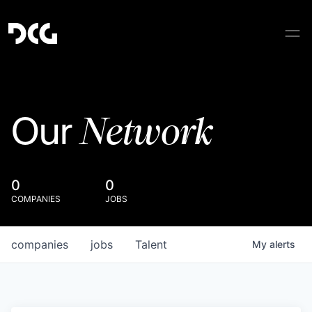
Network
Our
0
0
COMPANIES
JOBS
companies
jobs
Talent
My
alerts