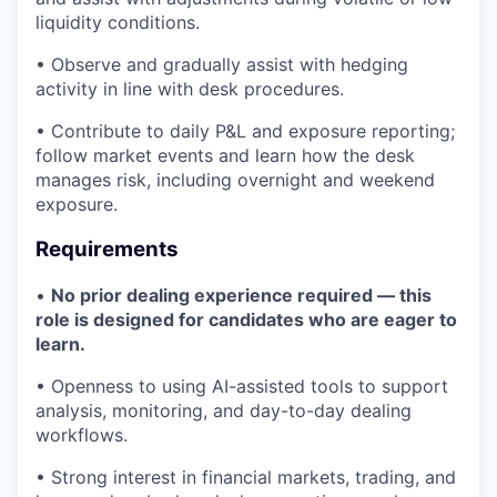
liquidity conditions.
• Observe and gradually assist with hedging
activity in line with desk procedures.
• Contribute to daily P&L and exposure reporting;
follow market events and learn how the desk
manages risk, including overnight and weekend
exposure.
Requirements
•
No prior dealing experience required — this
role is designed for candidates who are eager to
learn.
• Openness to using AI-assisted tools to support
analysis, monitoring, and day-to-day dealing
workflows.
• Strong interest in financial markets, trading, and