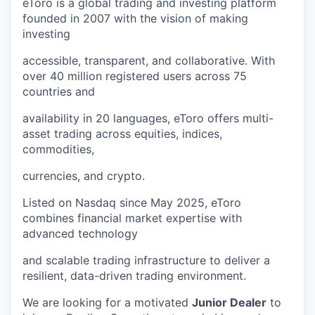
eToro is a global trading and investing platform
founded in 2007 with the vision of making
investing
accessible, transparent, and collaborative. With
over 40 million registered users across 75
countries and
availability in 20 languages, eToro offers multi-
asset trading across equities, indices,
commodities,
currencies, and crypto.
Listed on Nasdaq since May 2025, eToro
combines financial market expertise with
advanced technology
and scalable trading infrastructure to deliver a
resilient, data-driven trading environment.
We are looking for a motivated
Junior Dealer
to