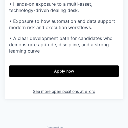
• Hands-on exposure to a multi-asset,
technology-driven dealing desk.
• Exposure to how automation and data support
modern risk and execution workflows.
• A clear development path for candidates who
demonstrate aptitude, discipline, and a strong
learning curve
Apply now
See more open positions at
eToro