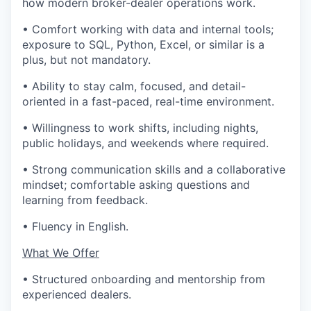
how modern broker-dealer operations work.
• Comfort working with data and internal tools;
exposure to SQL, Python, Excel, or similar is a
plus, but not mandatory.
• Ability to stay calm, focused, and detail-
oriented in a fast-paced, real-time environment.
• Willingness to work shifts, including nights,
public holidays, and weekends where required.
• Strong communication skills and a collaborative
mindset; comfortable asking questions and
learning from feedback.
• Fluency in English.
What We Offer
• Structured onboarding and mentorship from
experienced dealers.