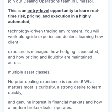
join our Dealing Operations team in Limassol.
This is an
entry-level
opportunity to learn real-
time risk, pricing, and execution in a highly
automated,
technology-driven trading environment. You will
work alongside experienced dealers, learning how
client
exposure is managed, how hedging is executed,
and how pricing and liquidity are maintained
across
multiple asset classes.
No prior dealing experience is required! What
matters most is curiosity, a strong desire to learn
quickly,
and genuine interest in financial markets and how
a modern broker-dealer operates.