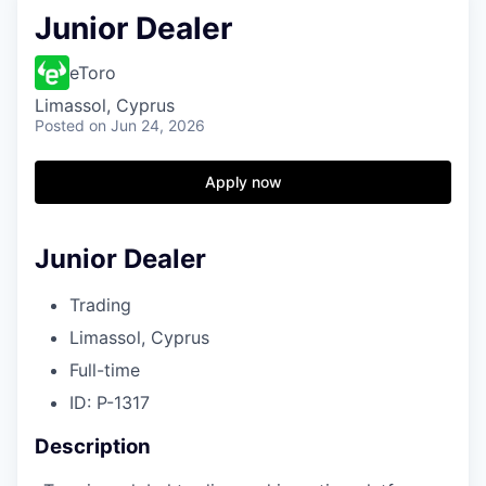
Junior Dealer
eToro
Limassol, Cyprus
Posted
on Jun 24, 2026
Apply now
Junior Dealer
Trading
Limassol, Cyprus
Full-time
ID: P-1317
Description