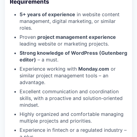
Requirements
5+ years of experience
in website content
management, digital marketing, or similar
roles.
Proven
project management experience
leading website or marketing projects.
Strong knowledge of WordPress (Gutenberg
editor)
– a must.
Experience working with
Monday.com
or
similar project management tools – an
advantage.
Excellent communication and coordination
skills, with a proactive and solution-oriented
mindset.
Highly organized and comfortable managing
multiple projects and priorities.
Experience in fintech or a regulated industry –
a plus.