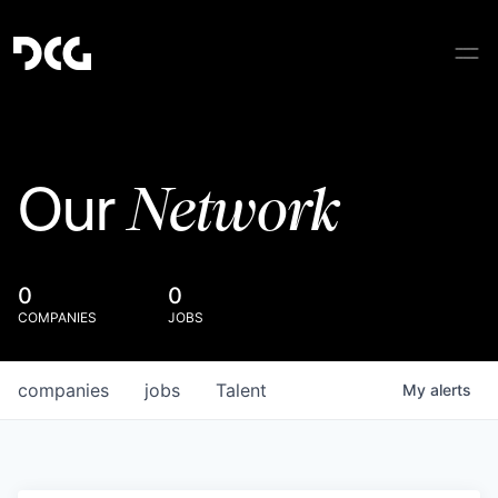
Network
Our
0
0
COMPANIES
JOBS
companies
jobs
Talent
My
alerts