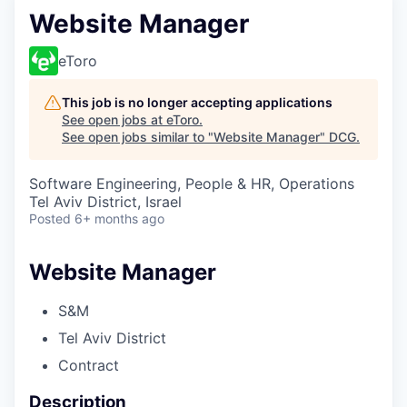
Website Manager
eToro
This job is no longer accepting applications
See open jobs at
eToro
.
See open jobs similar to "
Website Manager
"
DCG
.
Software Engineering, People & HR, Operations
Tel Aviv District, Israel
Posted
6+ months ago
Website Manager
S&M
Tel Aviv District
Contract
Description