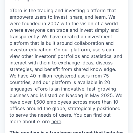
eToro is the trading and investing platform that
empowers users to invest, share, and learn. We
were founded in 2007 with the vision of a world
where everyone can trade and invest simply and
transparently. We have created an investment
platform that is built around collaboration and
investor education. On our platform, users can
view other investors’ portfolios and statistics, and
interact with them to exchange ideas, discuss
strategies, and benefit from shared knowledge.
We have 40 million registered users from 75
countries, and our platform is available in 20
languages. eToro is an innovative, fast-growing
business and is listed on Nasdaq in May 2025. We
have over 1,500 employees across more than 10
offices around the globe, strategically positioned
to serve the needs of users. You can find out
more about eToro
here
.
This position is a freelance contract that lasts for