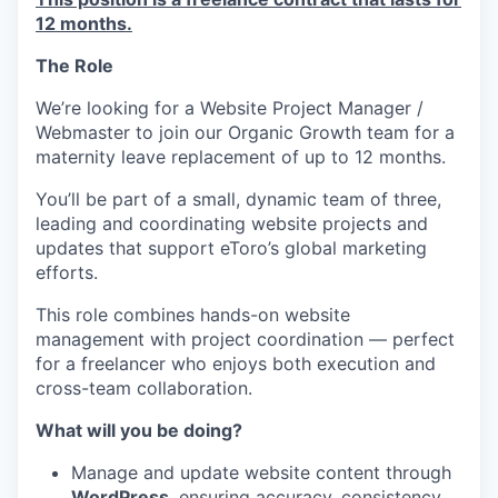
12 months.
The Role
We’re looking for a Website Project Manager /
Webmaster to join our Organic Growth team for a
maternity leave replacement of up to 12 months.
You’ll be part of a small, dynamic team of three,
leading and coordinating website projects and
updates that support eToro’s global marketing
efforts.
This role combines hands-on website
management with project coordination — perfect
for a freelancer who enjoys both execution and
cross-team collaboration.
What will you be doing?
Manage and update website content through
WordPress
, ensuring accuracy, consistency,