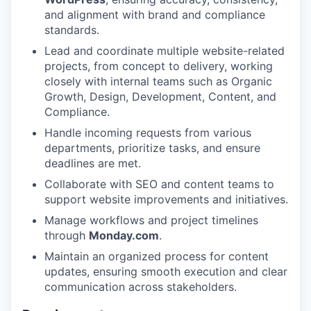
and alignment with brand and compliance
standards.
Lead and coordinate multiple website-related
projects, from concept to delivery, working
closely with internal teams such as Organic
Growth, Design, Development, Content, and
Compliance.
Handle incoming requests from various
departments, prioritize tasks, and ensure
deadlines are met.
Collaborate with SEO and content teams to
support website improvements and initiatives.
Manage workflows and project timelines
through
Monday.com
.
Maintain an organized process for content
updates, ensuring smooth execution and clear
communication across stakeholders.