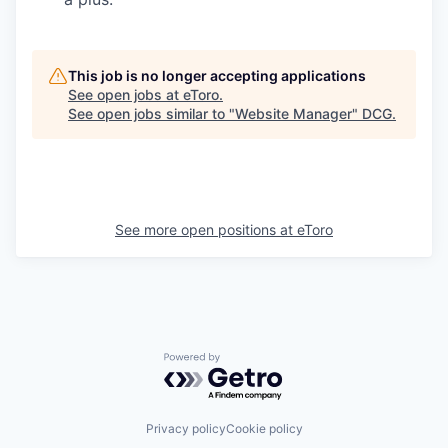
This job is no longer accepting applications
See open jobs at
eToro
.
See open jobs similar to "
Website Manager
"
DCG
.
See more open positions at
eToro
Powered by Getro.com
Privacy policy
Cookie policy