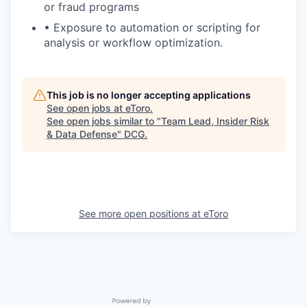
or fraud programs
• Exposure to automation or scripting for
analysis or workflow optimization.
This job is no longer accepting applications
See open jobs at
eToro
.
See open jobs similar to "
Team Lead, Insider Risk
& Data Defense
"
DCG
.
See more open positions at
eToro
Powered by Getro.com