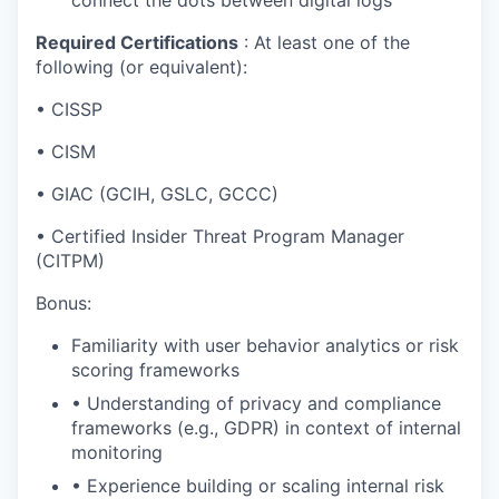
Required Certifications
: At least one of the
following (or equivalent):
• CISSP
• CISM
• GIAC (GCIH, GSLC, GCCC)
• Certified Insider Threat Program Manager
(CITPM)
Bonus:
Familiarity with user behavior analytics or risk
scoring frameworks
• Understanding of privacy and compliance
frameworks (e.g., GDPR) in context of internal
monitoring
• Experience building or scaling internal risk