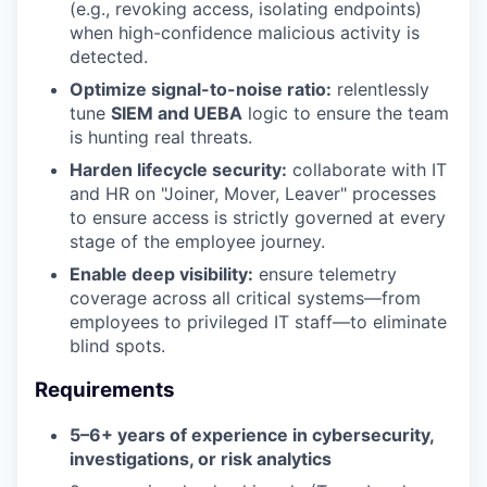
(e.g., revoking access, isolating endpoints)
when high-confidence malicious activity is
detected.
Optimize signal-to-noise ratio:
relentlessly
tune
SIEM and UEBA
logic to ensure the team
is hunting real threats.
Harden lifecycle security:
collaborate with IT
and HR on "Joiner, Mover, Leaver" processes
to ensure access is strictly governed at every
stage of the employee journey.
Enable deep visibility:
ensure telemetry
coverage across all critical systems—from
employees to privileged IT staff—to eliminate
blind spots.
Requirements
5–6+ years of experience in cybersecurity,
investigations, or risk analytics