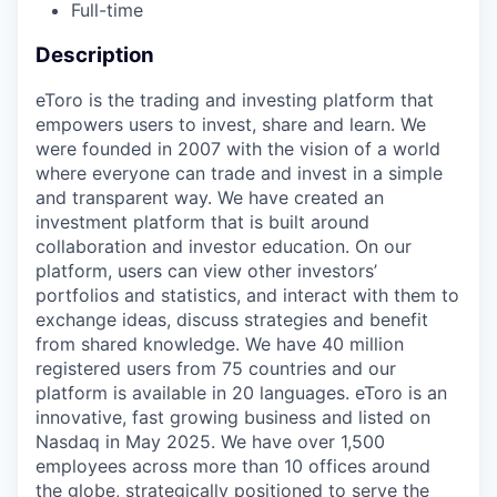
Full-time
Description
eToro is the trading and investing platform that
empowers users to invest, share and learn. We
were founded in 2007 with the vision of a world
where everyone can trade and invest in a simple
and transparent way. We have created an
investment platform that is built around
collaboration and investor education. On our
platform, users can view other investors’
portfolios and statistics, and interact with them to
exchange ideas, discuss strategies and benefit
from shared knowledge. We have 40 million
registered users from 75 countries and our
platform is available in 20 languages. eToro is an
innovative, fast growing business and listed on
Nasdaq in May 2025. We have over 1,500
employees across more than 10 offices around
the globe, strategically positioned to serve the