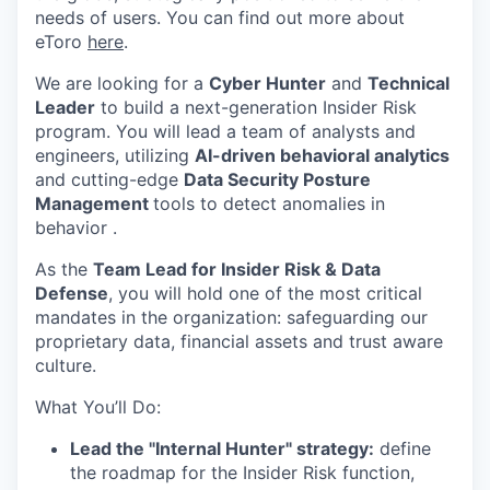
needs of users. You can find out more about
eToro
here
.
We are looking for a
Cyber Hunter
and
Technical
Leader
to build a next-generation Insider Risk
program. You will lead a team of analysts and
engineers, utilizing
AI-driven behavioral analytics
and cutting-edge
Data Security Posture
Management
tools to detect anomalies in
behavior .
As the
Team Lead for Insider Risk & Data
Defense
, you will hold one of the most critical
mandates in the organization: safeguarding our
proprietary data, financial assets and trust aware
culture.
What You’ll Do:
Lead the "Internal Hunter" strategy:
define
the roadmap for the Insider Risk function,