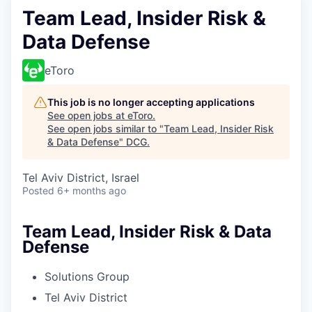
Team Lead, Insider Risk &
Data Defense
eToro
This job is no longer accepting applications
See open jobs at
eToro
.
See open jobs similar to "
Team Lead, Insider Risk
& Data Defense
"
DCG
.
Tel Aviv District, Israel
Posted
6+ months ago
Team Lead, Insider Risk & Data
Defense
Solutions Group
Tel Aviv District