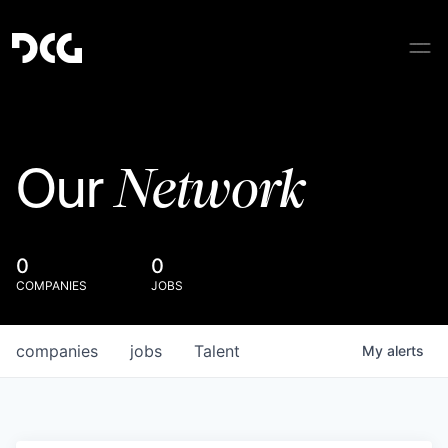
Network
Our
0
0
COMPANIES
JOBS
companies
jobs
Talent
My
alerts