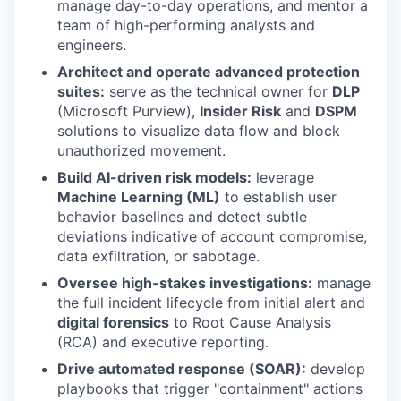
manage day-to-day operations, and mentor a
team of high-performing analysts and
engineers.
Architect and operate advanced protection
suites:
serve as the technical owner for
DLP
(Microsoft Purview),
Insider Risk
and
DSPM
solutions to visualize data flow and block
unauthorized movement.
Build AI-driven risk models:
leverage
Machine Learning (ML)
to establish user
behavior baselines and detect subtle
deviations indicative of account compromise,
data exfiltration, or sabotage.
Oversee high-stakes investigations:
manage
the full incident lifecycle from initial alert and
digital forensics
to Root Cause Analysis
(RCA) and executive reporting.
Drive automated response (SOAR):
develop
playbooks that trigger "containment" actions