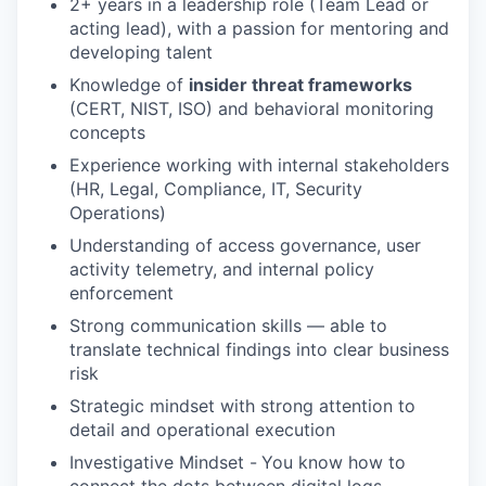
2+ years in a leadership role (Team Lead or
acting lead), with a passion for mentoring and
developing talent
Knowledge of
insider threat frameworks
(CERT, NIST, ISO) and behavioral monitoring
concepts
Experience working with internal stakeholders
(HR, Legal, Compliance, IT, Security
Operations)
Understanding of access governance, user
activity telemetry, and internal policy
enforcement
Strong communication skills — able to
translate technical findings into clear business
risk
Strategic mindset with strong attention to
detail and operational execution
Investigative Mindset -
You know how to
connect the dots between digital logs