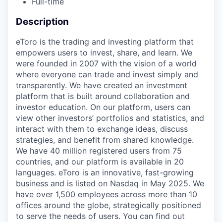
Full-time
Description
eToro is the trading and investing platform that
empowers users to invest, share, and learn. We
were founded in 2007 with the vision of a world
where everyone can trade and invest simply and
transparently. We have created an investment
platform that is built around collaboration and
investor education. On our platform, users can
view other investors’ portfolios and statistics, and
interact with them to exchange ideas, discuss
strategies, and benefit from shared knowledge.
We have 40 million registered users from 75
countries, and our platform is available in 20
languages. eToro is an innovative, fast-growing
business and is listed on Nasdaq in May 2025. We
have over 1,500 employees across more than 10
offices around the globe, strategically positioned
to serve the needs of users. You can find out