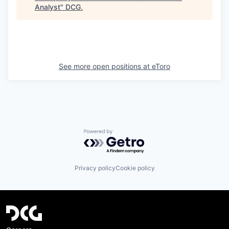
Analyst
"
DCG
.
See more open positions at
eToro
Powered by Getro.com
Privacy policy
Cookie policy