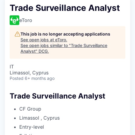
Trade Surveillance Analyst
eToro
This job is no longer accepting applications
See open jobs at
eToro
.
See open jobs similar to "
Trade Surveillance
Analyst
"
DCG
.
IT
Limassol, Cyprus
Posted
6+ months ago
Trade Surveillance Analyst
CF Group
Limassol , Cyprus
Entry-level