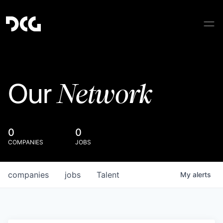
Network
Our
0
0
COMPANIES
JOBS
companies
jobs
Talent
My
alerts