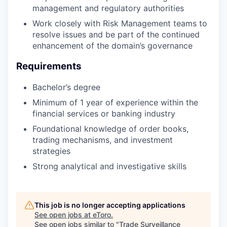
management and regulatory authorities
Work closely with Risk Management teams to
resolve issues and be part of the continued
enhancement of the domain’s governance
Requirements
Bachelor’s degree
Minimum of 1 year of experience within the
financial services or banking industry
Foundational knowledge of order books,
trading mechanisms, and investment
strategies
Strong analytical and investigative skills
This job is no longer accepting applications
See open jobs at
eToro
.
See open jobs similar to "
Trade Surveillance