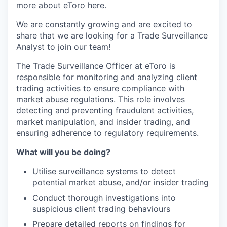
more about eToro
here
.
We are constantly growing and are excited to
share that we are looking for a Trade Surveillance
Analyst to join our team!
The Trade Surveillance Officer at eToro is
responsible for monitoring and analyzing client
trading activities to ensure compliance with
market abuse regulations. This role involves
detecting and preventing fraudulent activities,
market manipulation, and insider trading, and
ensuring adherence to regulatory requirements.
What will you be doing?
Utilise surveillance systems to detect
potential market abuse, and/or insider trading
Conduct thorough investigations into
suspicious client trading behaviours
Prepare detailed reports on findings for