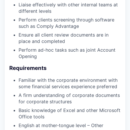
Liaise effectively with other internal teams at
different levels
Perform clients screening through software
such as Comply Advantage
Ensure all client review documents are in
place and completed
Perform ad-hoc tasks such as joint Account
Opening
Requirements
Familiar with the corporate environment with
some financial services experience preferred
A firm understanding of corporate documents
for corporate structures
Basic knowledge of Excel and other Microsoft
Office tools
English at mother-tongue level – Other