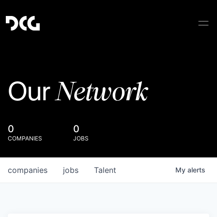
Network
Our
0
0
COMPANIES
JOBS
companies
jobs
Talent
My
alerts