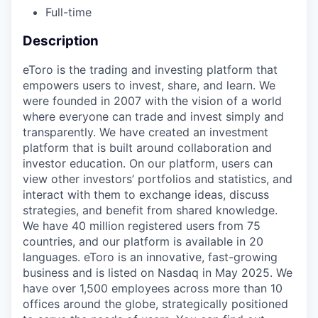
Full-time
Description
eToro is the trading and investing platform that
empowers users to invest, share, and learn. We
were founded in 2007 with the vision of a world
where everyone can trade and invest simply and
transparently. We have created an investment
platform that is built around collaboration and
investor education. On our platform, users can
view other investors’ portfolios and statistics, and
interact with them to exchange ideas, discuss
strategies, and benefit from shared knowledge.
We have 40 million registered users from 75
countries, and our platform is available in 20
languages. eToro is an innovative, fast-growing
business and is listed on Nasdaq in May 2025. We
have over 1,500 employees across more than 10
offices around the globe, strategically positioned