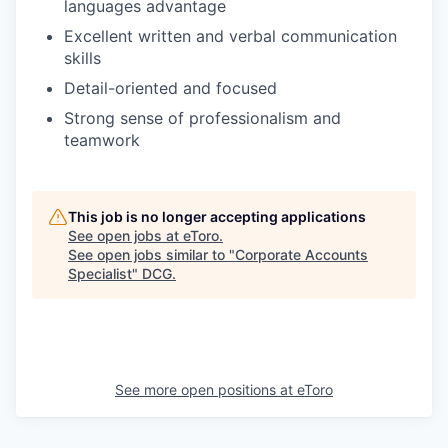
languages advantage
Excellent written and verbal communication
skills
Detail-oriented and focused
Strong sense of professionalism and
teamwork
This job is no longer accepting applications
See open jobs at
eToro
.
See open jobs similar to "
Corporate Accounts
Specialist
"
DCG
.
See more open positions at
eToro