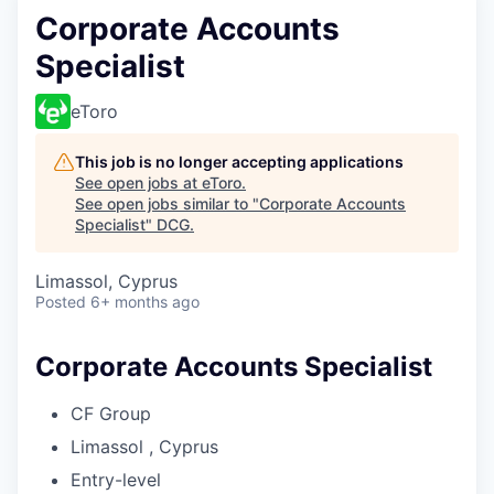
Corporate Accounts
Specialist
eToro
This job is no longer accepting applications
See open jobs at
eToro
.
See open jobs similar to "
Corporate Accounts
Specialist
"
DCG
.
Limassol, Cyprus
Posted
6+ months ago
Corporate Accounts Specialist
CF Group
Limassol , Cyprus
Entry-level