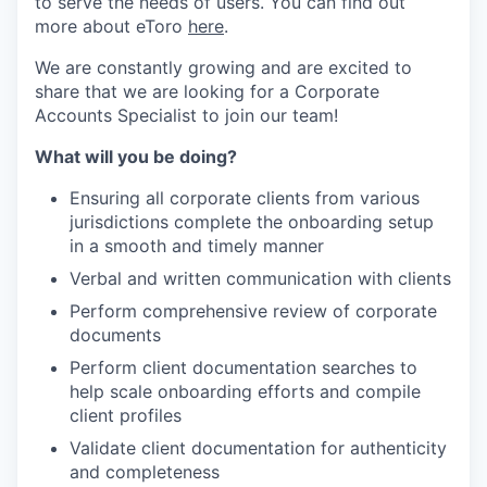
to serve the needs of users. You can find out
more about eToro
here
.
We are constantly growing and are excited to
share that we are looking for a Corporate
Accounts Specialist to join our team!
What will you be doing?
Ensuring all corporate clients from various
jurisdictions complete the onboarding setup
in a smooth and timely manner
Verbal and written communication with clients
Perform comprehensive review of corporate
documents
Perform client documentation searches to
help scale onboarding efforts and compile
client profiles
Validate client documentation for authenticity
and completeness