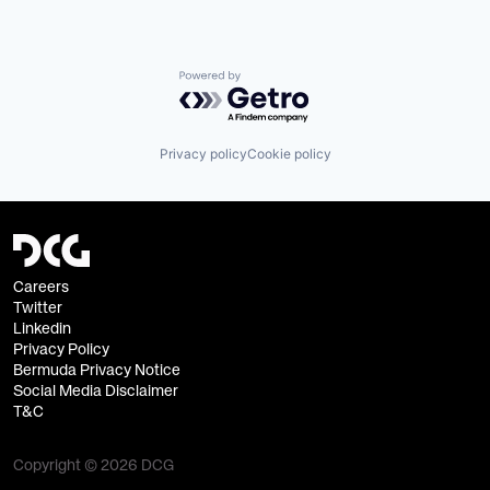
Powered by Getro.com
Privacy policy
Cookie policy
Careers
Twitter
Linkedin
Privacy Policy
Bermuda Privacy Notice
Social Media Disclaimer
T&C
Copyright © 2026 DCG