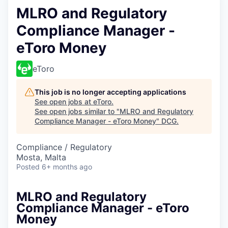
MLRO and Regulatory
Compliance Manager -
eToro Money
eToro
This job is no longer accepting applications
See open jobs at
eToro
.
See open jobs similar to "
MLRO and Regulatory
Compliance Manager - eToro Money
"
DCG
.
Compliance / Regulatory
Mosta, Malta
Posted
6+ months ago
MLRO and Regulatory
Compliance Manager - eToro
Money