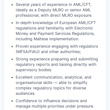
Several years of experience in AML/CFT,
ideally as a Deputy MLRO or senior AML
professional, with direct MLRO exposure.
In-depth knowledge of European AML/CFT
regulations and familiarity with Electronic
Money and Payment Services Regulations,
including Maltese implementation.
Proven experience engaging with regulators
(MFSA/FIAU) and other authorities;
Strong experience preparing and submitting
regulatory reports and liaising directly with
supervisory bodies.
Excellent communication, analytical, and
organisational skills — able to simplify
complex regulatory topics for diverse
audiences.
Confidence to influence decisions and
manage multiple priorities under pressure.