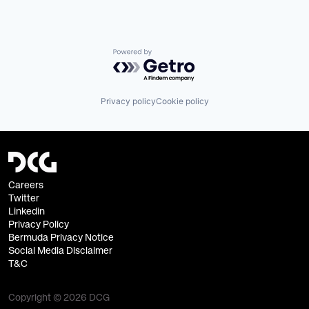
Powered by Getro.com
Privacy policy
Cookie policy
Careers
Twitter
Linkedin
Privacy Policy
Bermuda Privacy Notice
Social Media Disclaimer
T&C
Copyright © 2026 DCG