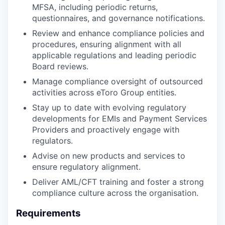
MFSA, including periodic returns,
questionnaires, and governance notifications.
Review and enhance compliance policies and
procedures, ensuring alignment with all
applicable regulations and leading periodic
Board reviews.
Manage compliance oversight of outsourced
activities across eToro Group entities.
Stay up to date with evolving regulatory
developments for EMIs and Payment Services
Providers and proactively engage with
regulators.
Advise on new products and services to
ensure regulatory alignment.
Deliver AML/CFT training and foster a strong
compliance culture across the organisation.
Requirements