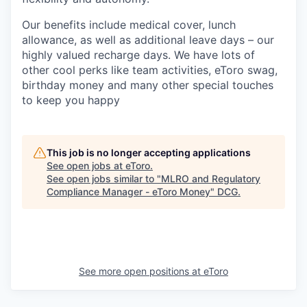
Our benefits include medical cover, lunch
allowance, as well as additional leave days – our
highly valued recharge days. We have lots of
other cool perks like team activities, eToro swag,
birthday money and many other special touches
to keep you happy
This job is no longer accepting applications
See open jobs at
eToro
.
See open jobs similar to "
MLRO and Regulatory
Compliance Manager - eToro Money
"
DCG
.
See more open positions at
eToro