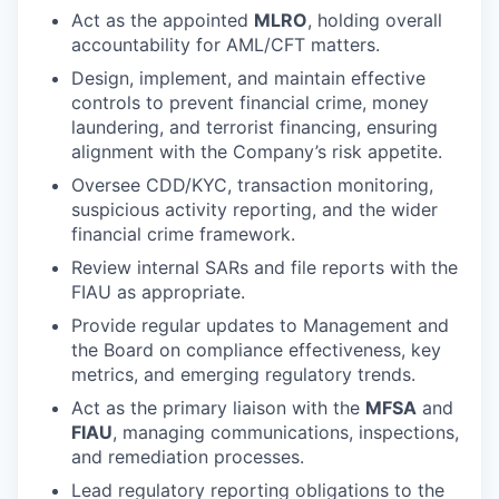
Act as the appointed
MLRO
, holding overall
accountability for AML/CFT matters.
Design, implement, and maintain effective
controls to prevent financial crime, money
laundering, and terrorist financing, ensuring
alignment with the Company’s risk appetite.
Oversee CDD/KYC, transaction monitoring,
suspicious activity reporting, and the wider
financial crime framework.
Review internal SARs and file reports with the
FIAU as appropriate.
Provide regular updates to Management and
the Board on compliance effectiveness, key
metrics, and emerging regulatory trends.
Act as the primary liaison with the
MFSA
and
FIAU
, managing communications, inspections,
and remediation processes.
Lead regulatory reporting obligations to the