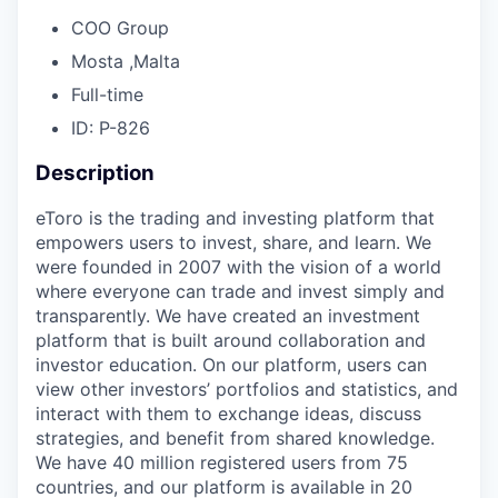
COO Group
Mosta ,Malta
Full-time
ID: P-826
Description
eToro is the trading and investing platform that
empowers users to invest, share, and learn. We
were founded in 2007 with the vision of a world
where everyone can trade and invest simply and
transparently. We have created an investment
platform that is built around collaboration and
investor education. On our platform, users can
view other investors’ portfolios and statistics, and
interact with them to exchange ideas, discuss
strategies, and benefit from shared knowledge.
We have 40 million registered users from 75
countries, and our platform is available in 20