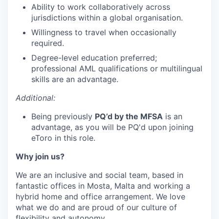
Ability to work collaboratively across
jurisdictions within a global organisation.
Willingness to travel when occasionally
required.
Degree-level education preferred;
professional AML qualifications or multilingual
skills are an advantage.
Additional:
Being previously
PQ’d by the MFSA
is an
advantage, as you will be PQ'd upon joining
eToro in this role.
Why join us?
We are an inclusive and social team, based in
fantastic offices in Mosta, Malta and working a
hybrid home and office arrangement. We love
what we do and are proud of our culture of
flexibility and autonomy.