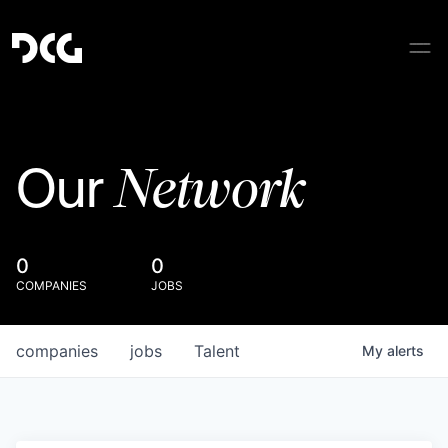
Network
Our
0
0
COMPANIES
JOBS
companies
jobs
Talent
My
alerts