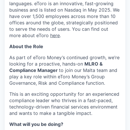
languages. eToro is an innovative, fast-growing
business and is listed on Nasdaq in May 2025. We
have over 1,500 employees across more than 10
offices around the globe, strategically positioned
to serve the needs of users. You can find out
more about eToro
here
.
About the Role
As part of eToro Money’s continued growth, we’re
looking for a proactive, hands-on
MLRO &
Compliance Manager
to join our Malta team and
play a key role within eToro Money’s Group
Governance, Risk and Compliance function.
This is an exciting opportunity for an experienced
compliance leader who thrives in a fast-paced,
technology-driven financial services environment
and wants to make a tangible impact.
What will you be doing?