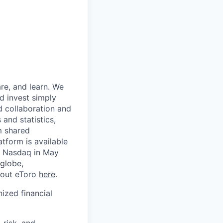
re, and learn. We
d invest simply
d collaboration and
 and statistics,
m shared
tform is available
on Nasdaq in May
globe,
about eToro
here
.
nized financial