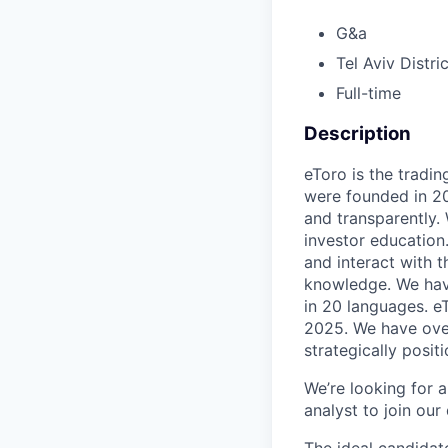
G&a
Tel Aviv Distric
Full-time
Description
eToro is the tradin
were founded in 20
and transparently.
investor education.
and interact with 
knowledge. We have
in 20 languages. e
2025. We have over
strategically posi
We’re looking for a
analyst to join our