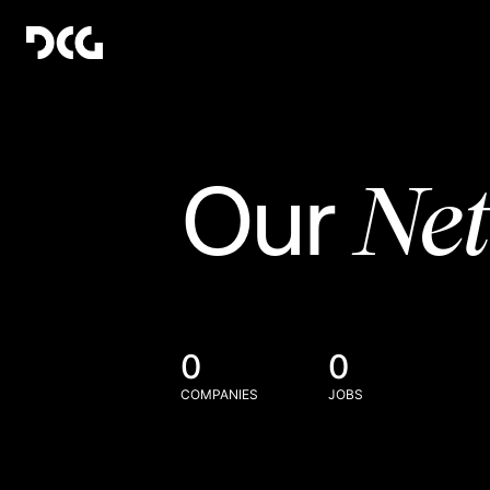
Ne
Our
0
0
COMPANIES
JOBS