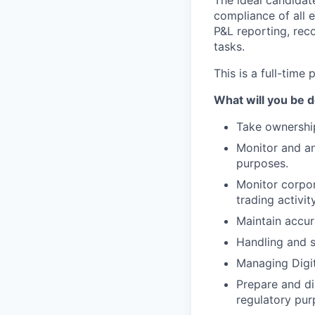
The ideal candidate
compliance of all 
P&L reporting, reco
tasks.
This is a full-time 
What will you be 
Take ownership
Monitor and ana
purposes.
Monitor corpor
trading activity
Maintain accur
Handling and s
Managing Digita
Prepare and di
regulatory pur