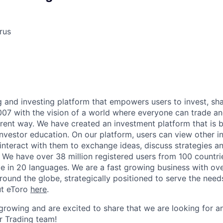
rus
ng and investing platform that empowers users to invest, sh
07 with the vision of a world where everyone can trade and
rent way. We have created an investment platform that is b
nvestor education. On our platform, users can view other in
 interact with them to exchange ideas, discuss strategies a
We have over 38 million registered users from 100 countri
ble in 20 languages. We are a fast growing business with o
round the globe, strategically positioned to serve the need
ut eToro
here
.
growing and are excited to share that we are looking for 
ur Trading team!