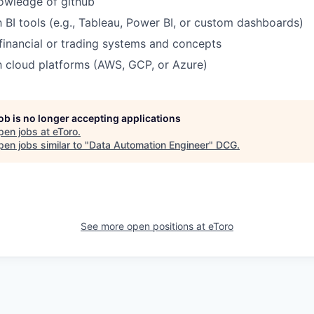
owledge of github
h BI tools (e.g., Tableau, Power BI, or custom dashboards)
inancial or trading systems and concepts
th cloud platforms (AWS, GCP, or Azure)
job is no longer accepting applications
pen jobs at
eToro
.
en jobs similar to "
Data Automation Engineer
"
DCG
.
See more open positions at
eToro