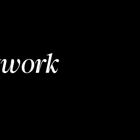
twork