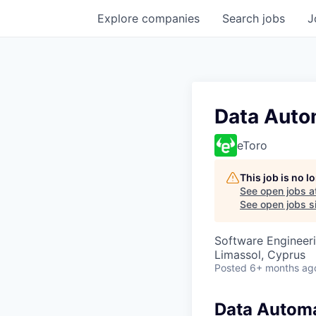
Explore
companies
Search
jobs
J
Data Auto
eToro
This job is no 
See open jobs a
See open jobs si
Software Engineer
Limassol, Cyprus
Posted
6+ months ag
Data Automa