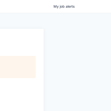
My
job
alerts