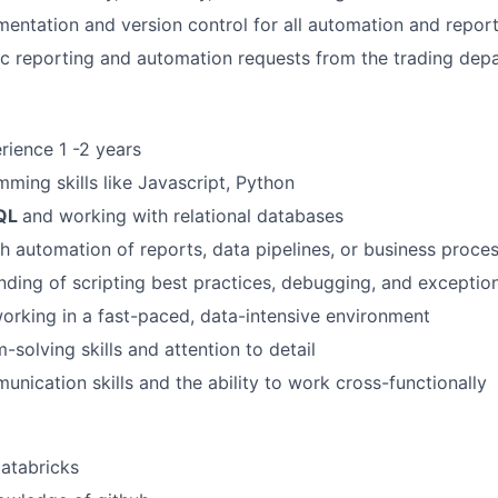
entation and version control for all automation and report
c reporting and automation requests from the trading dep
ience 1 -2 years
ming skills like Javascript, Python
QL
and working with relational databases
h automation of reports, data pipelines, or business proce
nding of scripting best practices, debugging, and exceptio
rking in a fast-paced, data-intensive environment
-solving skills and attention to detail
unication skills and the ability to work cross-functionally
Databricks