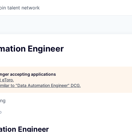
oin talent network
mation Engineer
longer accepting applications
t
eToro
.
milar to "
Data Automation Engineer
"
DCG
.
ing
o
tion Engineer