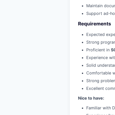
Maintain docum
Support ad-ho
Requirements
Expected exper
Strong program
Proficient in
S
Experience wit
Solid understa
Comfortable wo
Strong problem
Excellent comm
Nice to have:
Familiar with 