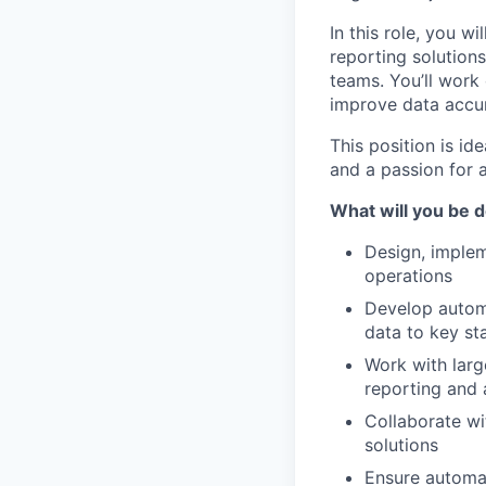
In this role, you 
reporting solution
teams. You’ll work 
improve data accura
This position is id
and a passion for 
What will you be 
Design, implem
operations
Develop automa
data to key st
Work with larg
reporting and 
Collaborate wi
solutions
Ensure automati