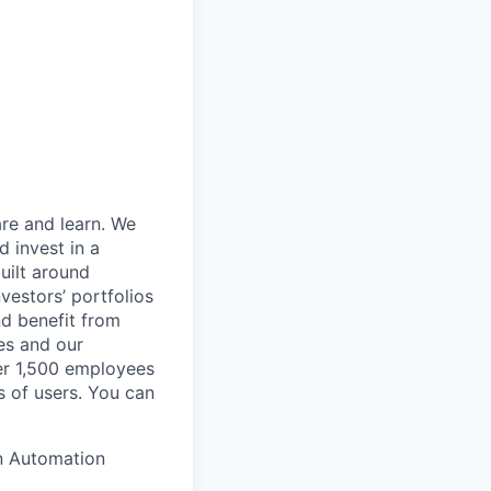
are and learn. We
 invest in a
uilt around
vestors’ portfolios
nd benefit from
es and our
ver 1,500 employees
s of users. You can
an Automation