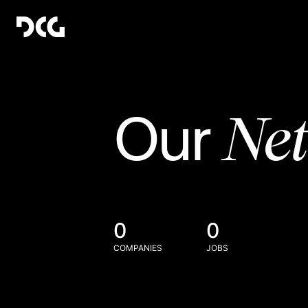
Ne
Our
0
0
COMPANIES
JOBS