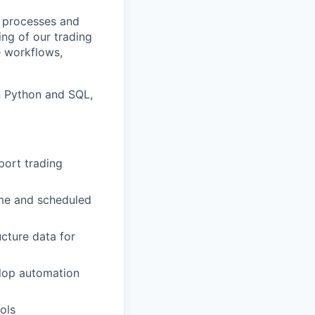
d processes and
ng of our trading
e workflows,
in Python and SQL,
port trading
ime and scheduled
ucture data for
elop automation
ools