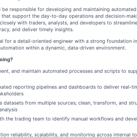
will be responsible for developing and maintaining automate
s that support the day-to-day operations and decision-maki
closely with traders, analysts, and developers to streamlin
cy, and deliver timely insights.
eal for a detail-oriented engineer with a strong foundation 
automation within a dynamic, data-driven environment.
doing?
ent, and maintain automated processes and scripts to sup
ted reporting pipelines and dashboards to deliver real-t
akeholders
e datasets from multiple sources; clean, transform, and str
analysis
th the trading team to identify manual workflows and dev
on reliability, scalability, and monitoring across internal t