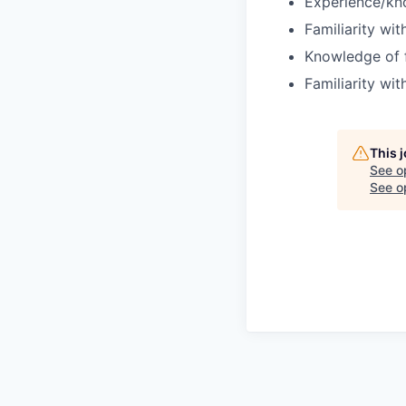
Experience/kn
Familiarity wit
Knowledge of f
Familiarity wi
This 
See o
See op