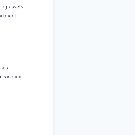
ing assets
artment
sses
n handling