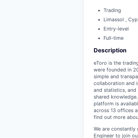
Trading
Limassol , Cyp
Entry-level
Full-time
Description
eToro is the tradi
were founded in 20
simple and transpa
collaboration and i
and statistics, and
shared knowledge. 
platform is availa
across 13 offices a
find out more abo
We are constantly 
Engineer to join o