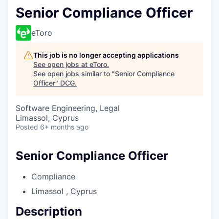
Senior Compliance Officer
eToro
This job is no longer accepting applications
See open jobs at
eToro
.
See open jobs similar to "
Senior Compliance
Officer
"
DCG
.
Software Engineering, Legal
Limassol, Cyprus
Posted
6+ months ago
Senior Compliance Officer
Compliance
Limassol , Cyprus
Description