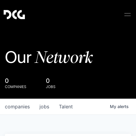
Network
Our
0
0
COMPANIES
JOBS
companies
jobs
Talent
My
alerts