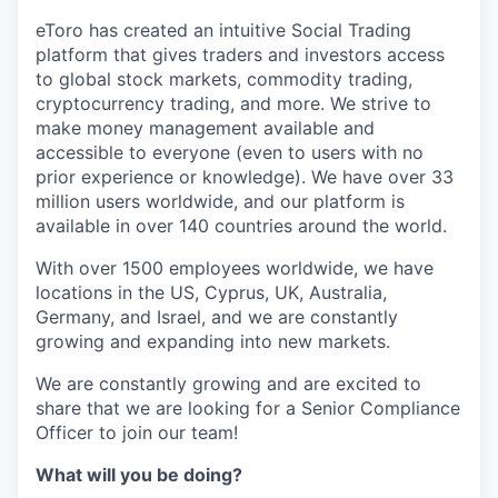
eToro has created an intuitive Social Trading
platform that gives traders and investors access
to global stock markets, commodity trading,
cryptocurrency trading, and more. We strive to
make money management available and
accessible to everyone (even to users with no
prior experience or knowledge). We have over 33
million users worldwide, and our platform is
available in over 140 countries around the world.
With over 1500 employees worldwide, we have
locations in the US, Cyprus, UK, Australia,
Germany, and Israel, and we are constantly
growing and expanding into new markets.
We are constantly growing and are excited to
share that we are looking for a Senior Compliance
Officer to join our team!
What will you be doing?