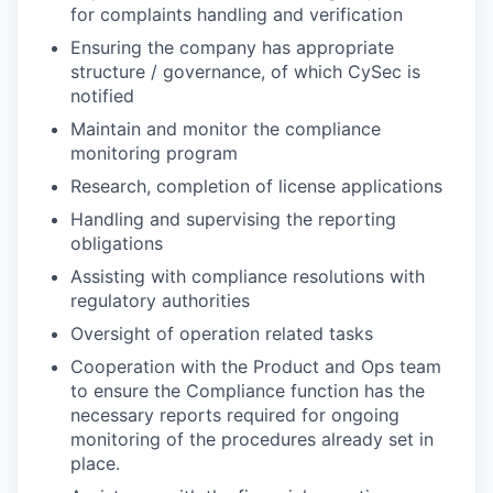
for complaints handling and verification
Ensuring the company has appropriate
structure / governance, of which CySec is
notified
Maintain and monitor the compliance
monitoring program
Research, completion of license applications
Handling and supervising the reporting
obligations
Assisting with compliance resolutions with
regulatory authorities
Oversight of operation related tasks
Cooperation with the Product and Ops team
to ensure the Compliance function has the
necessary reports required for ongoing
monitoring of the procedures already set in
place.