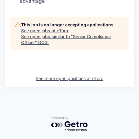
advantage
This job is no longer accepting applications
See open jobs at
eToro
.
See open jobs similar to "
Senior Compliance
Officer
"
DCG
.
See more open positions at
eToro
Powered by Getro.com