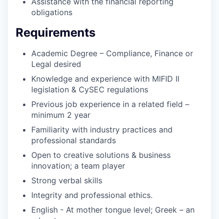
Assistance with the financial reporting
obligations
Requirements
Academic Degree – Compliance, Finance or
Legal desired
Knowledge and experience with MIFID II
legislation & CySEC regulations
Previous job experience in a related field –
minimum 2 year
Familiarity with industry practices and
professional standards
Open to creative solutions & business
innovation; a team player
Strong verbal skills
Integrity and professional ethics.
English - At mother tongue level; Greek – an