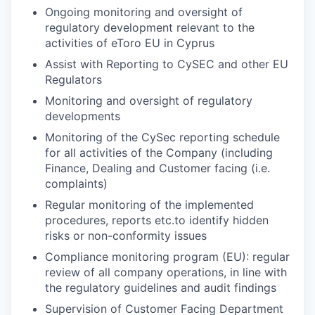
Ongoing monitoring and oversight of
regulatory development relevant to the
activities of eToro EU in Cyprus
Assist with Reporting to CySEC and other EU
Regulators
Monitoring and oversight of regulatory
developments
Monitoring of the CySec reporting schedule
for all activities of the Company (including
Finance, Dealing and Customer facing (i.e.
complaints)
Regular monitoring of the implemented
procedures, reports etc.to identify hidden
risks or non-conformity issues
Compliance monitoring program (EU): regular
review of all company operations, in line with
the regulatory guidelines and audit findings
Supervision of Customer Facing Department