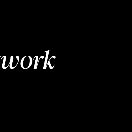
twork