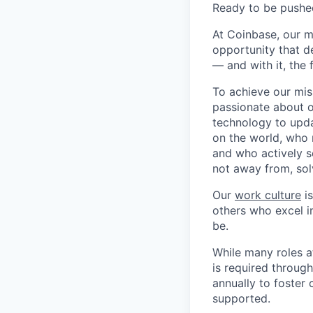
Ready to be pushe
At Coinbase, our m
opportunity that d
— and with it, the 
To achieve our mis
passionate about o
technology to upda
on the world, who r
and who actively s
not away from, sol
Our
work culture
is
others who excel in
be.
While many roles a
is required throug
annually to foster
supported.