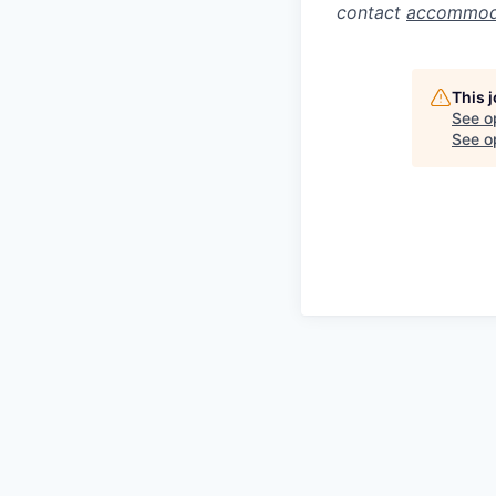
contact
accommod
This 
See o
See op