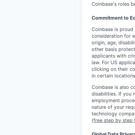
Coinbase's roles b
Commitment to Eq
Coinbase is proud t
consideration for e
origin, age, disabi
other basis protec
applicants with cri
law. For US applic
clicking on their c
in certain location
Coinbase is also c
disabilities. If yo
employment proces
nature of your req
technology compati
(free step by step 
Global Data Privac