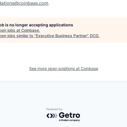
ations@coinbase.com
.
job is no longer accepting applications
pen jobs at
Coinbase
.
en jobs similar to "
Executive Business Partner
"
DCG
.
See more open positions at
Coinbase
Powered by Getro.com