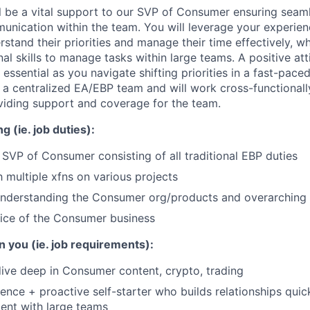
will be a vital support to our SVP of Consumer ensuring seam
unication within the team. You will leverage your experie
stand their priorities and manage their time effectively, whi
al skills to manage tasks within large teams. A positive at
e essential as you navigate shifting priorities in a fast-pac
f a centralized EA/EBP team and will work cross-functionall
iding support and coverage for the team.
g (ie. job duties):
r SVP of Consumer consisting of all traditional EBP duties
h multiple xfns on various projects
nderstanding the Consumer org/products and overarching bu
ice of the Consumer business
n you (ie. job requirements):
ive deep in Consumer content, crypto, trading
ence + proactive self-starter who builds relationships quic
ent with large teams