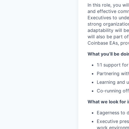
In this role, you 
and effective comm
Executives to under
strong organization
adaptability will b
will also be part o
Coinbase EAs, prov
What you’ll be doin
1:1 support fo
Partnering wit
Learning and u
Co-running off
What we look for i
Eagerness to d
Executive pres
work environm