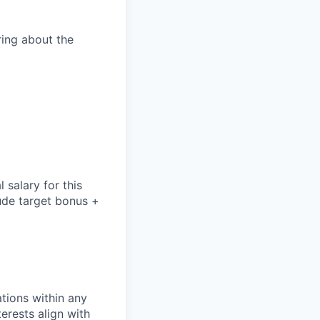
aring about the
salary for this
lude
target bonus +
tions within any
erests align with