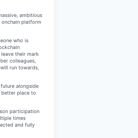
 massive, ambitious
g onchain platform
meone who is
lockchain
leave their mark
iber colleagues,
ill run towards,
 future alongside
 better place to
son participation
tiple times
ected and fully