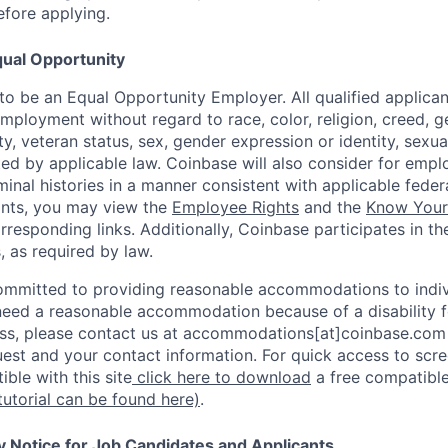
efore applying.
ual Opportunity
o be an Equal Opportunity Employer. All qualified applicant
mployment without regard to race, color, religion, creed, g
lity, veteran status, sex, gender expression or identity, sexua
ted by applicable law. Coinbase will also consider for empl
minal histories in a manner consistent with applicable federa
ants, you may view the
Employee Rights
and the
Know Your 
orresponding links. Additionally, Coinbase participates in t
s, as required by law.
ommitted to providing reasonable accommodations to indiv
u need a reasonable accommodation because of a disability f
s, please contact us at accommodations[at]coinbase.com 
uest and your contact information. For quick access to scr
ble with this site
click here to download
a free compatible
tutorial can be found here)
.
y Notice for Job Candidates and Applicants