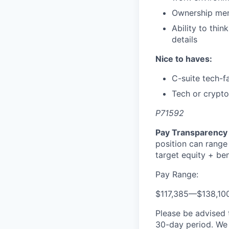
Ownership ment
Ability to thin
details
Nice to haves:
C-suite tech-f
Tech or crypt
P71592
Pay Transparency 
position can range
target equity + ben
Pay Range:
$117,385
—
$138,10
Please be advised 
30-day period. We 