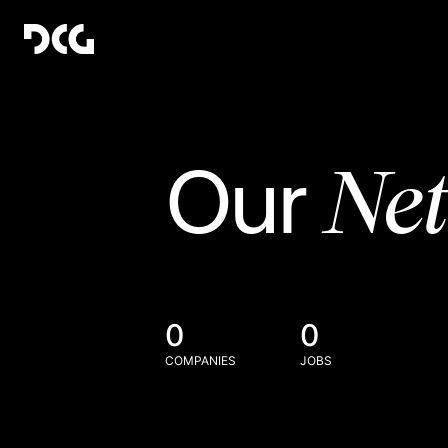
Ne
Our
0
0
COMPANIES
JOBS