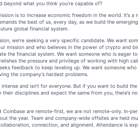
d beyond what you think you’re capable of?
ission is to increase economic freedom in the world. It’s a
emands the best of us, every day, as we build the emergin
future global financial system.
sion, we’re seeking a very specific candidate. We want so
ur mission and who believes in the power of crypto and b
te the financial system. We want someone who is eager to 
elishes the pressure and privilege of working with high cal
eeks feedback to keep leveling up. We want someone who w
ving the company’s hardest problems.
 intense and isn’t for everyone. But if you want to build the
 their disciplines and expect the same from you, there’s no
t Coinbase are remote-first, we are not remote-only. In-per
hout the year. Team and company-wide offsites are held mul
 collaboration, connection, and alignment. Attendance is exp