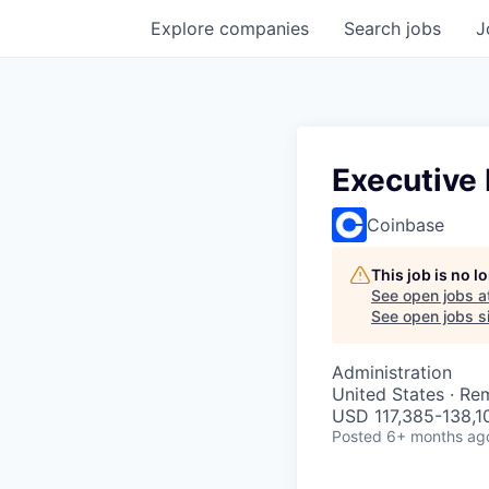
Explore
companies
Search
jobs
J
Executive
Coinbase
This job is no 
See open jobs a
See open jobs si
Administration
United States · Re
USD 117,385-138,10
Posted
6+ months ag