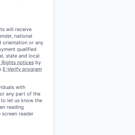
s will receive
ender, national
l orientation or any
oyment qualified
l, state and local
Rights notices
by
he
E-Verify program
iduals with
or any part of the
to let us know the
een reading
 screen reader