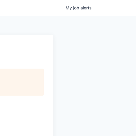
My
job
alerts