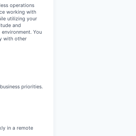
less operations
nce working with
le utilizing your
titude and
ed environment. You
y with other
siness priorities.
kly in a remote