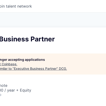
oin talent network
 Business Partner
longer accepting applications
t
Coinbase
.
milar to "
Executive Business Partner
"
DCG
.
mote
0 / year + Equity
o