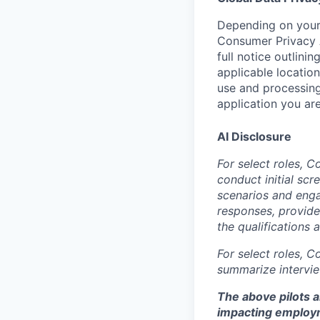
Depending on your 
Consumer Privacy 
full notice outlini
applicable location
use and processing
application you are
AI Disclosure
For select roles, C
conduct initial scr
scenarios and enga
responses, provide
the qualifications 
For select roles, C
summarize intervie
The above pilots a
impacting employ