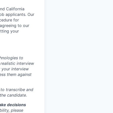
nd California
b applicants. Our
ocedure for
 agreeing to our
tting your
chnologies to
realistic interview
 your interview
sess them against
m to transcribe and
 the candidate.
make decisions
lity, please