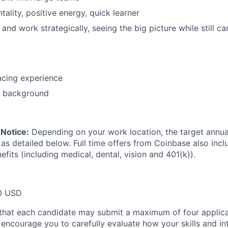
ality, positive energy, quick learner
k and work strategically, seeing the big picture while still c
acing experience
o background
Notice:
Depending on your work location, the target annual 
 as detailed below. Full time offers from Coinbase also inc
efits (including medical, dental, vision and 401(k)).
0 USD
that each candidate may submit a maximum of four applica
encourage you to carefully evaluate how your skills and int