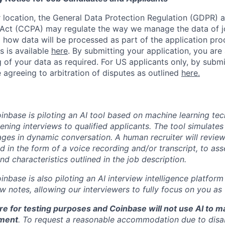
location, the General Data Protection Regulation (GDPR) a
Act (CCPA) may regulate the way we manage the data of jo
ng how data will be processed as part of the application pr
s is available
here
.
By submitting your application, you are
 of your data as required. For US applicants only, by submi
 agreeing to arbitration of disputes as outlined
here.
oinbase is piloting an AI tool based on machine learning te
eening interviews to qualified applicants. The tool simulates 
ges in dynamic conversation. A human recruiter will review
d in the form of a voice recording and/or transcript, to as
and characteristics outlined in the job description.
oinbase is also piloting an AI interview intelligence platfor
w notes, allowing our interviewers to fully focus on you as
re for testing purposes and Coinbase will not use AI to 
ment
. To request a reasonable accommodation due to disabi