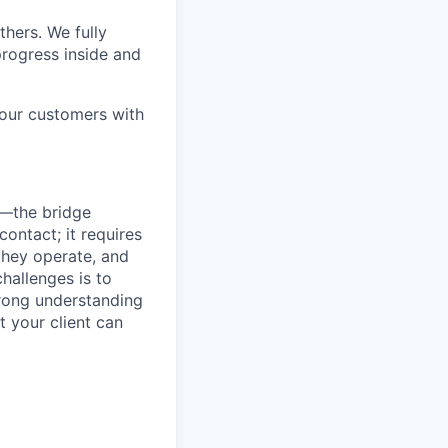
thers. We fully
rogress inside and
 our customers with
s—the bridge
ontact; it requires
they operate, and
hallenges is to
strong understanding
t your client can