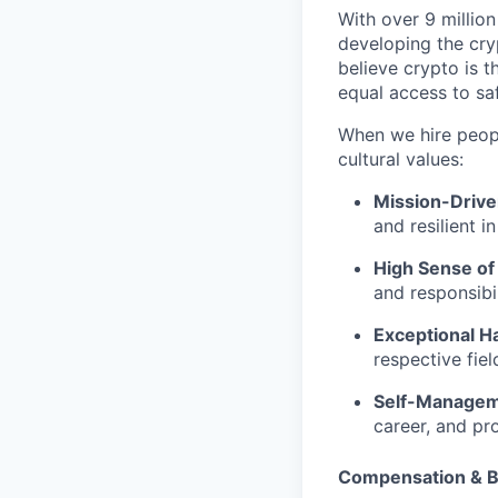
With over 9 million
developing the cry
believe crypto is t
equal access to saf
When we hire people
cultural values:
Mission-Driv
and resilient i
High Sense of
and responsibil
Exceptional Ha
respective fie
Self-Manage
career, and pr
Compensation & B