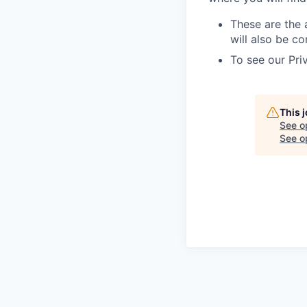
These are the 
will also be co
To see our Pri
This 
See o
See op