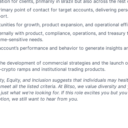
ion for clients, primarily in Brazil but also across the rest 
rimary point of contact for target accounts, delivering per
ort.
tunities for growth, product expansion, and operational effi
ernally with product, compliance, operations, and treasury
me-sensitive needs.
ccount’s performance and behavior to generate insights an
the development of commercial strategies and the launch o
o-crypto ramps and institutional trading products.
ty, Equity, and Inclusion suggests that individuals may hesi
 meet all the listed criteria. At Bitso, we value diversity an
just what we're looking for. If this role excites you but yo
ption, we still want to hear from you.