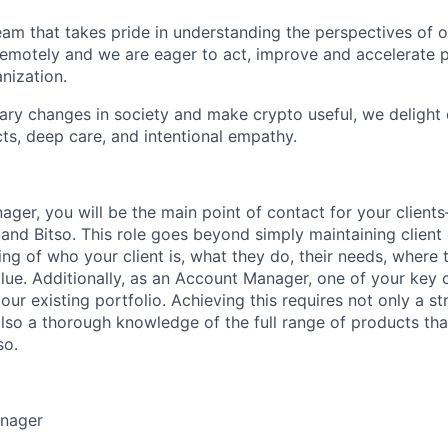
eam that takes pride in understanding the perspectives of o
motely and we are eager to act, improve and accelerate p
nization.
nary changes in society and make crypto useful, we delight
ts, deep care, and intentional empathy.
ger, you will be the main point of contact for your client
and Bitso. This role goes beyond simply maintaining client c
ng of who your client is, what they do, their needs, where 
ue. Additionally, as an Account Manager, one of your key c
your existing portfolio. Achieving this requires not only a 
also a thorough knowledge of the full range of products tha
so.
anager