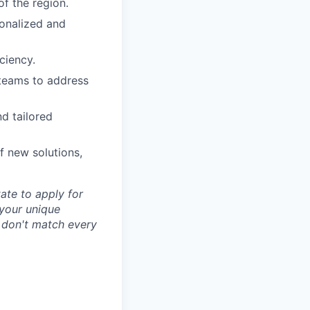
of the region.
sonalized and
ciency.
 teams to address
d tailored
f new solutions,
tate to apply for
d your unique
u don't match every