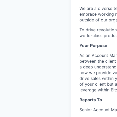
We are a diverse t
embrace working re
outside of our orga
To drive revolutio
world-class produc
Your Purpose
As an Account Mana
between the client 
a deep understandi
how we provide val
drive sales within 
of your client but 
leverage within Bit
Reports To
Senior Account M