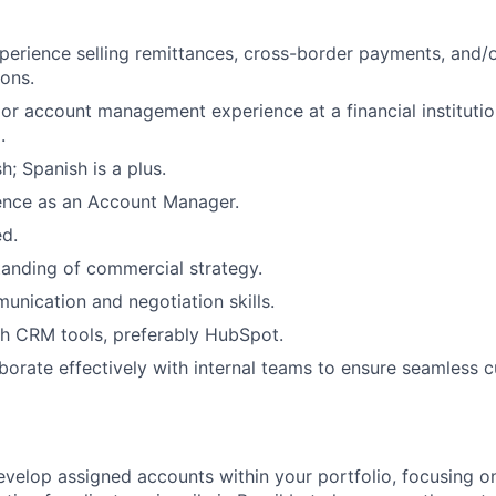
perience selling remittances, cross-border payments, and
ons.
 or account management experience at a financial institutio
.
sh; Spanish is a plus.
ence as an Account Manager.
ed.
anding of commercial strategy.
unication and negotiation skills.
h CRM tools, preferably HubSpot.
laborate effectively with internal teams to ensure seamless 
elop assigned accounts within your portfolio, focusing on