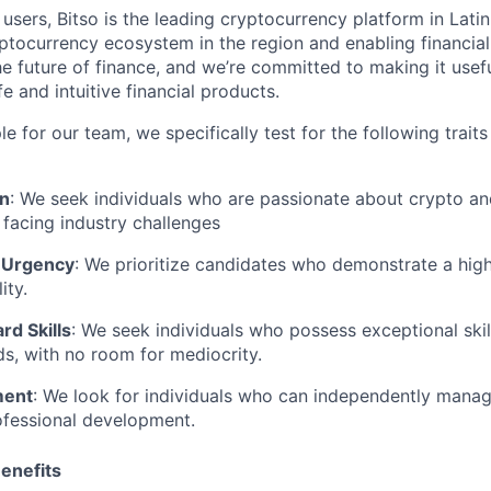
 users, Bitso is the leading cryptocurrency platform in Lati
ptocurrency ecosystem in the region and enabling financial
he future of finance, and we’re committed to making it usef
e and intuitive financial products.
 for our team, we specifically test for the following traits 
en
: We seek individuals who are passionate about crypto and
n facing industry challenges
 Urgency
: We prioritize candidates who demonstrate a hig
ity.
rd Skills
: We seek individuals who possess exceptional skill
lds, with no room for mediocrity.
ment
: We look for individuals who can independently manag
ofessional development.
enefits