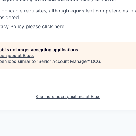
applicable requisites, although equivalent competencies in
nsidered.
vacy Policy please click
here
.
job is no longer accepting applications
pen jobs at
Bitso
.
en jobs similar to "
Senior Account Manager
"
DCG
.
See more open positions at
Bitso