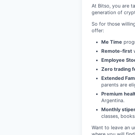
At Bitso, you are t
generation of cry
So for those willi
offer:
Me Time
progr
Remote-first
w
Employee Sto
Zero trading 
Extended Fami
parents are eli
Premium health
Argentina.
Monthly stipe
classes, books
Want to leave an u
where you will fin