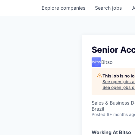
Explore
companies
Search
jobs
J
Senior Ac
Bitso
This job is no 
See open jobs a
See open jobs si
Sales & Business 
Brazil
Posted
6+ months ag
Working At Bitso