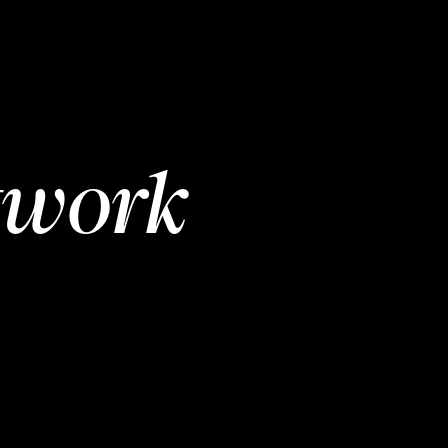
twork