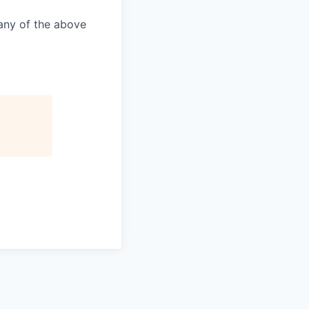
 any of the above