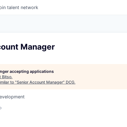
oin talent network
count Manager
longer accepting applications
t
Bitso
.
milar to "
Senior Account Manager
"
DCG
.
Development
o