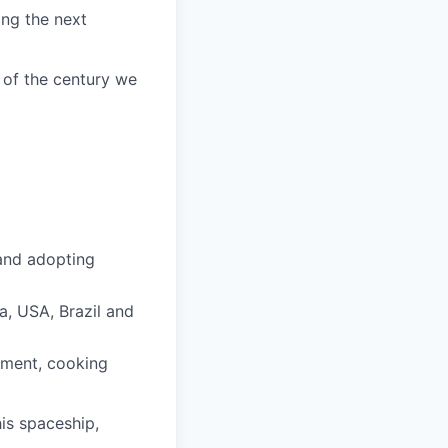
ing the next
 of the century we
 and adopting
a, USA, Brazil and
pment, cooking
is spaceship,