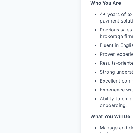
Who You Are
4+ years of ex
payment soluti
Previous sales
brokerage firm
Fluent in Engli
Proven experi
Results-orient
Strong underst
Excellent comm
Experience wit
Ability to col
onboarding.
What You Will Do
Manage and dev