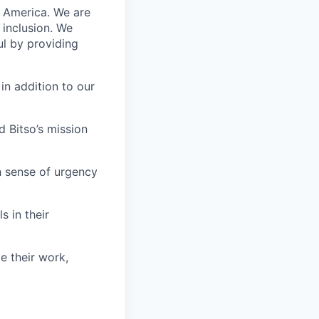
n America. We are
 inclusion. We
ul by providing
in addition to our
 Bitso’s mission
h sense of urgency
s in their
e their work,