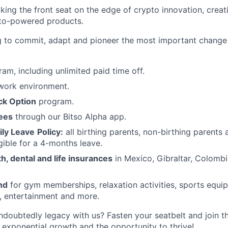
aking the front seat on the edge of crypto innovation, creat
pto-powered products.
ng to commit, adapt and pioneer the most important change
am, including unlimited paid time off.
ork environment.
ck Option
program.
fees
through our Bitso Alpha app.
ly Leave
Policy:
all birthing parents, non-birthing parents
gible for a 4-months leave.
, dental and life insurances
in Mexico, Gibraltar, Colombi
nd
for gym memberships, relaxation activities, sports equi
, entertainment and more.
ndoubtedly legacy with us? Fasten your seatbelt and join th
d exponential growth and the opportunity to thrive!