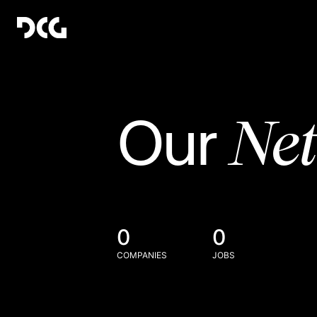
Ne
Our
0
0
COMPANIES
JOBS