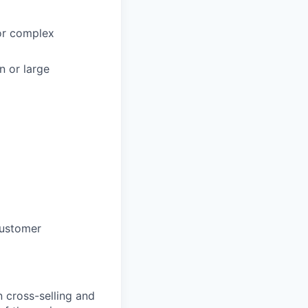
/or complex
n or large
customer
 cross-selling and