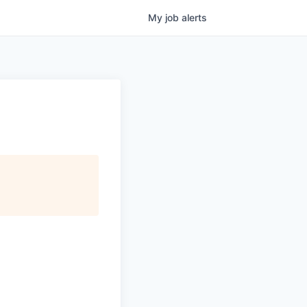
My
job
alerts