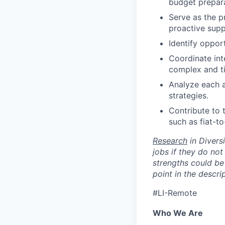
budget preparat
Serve as the p
proactive supp
Identify oppor
Coordinate int
complex and ti
Analyze each a
strategies.
Contribute to 
such as fiat-t
Research
in Diversi
jobs if they do not
strengths could be 
point in the descri
#LI-Remote
Who We Are