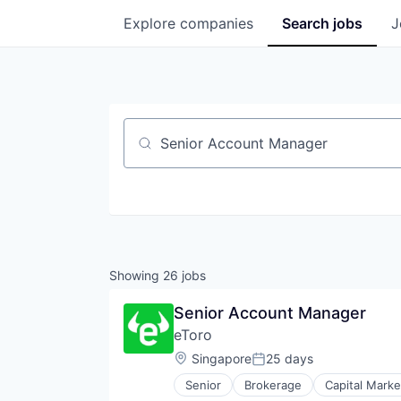
Explore
companies
Search
jobs
J
Job title, company or keyword
Showing
26
jobs
Senior Account Manager
eToro
Location:
Singapore
25 days
Posted:
Senior
Brokerage
Capital Marke
Financial Services