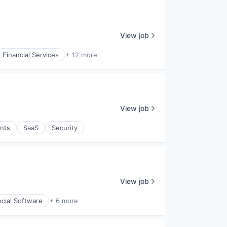
View job
Financial Services
+ 12 more
View job
nts
SaaS
Security
View job
ncial Software
+ 6 more