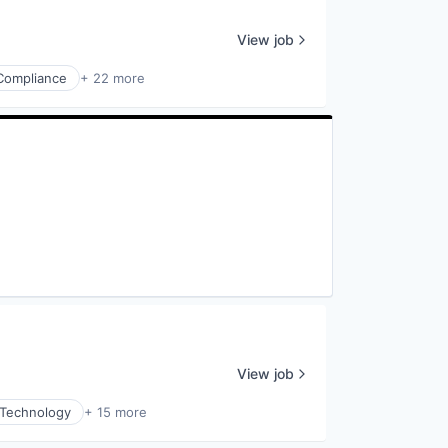
View job
Compliance
+ 22 more
View job
 Technology
+ 15 more