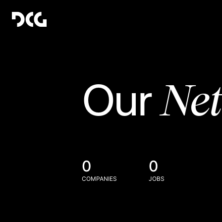
Ne
Our
0
0
COMPANIES
JOBS