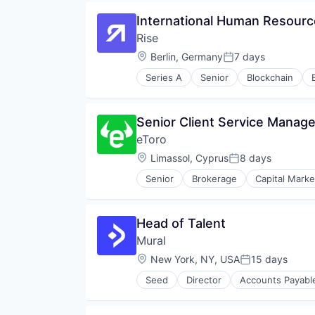
Fintech
International Human Resour
IT Consulting and Outsourcing
Rise
Platform
Privacy and Security
Location:
Berlin, Germany
7 days
Posted:
Professional Services
Series A
Senior
Blockchain
Security
Smart Contracts
Software
Senior Client Service Manag
Software Development
Software Development Applicati
eToro
Technology
Location:
Limassol, Cyprus
8 days
Posted:
Technology And Computing
Senior
Brokerage
Capital Marke
Financial Services
Financial Software
Fintech
Head of Talent
Internet Services
Mural
Investment
Lending and Investments
Location:
New York, NY, USA
15 days
Posted:
Marketplace
Seed
Director
Accounts Payabl
Media & Entertainment
Financial Services
Platform
Financial Software
Social Media
Fintech