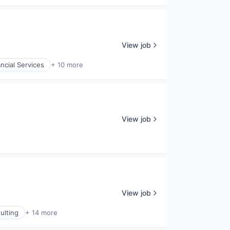
View job
ncial Services
+ 10 more
View job
View job
ulting
+ 14 more