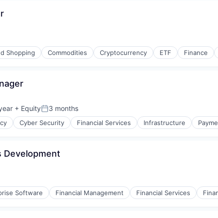
r
d Shopping
Commodities
Cryptocurrency
ETF
Finance
anager
year
+ Equity
3 months
Posted:
ncy
Cyber Security
Financial Services
Infrastructure
Payme
ss Development
prise Software
Financial Management
Financial Services
Fina