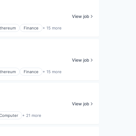
View job
thereum
Finance
+ 15 more
View job
thereum
Finance
+ 15 more
View job
Computer
+ 21 more