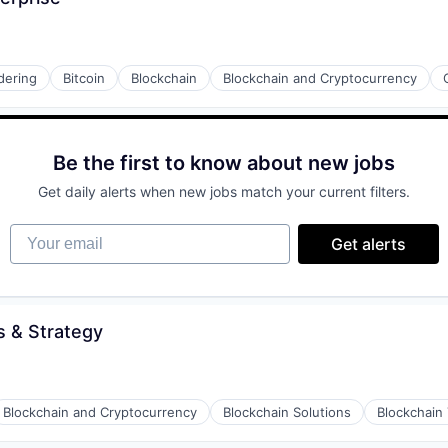
dering
Bitcoin
Blockchain
Blockchain and Cryptocurrency
Be the first to know about new jobs
Get daily alerts when new jobs match your current filters.
Your email
Get alerts
 & Strategy
Blockchain and Cryptocurrency
Blockchain Solutions
Blockchain