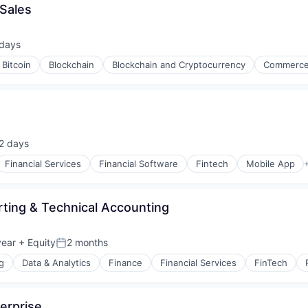
 Sales
 days
ed:
Bitcoin
Blockchain
Blockchain and Cryptocurrency
Commerce
2 days
ted:
Financial Services
Financial Software
Fintech
Mobile App
s
ting & Technical Accounting
year
+ Equity
2 months
Posted:
g
Data & Analytics
Finance
Financial Services
FinTech
erprise