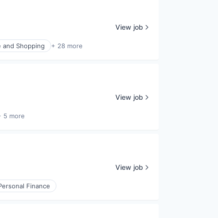
View job
 and Shopping
+ 28 more
View job
+ 5 more
View job
Personal Finance