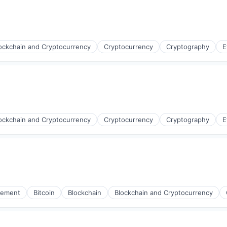
ockchain and Cryptocurrency
Cryptocurrency
Cryptography
E
ockchain and Cryptocurrency
Cryptocurrency
Cryptography
E
gement
Bitcoin
Blockchain
Blockchain and Cryptocurrency