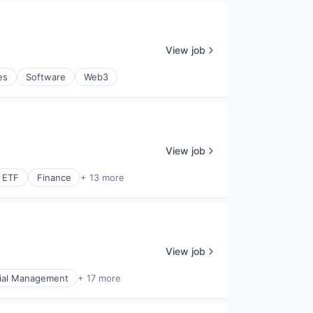
View job
es
Software
Web3
View job
ETF
Finance
+ 13 more
View job
ial Management
+ 17 more