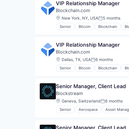
VIP Relationship Manager
Software
Blockchain.com
Software Development
Technology
Location:
New York, NY, USA
5 months
Posted:
Senior
Bitcoin
Blockchain
Bl
Financial Services
Financial Software
FinTech
VIP Relationship Manager
Information Security
Blockchain.com
Internet
Internet Publishing
Location:
Dallas, TX, USA
6 months
Posted:
Lending and Investments
Senior
Bitcoin
Blockchain
Bl
Mobile
Financial Services
Other Financial Services
Financial Software
Payments
FinTech
Senior Manager, Client Lead
Security
Information Security
Software
Blockstream
Internet
Technology
Internet Publishing
Location:
Geneva, Switzerland
6 months
Posted:
Trading Platform
Lending and Investments
Web Development
Senior
Aerospace
Asset Mana
Mobile
Consumer Electronics
Other Financial Services
Cryptocurrencies
Payments
Cryptocurrency
Senior Manager, Client Lead
Security