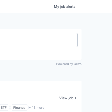
My
job
alerts
Powered by Getro
View job
ETF
Finance
+ 13 more