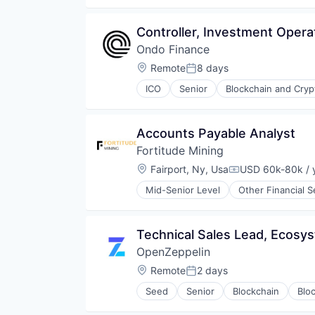
Financial Software
Fintech
Controller, Investment Opera
Internet Services
Ondo Finance
Investment
Lending and Investments
Location:
Remote
8 days
Posted:
Marketplace
ICO
Senior
Blockchain and Cry
Media & Entertainment
Financial Software
Platform
Fintech
Social Media
Lending and Investments
Accounts Payable Analyst
Stocks
Media and Information Services 
Trading
Fortitude Mining
Other Financial Services
Trading Platform
Payments
Location:
Fairport, Ny, Usa
USD 60k-80k / 
Compensation:
Platform
Mid-Senior Level
Other Financial S
Software
Technology
Trading Platform
Technical Sales Lead, Ecosy
OpenZeppelin
Location:
Remote
2 days
Posted:
Seed
Senior
Blockchain
Blo
Cyber Security
Financial Services