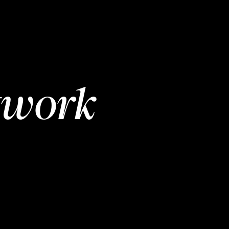
twork