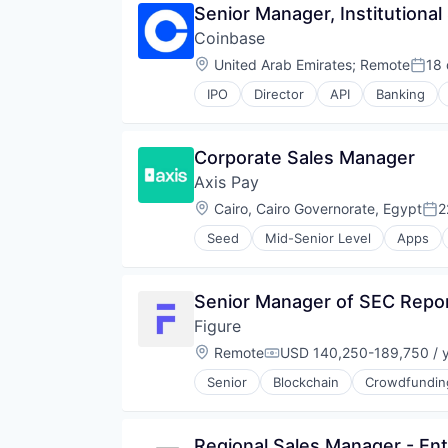
Senior Manager, Institutional
Stocks
Global Payroll
Trading
Coinbase
International Payments
Trading Platform
Internet Services
Location:
United Arab Emirates
;
Remote
18
Post
Invoicing
IPO
Director
API
Banking
Mobile
Cryptocurrency
Mobile Payments
Cryptography
Other Commercial Services
Digital Currency
Corporate Sales Manager
Other Financial Services
E-Commerce
Payments
Axis Pay
Ethereum
Platform
Exchange
Location:
Cairo, Cairo Governorate, Egypt
2
Pos
Software
Finance Services
Technology
Seed
Mid-Senior Level
Apps
Financial Data & Stock Exchange
Other Financial Services
Virtual Currency
Financial Services
Payments
Web3
Financial Software
Platform
Senior Manager of SEC Repor
Fintech
Software
Hobbies And Interests
Figure
Technology
Information Security
Location:
Remote
USD 140,250-189,750 / 
Compensation:
Internet
Internet Publishing
Senior
Blockchain
Crowdfundin
Lending and Investments
Mobile
Mobile Payments
Regional Sales Manager - Ent