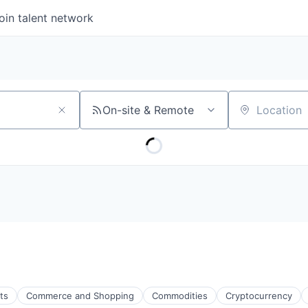
oin talent network
On-site & Remote
Location
ts
Commerce and Shopping
Commodities
Cryptocurrency