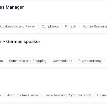
ces Manager
Bookkeeping and Payroll
Compliance
Fintech
Human Resourc
er - German speaker
ons
ts
Commerce and Shopping
Commodities
Cryptocurrency
e
Accounts Receivable
Blockchain and Cryptocurrency
Financ