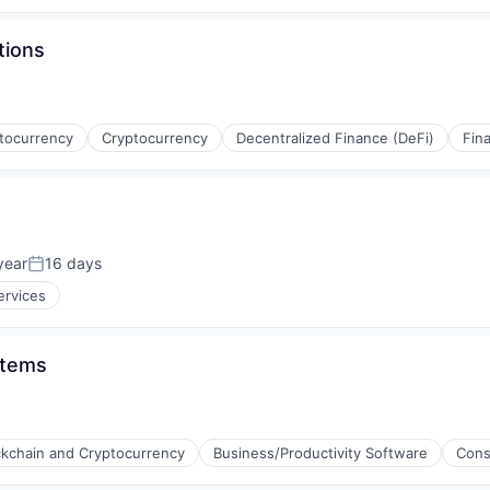
tions
ptocurrency
Cryptocurrency
Decentralized Finance (DeFi)
Fina
(B2B)
year
16 days
Posted:
ervices
stems
ckchain and Cryptocurrency
Business/Productivity Software
Cons