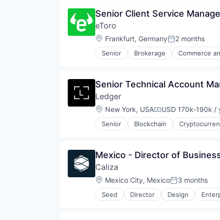
Distributed Ledger Technology
Security
Senior Client Service Manage
Enterprise Solutions
Software
eToro
Finance
Technology
Financial Services
Location:
Frankfurt, Germany
2 months
Posted:
Financial Software
Senior
Brokerage
Commerce an
Financial Technology
Financial Software
Fintech
FinTech
Other Financial Services
Internet Services
Senior Technical Account M
Payments
Investment
Platform
Ledger
Lending and Investments
Software
Marketplace
Location:
New York, USA
USD 170k-190k / 
Compensation:
Stablecoins
Media & Entertainment
Technology
Senior
Blockchain
Cryptocurre
Platform
Social Media
Stocks
Mexico - Director of Busine
Trading
Trading Platform
Caliza
Location:
Mexico City, Mexico
3 months
Posted:
Seed
Director
Design
Enter
FinTech
IT Services
Other Financial Services