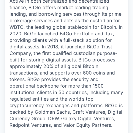
Active in both centralized and decentralized
finance, BitGo offers market leading trading,
lending, and borrowing services through its prime
brokerage services and acts as the custodian for
WBTC, the leading global stablecoin for Bitcoin. In
2020, BitGo launched BitGo Portfolio and Tax,
providing clients with a full-stack solution for
digital assets. In 2018, it launched BitGo Trust
Company, the first qualified custodian purpose-
built for storing digital assets. BitGo processes
approximately 20% of all global Bitcoin
transactions, and supports over 600 coins and
tokens. BitGo provides the security and
operational backbone for more than 1500
institutional clients in 50 countries, including many
regulated entities and the world’s top
cryptocurrency exchanges and platforms. BitGo is
backed by Goldman Sachs, Craft Ventures, Digital
Currency Group, DRW, Galaxy Digital Ventures,
Redpoint Ventures, and Valor Equity Partners.