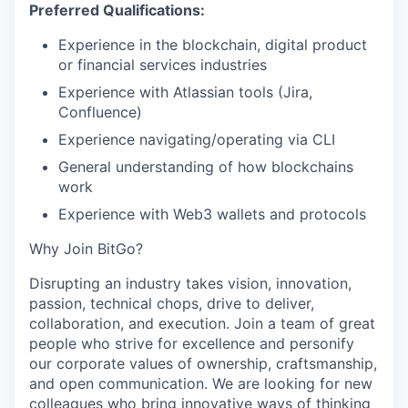
Preferred Qualifications:
Experience in the blockchain, digital product
or financial services industries
Experience with Atlassian tools (Jira,
Confluence)
Experience navigating/operating via CLI
General understanding of how blockchains
work
Experience with Web3 wallets and protocols
Why Join BitGo?
Disrupting an industry takes vision, innovation,
passion, technical chops, drive to deliver,
collaboration, and execution. Join a team of great
people who strive for excellence and personify
our corporate values of ownership, craftsmanship,
and open communication. We are looking for new
colleagues who bring innovative ways of thinking