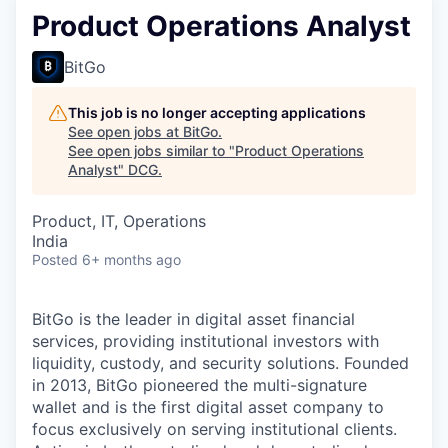
Product Operations Analyst
BitGo
This job is no longer accepting applications
See open jobs at
BitGo
.
See open jobs similar to "
Product Operations
Analyst
"
DCG
.
Product, IT, Operations
India
Posted
6+ months ago
BitGo is the leader in digital asset financial
services, providing institutional investors with
liquidity, custody, and security solutions. Founded
in 2013, BitGo pioneered the multi-signature
wallet and is the first digital asset company to
focus exclusively on serving institutional clients.