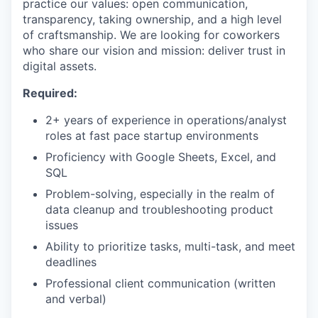
practice our values: open communication,
transparency, taking ownership, and a high level
of craftsmanship. We are looking for coworkers
who share our vision and mission: deliver trust in
digital assets.
Required:
2+ years of experience in operations/analyst
roles at fast pace startup environments
Proficiency with Google Sheets, Excel, and
SQL
Problem-solving, especially in the realm of
data cleanup and troubleshooting product
issues
Ability to prioritize tasks, multi-task, and meet
deadlines
Professional client communication (written
and verbal)