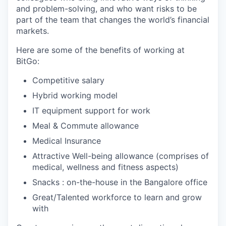
and problem-solving, and who want risks to be
part of the team that changes the world’s financial
markets.
Here are some of the benefits of working at
BitGo:
Competitive salary
Hybrid working model
IT equipment support for work
Meal & Commute allowance
Medical Insurance
Attractive Well-being allowance (comprises of
medical, wellness and fitness aspects)
Snacks : on-the-house in the Bangalore office
Great/Talented workforce to learn and grow
with