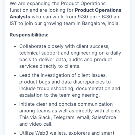
We are expanding the Product Operations
function and are looking for
Product Operations
Analysts
who can work from 9:30 pm - 6:30 am
IST to join our growing team in Bangalore, India.
Responsibilities:
Collaborate closely with client success,
technical support and engineering on a daily
basis to deliver data, audits and product
services directly to clients.
Lead the investigation of client issues,
product bugs and data discrepancies to
include troubleshooting, documentation and
escalation to the team engineering.
Initiate clear and concise communication
among teams as well as directly with clients.
This via Slack, Telegram, email, Salesforce
and video call.
Utilize Web3 wallets, explorers and smart