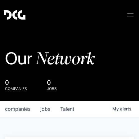
Network
Our
0
0
COMPANIES
JOBS
companies
jobs
Talent
My
alerts