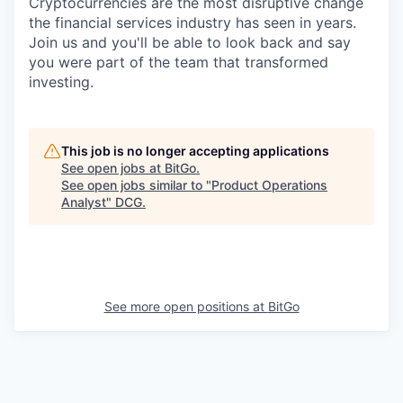
Cryptocurrencies are the most disruptive change
the financial services industry has seen in years.
Join us and you'll be able to look back and say
you were part of the team that transformed
investing.
This job is no longer accepting applications
See open jobs at
BitGo
.
See open jobs similar to "
Product Operations
Analyst
"
DCG
.
See more open positions at
BitGo