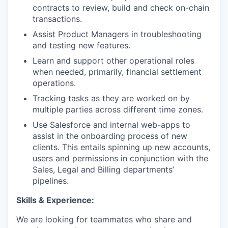
contracts to review, build and check on-chain
transactions.
Assist Product Managers in troubleshooting
and testing new features.
Learn and support other operational roles
when needed, primarily, financial settlement
operations.
Tracking tasks as they are worked on by
multiple parties across different time zones.
Use Salesforce and internal web-apps to
assist in the onboarding process of new
clients. This entails spinning up new accounts,
users and permissions in conjunction with the
Sales, Legal and Billing departments’
pipelines.
Skills & Experience:
We are looking for teammates who share and