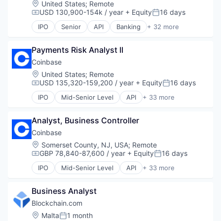
Location:
United States
;
Remote
Internet Publishing
Financial Software
USD 130,900-154k / year
+ Equity
16 days
Compensation:
Posted:
Lending and Investments
Fintech
Mobile
IPO
Senior
API
Banking
+ 32 more
Global Payments
Bitcoin
Other Financial Services
Money Transfers
Blockchain
Payments
Other Financial Services
Payments Risk Analyst II
Blockchain and Cryptocurrency
Security
Payments
Commerce and Shopping
Coinbase
Software
Platform
Cryptocurrency
Location:
United States
;
Remote
Technology
Software
Cryptography
USD 135,320-159,200 / year
+ Equity
16 days
Trading Platform
Compensation:
Posted:
Technology
Digital Currency
Web Development
IPO
Mid-Senior Level
API
+ 33 more
E-Commerce
Banking
Ethereum
Bitcoin
Exchange
Analyst, Business Controller
Blockchain
Finance Services
Blockchain and Cryptocurrency
Coinbase
Financial Data & Stock Exchanges
Commerce and Shopping
Location:
Somerset County, NJ, USA
;
Remote
Financial Services
Cryptocurrency
GBP 78,840-87,600 / year
+ Equity
16 days
Compensation:
Posted:
Financial Software
Cryptography
IPO
Mid-Senior Level
API
+ 33 more
Fintech
Digital Currency
Banking
Hobbies And Interests
E-Commerce
Bitcoin
Information Security
Ethereum
Business Analyst
Blockchain
Internet
Exchange
Blockchain and Cryptocurrency
Blockchain.com
Internet Publishing
Finance Services
Commerce and Shopping
Location:
Malta
1 month
Lending and Investments
Posted:
Financial Data & Stock Exchanges