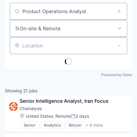
Job title, company or keyword
On-site & Remote
Location
Powered by Getro
Showing
21
jobs
Senior Intelligence Analyst, Iran Focus
Chainalysis
Location:
United States
;
Remote
2 days
Posted:
Senior
Analytics
Bitcoin
+ 6 more
Blockchain
Cryptocurrency