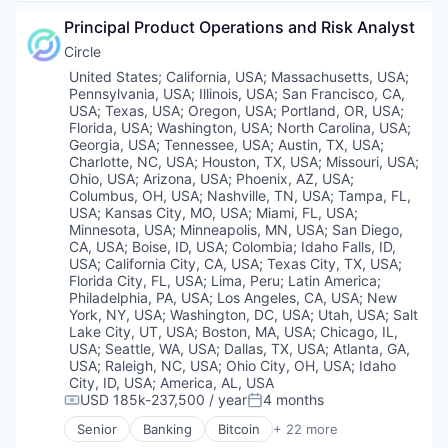
Artificial Intelligence
Information Security
Principal Product Operations and Risk Analyst
Blockchain and Cryptocurrency
Open Source
Case Management
Circle
Other Financial Services
Compliance
Location:
United States
;
California, USA
;
Massachusetts, USA
;
Payments
Cryptocurrency
Pennsylvania, USA
;
Illinois, USA
;
San Francisco, CA,
Security
Cybersecurity
USA
;
Texas, USA
;
Oregon, USA
;
Portland, OR, USA
;
Software
Enterprise Software
Florida, USA
;
Washington, USA
;
North Carolina, USA
;
Software Development
Georgia, USA
;
Tennessee, USA
;
Austin, TX, USA
;
Financial Services
Tech Learning
Charlotte, NC, USA
;
Houston, TX, USA
;
Missouri, USA
;
Financial Software
Technology
Ohio, USA
;
Arizona, USA
;
Phoenix, AZ, USA
;
Fintech
Columbus, OH, USA
;
Nashville, TN, USA
;
Tampa, FL,
Technology And Computing
Fraud Detection
USA
;
Kansas City, MO, USA
;
Miami, FL, USA
;
Fraud Prevention
Minnesota, USA
;
Minneapolis, MN, USA
;
San Diego,
CA, USA
;
Boise, ID, USA
;
Colombia
;
Idaho Falls, ID,
Identity Verification
USA
;
California City, CA, USA
;
Texas City, TX, USA
;
Know Your Customer
Florida City, FL, USA
;
Lima, Peru
;
Latin America
;
KYB
Philadelphia, PA, USA
;
Los Angeles, CA, USA
;
New
KYC
York, NY, USA
;
Washington, DC, USA
;
Utah, USA
;
Salt
Machine Learning
Lake City, UT, USA
;
Boston, MA, USA
;
Chicago, IL,
Network Management Software
USA
;
Seattle, WA, USA
;
Dallas, TX, USA
;
Atlanta, GA,
USA
;
Raleigh, NC, USA
;
Ohio City, OH, USA
;
Idaho
Payments
City, ID, USA
;
America, AL, USA
Platform
USD 185k-237,500 / year
4 months
Compensation:
Posted:
Privacy and Security
Software
Senior
Banking
Bitcoin
+ 22 more
Blockchain