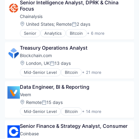
Senior Intelligence Analyst, DPRK & China 
Cyber Security
Focus
Fintech
Software
Chainalysis
Web3
Location:
United States
;
Remote
2 days
Posted:
Senior
Analytics
Bitcoin
+ 6 more
Blockchain
Cryptocurrency
Treasury Operations Analyst
Cyber Security
Fintech
Blockchain.com
Software
Location:
London, UK
13 days
Posted:
Web3
Mid-Senior Level
Bitcoin
+ 21 more
Blockchain
Blockchain and Cryptocurrency
Data Engineer, BI & Reporting
Cryptocurrency
Cryptography
Veem
Ethereum
Location:
Remote
15 days
Posted:
Finance
Mid-Senior Level
Bitcoin
+ 14 more
Financial Services
Blockchain
Financial Software
Blockchain and Cryptocurrency
Fintech
Senior Finance & Strategy Analyst, Consumer
Blockchain Technology
Information Security
Business And Industrial
Coinbase
Internet
Financial Services