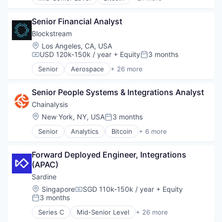
Finance
Blockchain
Finance Services
Blockchain and Cryptocurrency
Senior Financial Analyst
Financial Services
Cryptocurrency
Financial Software
Digital Currencies
Blockstream
Fintech
Ethereum
Location:
Los Angeles, CA, USA
Lending and Investments
Exchange
USD 120k-150k / year
+ Equity
3 months
Compensation:
Posted:
Mobile
Finance
Senior
Aerospace
+ 26 more
Money Transfer
Financial Services
Asset Management
Other Financial Services
Financial Software
Bitcoin
Payments
Fintech
Senior People Systems & Integrations Analyst
Blockchain
Personal Finance
Global
Blockchain and Cryptocurrency
Chainalysis
Software
Go Development
Computer
Location:
New York, NY, USA
3 months
Posted:
Stablecoins
Innovation
Consumer Electronics
Technology
Other Financial Services
Senior
Analytics
Bitcoin
+ 6 more
Cryptocurrencies
Blockchain
Payments
Cryptocurrency
Cryptocurrency
Software
Cryptography
Forward Deployed Engineer, Integrations 
Cyber Security
Software Engineering
Data Storage
(APAC)
Fintech
Start-up
Finance
Software
Sardine
Technology
Financial Services
Web3
Location:
Singapore
SGD 110k-150k / year
+ Equity
Virtual Currency
Financial Software
Compensation:
3 months
Wallet
Posted:
FinTech
Hardware
Series C
Mid-Senior Level
+ 26 more
Anti-Money Laundering
Human Resources Hr