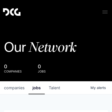
Network
Our
0
0
COMPANIES
JOBS
companies
jobs
Talent
My
alerts