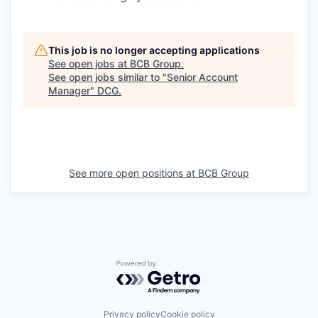
This job is no longer accepting applications
See open jobs at
BCB Group
.
See open jobs similar to "
Senior Account
Manager
"
DCG
.
See more open positions at
BCB Group
Powered by Getro.com
Privacy policy
Cookie policy