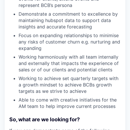
represent BCB’s persona
Demonstrate a commitment to excellence by
maintaining hubspot data to support data
insights and accurate forecasting
Focus on expanding relationships to minimise
any risks of customer churn e.g. nurturing and
expanding
Working harmoniously with all team internally
and externally that impacts the experience of
sales or of our clients and potential clients
Working to achieve set quarterly targets with
a growth mindset to achieve BCBs growth
targets as we strive to achieve
Able to come with creative initiatives for the
AM team to help improve current processes
So, what are we looking for?