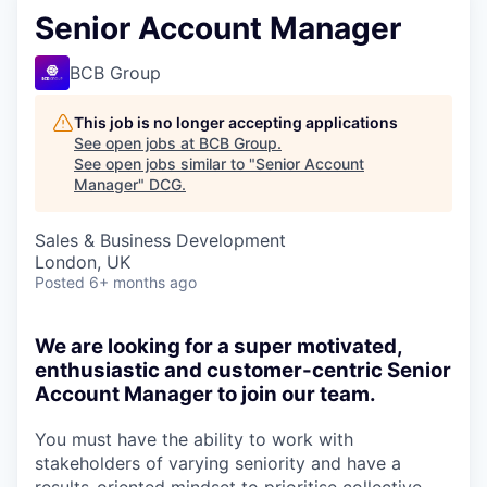
Senior Account Manager
BCB Group
This job is no longer accepting applications
See open jobs at
BCB Group
.
See open jobs similar to "
Senior Account
Manager
"
DCG
.
Sales & Business Development
London, UK
Posted
6+ months ago
We are looking for a super motivated,
enthusiastic and customer-centric Senior
Account Manager to join our team.
You must have the ability to work with
stakeholders of varying seniority and have a
results-oriented mindset to prioritise collective