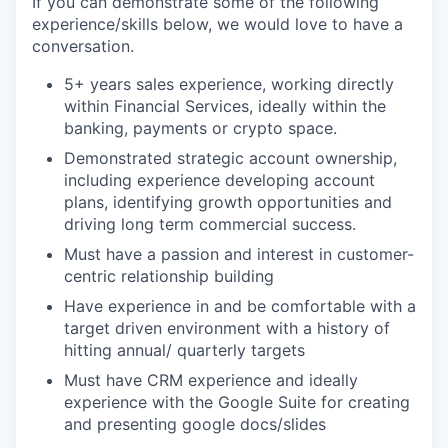
If you can demonstrate some of the following
experience/skills below, we would love to have a
conversation.
5+ years sales experience, working directly
within Financial Services, ideally within the
banking, payments or crypto space.
Demonstrated strategic account ownership,
including experience developing account
plans, identifying growth opportunities and
driving long term commercial success.
Must have a passion and interest in customer-
centric relationship building
Have experience in and be comfortable with a
target driven environment with a history of
hitting annual/ quarterly targets
Must have CRM experience and ideally
experience with the Google Suite for creating
and presenting google docs/slides