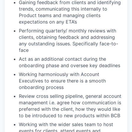
Gaining feedback from clients and identifying
trends, communicating this internally to
Product teams and managing clients
expectations on any ETA’s
Performing quarterly/ monthly reviews with
clients, obtaining feedback and addressing
any outstanding issues. Specifically face-to-
face
Act as an additional contact during the
onboarding phase and oversee key deadlines
Working harmoniously with Account
Executives to ensure there is a smooth
onboarding process
Review cross selling pipeline, general account
management i.e. agree how communication is
preferred with the client, how they would like
to be introduced to new products within BCB
Working with the wider sales team to host
events for clients, attend events and