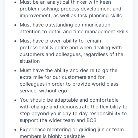
Must be an analytical thinker with keen
problem-solving; process development and
improvement; as well as task planning skills
Must have outstanding communication,
attention to detail and time management skills
Must have proven ability to remain
professional & polite and when dealing with
customers and colleagues, regardless of the
situation
Must have the ability and desire to go the
extra mile for our customers and for
colleagues in order to provide world class
service, without ego
You should be adaptable and comfortable
with change and demonstrate the flexibility to
step beyond your day to day responsibility to
support the wider team and BCB
Experience mentoring or guiding junior team
members is highly desirable