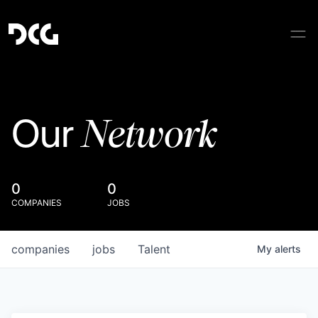
Network
Our
0
0
COMPANIES
JOBS
companies
jobs
Talent
My
alerts