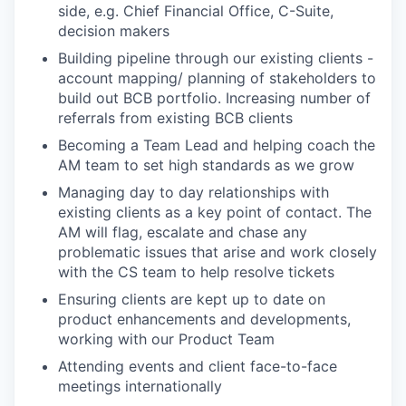
side, e.g. Chief Financial Office, C-Suite,
decision makers
Building pipeline through our existing clients -
account mapping/ planning of stakeholders to
build out BCB portfolio. Increasing number of
referrals from existing BCB clients
Becoming a Team Lead and helping coach the
AM team to set high standards as we grow
Managing day to day relationships with
existing clients as a key point of contact. The
AM will flag, escalate and chase any
problematic issues that arise and work closely
with the CS team to help resolve tickets
Ensuring clients are kept up to date on
product enhancements and developments,
working with our Product Team
Attending events and client face-to-face
meetings internationally