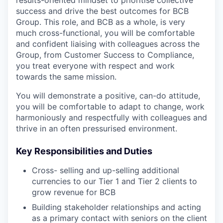
success and drive the best outcomes for BCB
Group. This role, and BCB as a whole, is very
much cross-functional, you will be comfortable
and confident liaising with colleagues across the
Group, from Customer Success to Compliance,
you treat everyone with respect and work
towards the same mission.
You will demonstrate a positive, can-do attitude,
you will be comfortable to adapt to change, work
harmoniously and respectfully with colleagues and
thrive in an often pressurised environment.
Key Responsibilities and Duties
Cross- selling and up-selling additional
currencies to our Tier 1 and Tier 2 clients to
grow revenue for BCB
Building stakeholder relationships and acting
as a primary contact with seniors on the client