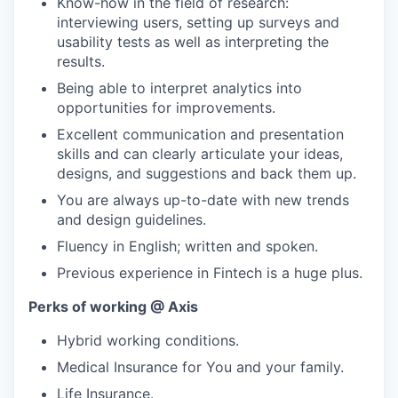
Know-how in the field of research:
interviewing users, setting up surveys and
usability tests as well as interpreting the
results.
Being able to interpret analytics into
opportunities for improvements.
Excellent communication and presentation
skills and can clearly articulate your ideas,
designs, and suggestions and back them up.
You are always up-to-date with new trends
and design guidelines.
Fluency in English; written and spoken.
Previous experience in Fintech is a huge plus.
Perks of working @ Axis
Hybrid working conditions.
Medical Insurance for You and your family.
Life Insurance.