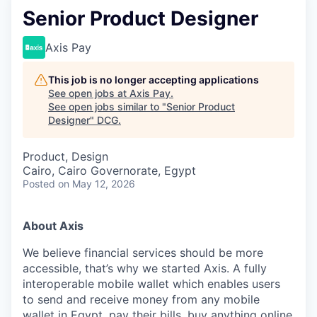
Senior Product Designer
Axis Pay
This job is no longer accepting applications
See open jobs at
Axis Pay
.
See open jobs similar to "
Senior Product
Designer
"
DCG
.
Product, Design
Cairo, Cairo Governorate, Egypt
Posted
on May 12, 2026
About Axis
We believe financial services should be more
accessible, that’s why we started Axis. A fully
interoperable mobile wallet which enables users
to send and receive money from any mobile
wallet in Egypt, pay their bills, buy anything online