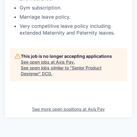
Gym subscription.
Marriage leave policy.
Very competitive leave policy including
extended Maternity and Paternity leaves.
This job is no longer accepting applications
See open jobs at
Axis Pay
.
See open jobs similar to "
Senior Product
Designer
"
DCG
.
See more open positions at
Axis Pay