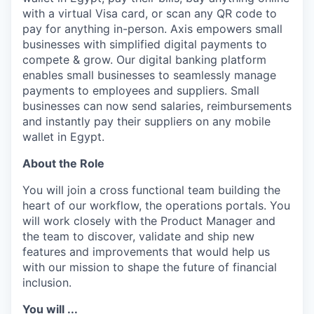
with a virtual Visa card, or scan any QR code to
pay for anything in-person. Axis empowers small
businesses with simplified digital payments to
compete & grow. Our digital banking platform
enables small businesses to seamlessly manage
payments to employees and suppliers. Small
businesses can now send salaries, reimbursements
and instantly pay their suppliers on any mobile
wallet in Egypt.
About the Role
You will join a cross functional team building the
heart of our workflow, the operations portals. You
will work closely with the Product Manager and
the team to discover, validate and ship new
features and improvements that would help us
with our mission to shape the future of financial
inclusion.
You will ...