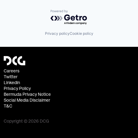
Powered by Getro.com
Privacy policy
Cookie policy
Careers
Twitter
Linkedin
Privacy Policy
Bermuda Privacy Notice
Social Media Disclaimer
T&C
Copyright © 2026 DCG