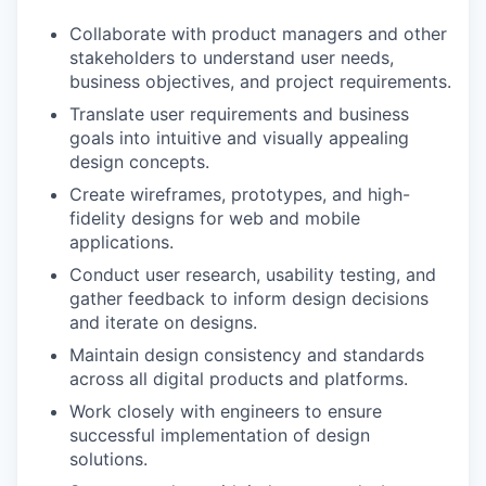
Collaborate with product managers and other
stakeholders to understand user needs,
business objectives, and project requirements.
Translate user requirements and business
goals into intuitive and visually appealing
design concepts.
Create wireframes, prototypes, and high-
fidelity designs for web and mobile
applications.
Conduct user research, usability testing, and
gather feedback to inform design decisions
and iterate on designs.
Maintain design consistency and standards
across all digital products and platforms.
Work closely with engineers to ensure
successful implementation of design
solutions.