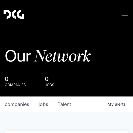
Network
Our
0
0
COMPANIES
JOBS
companies
jobs
Talent
My
alerts