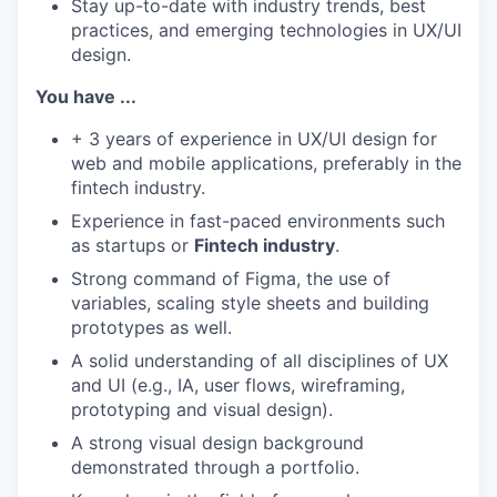
Stay up-to-date with industry trends, best
practices, and emerging technologies in UX/UI
design.
You have ...
+ 3 years of experience in UX/UI design for
web and mobile applications, preferably in the
fintech industry.
Experience in fast-paced environments such
as startups or
Fintech industry
.
Strong command of Figma, the use of
variables, scaling style sheets and building
prototypes as well.
A solid understanding of all disciplines of UX
and UI (e.g., IA, user flows, wireframing,
prototyping and visual design).
A strong visual design background
demonstrated through a portfolio.