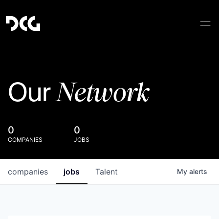
Network
Our
0
0
COMPANIES
JOBS
companies
jobs
Talent
My
alerts