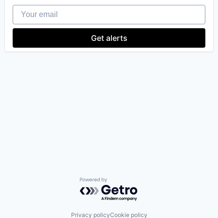
Your email
Get alerts
Powered by Getro.com
Privacy policy
Cookie policy