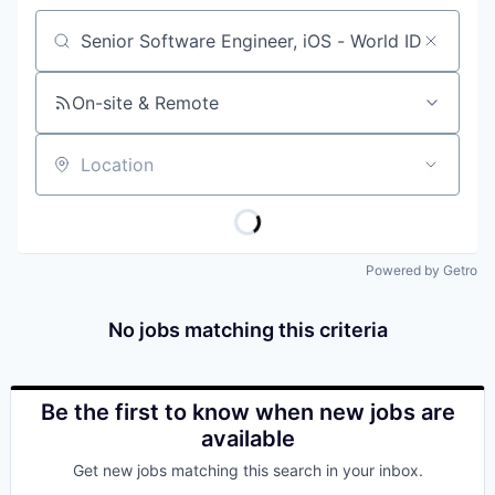
Job title, company or keyword
On-site & Remote
Location
Powered by Getro
No jobs matching this criteria
Be the first to know when new jobs are
available
Get new jobs matching this search in your inbox.