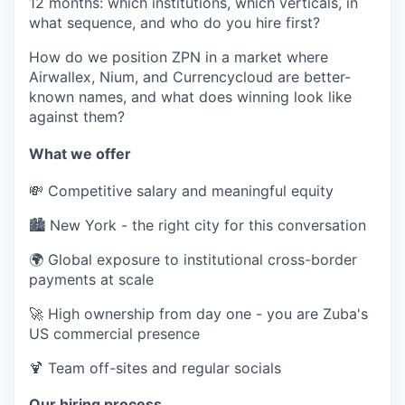
12 months: which institutions, which verticals, in
what sequence, and who do you hire first?
How do we position ZPN in a market where
Airwallex, Nium, and Currencycloud are better-
known names, and what does winning look like
against them?
What we offer
💸 Competitive salary and meaningful equity
🏙️ New York - the right city for this conversation
🌍 Global exposure to institutional cross-border
payments at scale
🚀 High ownership from day one - you are Zuba's
US commercial presence
🍹 Team off-sites and regular socials
Our hiring process