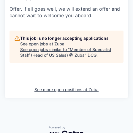
Offer.
If all goes well, we will extend an offer and
cannot wait to welcome you aboard.
This job is no longer accepting applications
See open jobs at
Zuba
.
See open jobs similar to "
Member of Specialist
Staff (Head of US Sales) @ Zuba
"
DCG
.
See more open positions at
Zuba
Powered by Getro.com