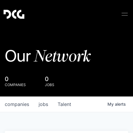
Network
Our
0
0
COMPANIES
JOBS
companies
jobs
Talent
My
alerts