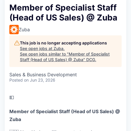
Member of Specialist Staff
(Head of US Sales) @ Zuba
Zuba
This job is no longer accepting applications
See open jobs at
Zuba
.
See open jobs similar to "
Member of Specialist
Staff (Head of US Sales) @ Zuba
"
DCG
.
Sales & Business Development
Posted
on Jun 23, 2026
💵
Member of Specialist Staff (Head of US Sales) @
Zuba