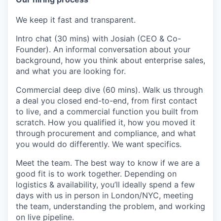
We keep it fast and transparent.
Intro chat (30 mins)
with Josiah (CEO & Co-
Founder). An informal conversation about your
background, how you think about enterprise sales,
and what you are looking for.
Commercial deep dive (60 mins).
Walk us through
a deal you closed end-to-end, from first contact
to live, and a commercial function you built from
scratch. How you qualified it, how you moved it
through procurement and compliance, and what
you would do differently. We want specifics.
Meet the team.
The best way to know if we are a
good fit is to work together. Depending on
logistics & availability, you’ll ideally spend a few
days with us in person in London/NYC, meeting
the team, understanding the problem, and working
on live pipeline.