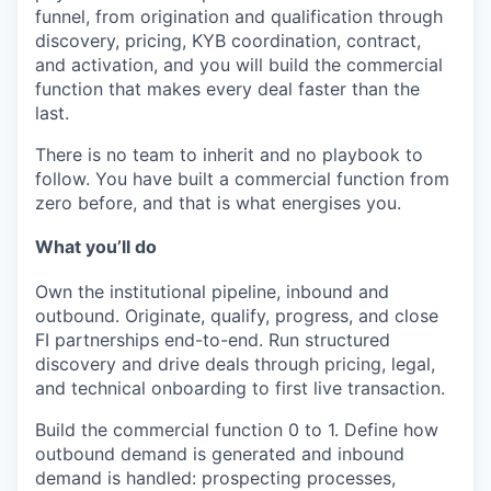
funnel, from origination and qualification through
discovery, pricing, KYB coordination, contract,
and activation, and you will build the commercial
function that makes every deal faster than the
last.
There is no team to inherit and no playbook to
follow. You have built a commercial function from
zero before, and that is what energises you.
What you’ll do
Own the institutional pipeline, inbound and
outbound.
Originate, qualify, progress, and close
FI partnerships end-to-end. Run structured
discovery and drive deals through pricing, legal,
and technical onboarding to first live transaction.
Build the commercial function 0 to 1.
Define how
outbound demand is generated and inbound
demand is handled: prospecting processes,