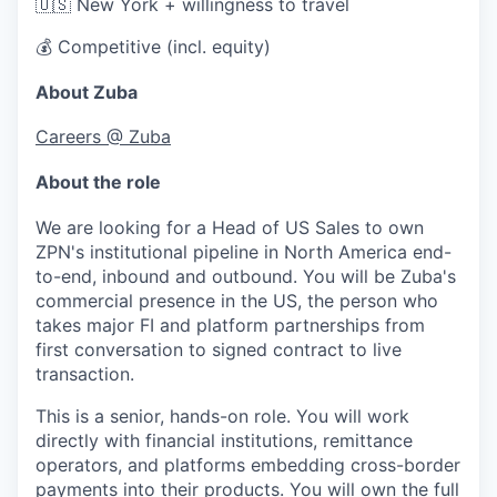
🇺🇸 New York + willingness to travel
💰 Competitive (incl. equity)
About Zuba
Careers @ Zuba
About the role
We are looking for a Head of US Sales to own
ZPN's institutional pipeline in North America end-
to-end, inbound and outbound. You will be Zuba's
commercial presence in the US, the person who
takes major FI and platform partnerships from
first conversation to signed contract to live
transaction.
This is a senior, hands-on role. You will work
directly with financial institutions, remittance
operators, and platforms embedding cross-border
payments into their products. You will own the full