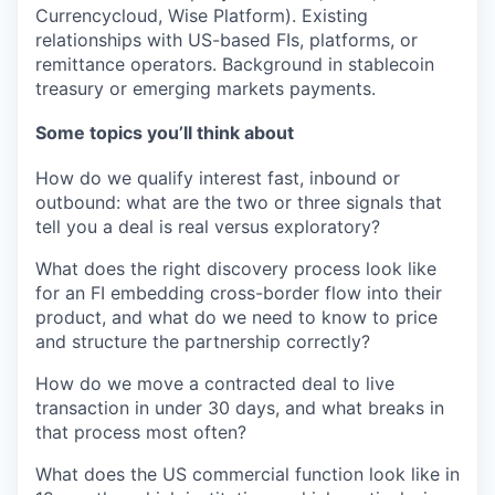
Currencycloud, Wise Platform). Existing
relationships with US-based FIs, platforms, or
remittance operators. Background in stablecoin
treasury or emerging markets payments.
Some topics you’ll think about
How do we qualify interest fast, inbound or
outbound: what are the two or three signals that
tell you a deal is real versus exploratory?
What does the right discovery process look like
for an FI embedding cross-border flow into their
product, and what do we need to know to price
and structure the partnership correctly?
How do we move a contracted deal to live
transaction in under 30 days, and what breaks in
that process most often?
What does the US commercial function look like in