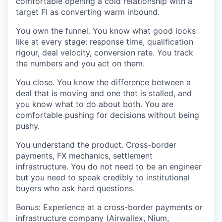
comfortable opening a cold relationship with a
target FI as converting warm inbound.
You own the funnel.
You know what good looks
like at every stage: response time, qualification
rigour, deal velocity, conversion rate. You track
the numbers and you act on them.
You close.
You know the difference between a
deal that is moving and one that is stalled, and
you know what to do about both. You are
comfortable pushing for decisions without being
pushy.
You understand the product.
Cross-border
payments, FX mechanics, settlement
infrastructure. You do not need to be an engineer
but you need to speak credibly to institutional
buyers who ask hard questions.
Bonus:
Experience at a cross-border payments or
infrastructure company (Airwallex, Nium,