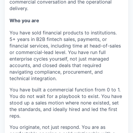
commercial conversation and the operational
delivery.
Who you are
You have sold financial products to institutions.
5+ years in B2B fintech sales, payments, or
financial services, including time at head-of-sales
or commercial-lead level. You have run full
enterprise cycles yourself, not just managed
accounts, and closed deals that required
navigating compliance, procurement, and
technical integration.
You have built a commercial function from 0 to 1.
You do not wait for a playbook to exist. You have
stood up a sales motion where none existed, set
the standards, and ideally hired and led the first
reps.
You originate, not just respond.
You are as