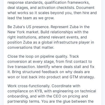
response standards, qualification frameworks,
deal stages, and activation checklists. Document
what works so it scales beyond you, then hire and
lead the team as we grow.
Be Zuba's US presence.
Represent Zuba in the
New York market. Build relationships with the
right institutions, attend relevant events, and
position Zuba as a global infrastructure player in
conversations that matter.
Close the loop on pipeline quality.
Track
conversion at every stage, from first contact to
live transaction. Identify where deals stall and fix
it. Bring structured feedback on why deals are
won or lost back into product and GTM strategy.
Work cross-functionally.
Coordinate with
compliance on KYB, with engineering on technical
onboarding, and with the CEO on pricing and
partnership terms. You are the glue between the