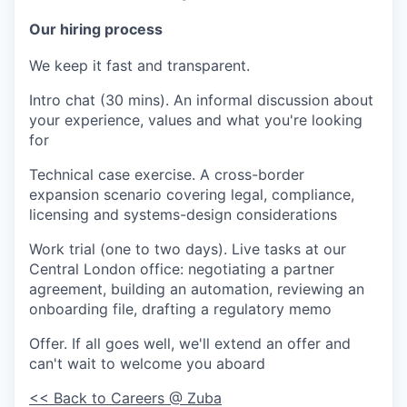
Our hiring process
We keep it fast and transparent.
Intro chat (30 mins).
An informal discussion about
your experience, values and what you're looking
for
Technical case exercise.
A cross-border
expansion scenario covering legal, compliance,
licensing and systems-design considerations
Work trial (one to two days).
Live tasks at our
Central London office: negotiating a partner
agreement, building an automation, reviewing an
onboarding file, drafting a regulatory memo
Offer.
If all goes well, we'll extend an offer and
can't wait to welcome you aboard
<< Back to Careers @ Zuba