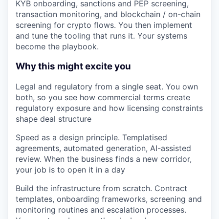
KYB onboarding, sanctions and PEP screening,
transaction monitoring, and blockchain / on-chain
screening for crypto flows. You then implement
and tune the tooling that runs it. Your systems
become the playbook.
Why this might excite you
Legal and regulatory from a single seat.
You own
both, so you see how commercial terms create
regulatory exposure and how licensing constraints
shape deal structure
Speed as a design principle.
Templatised
agreements, automated generation, AI-assisted
review. When the business finds a new corridor,
your job is to open it in a day
Build the infrastructure from scratch.
Contract
templates, onboarding frameworks, screening and
monitoring routines and escalation processes.