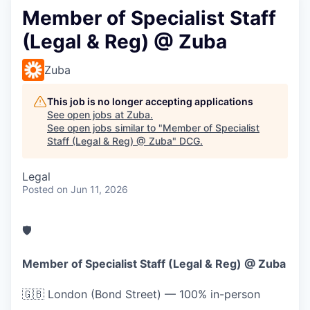
Member of Specialist Staff
(Legal & Reg) @ Zuba
Zuba
This job is no longer accepting applications
See open jobs at
Zuba
.
See open jobs similar to "
Member of Specialist
Staff (Legal & Reg) @ Zuba
"
DCG
.
Legal
Posted
on Jun 11, 2026
🛡️
Member of Specialist Staff (Legal & Reg) @ Zuba
🇬🇧
London (Bond Street) — 100% in-person