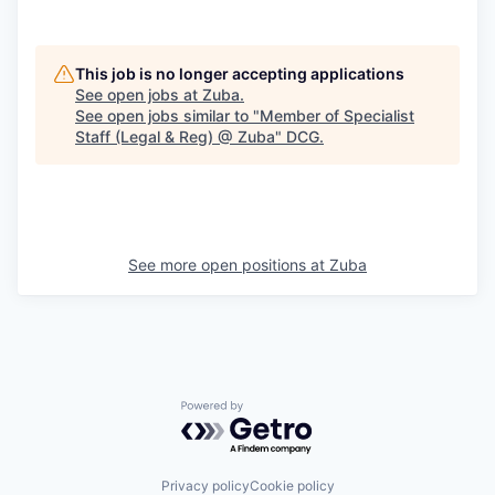
This job is no longer accepting applications
See open jobs at
Zuba
.
See open jobs similar to "
Member of Specialist
Staff (Legal & Reg) @ Zuba
"
DCG
.
See more open positions at
Zuba
Powered by Getro.com
Privacy policy
Cookie policy