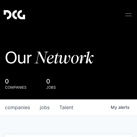
Network
Our
0
0
COMPANIES
JOBS
companies
jobs
Talent
My
alerts