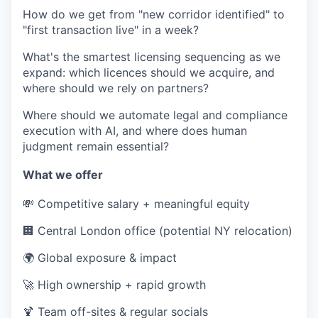
How do we get from "new corridor identified" to
"first transaction live" in a week?
What's the smartest licensing sequencing as we
expand: which licences should we acquire, and
where should we rely on partners?
Where should we automate legal and compliance
execution with AI, and where does human
judgment remain essential?
What we offer
💸
Competitive salary + meaningful equity
🏢
Central London office (potential NY relocation)
🌍
Global exposure & impact
🚀
High ownership + rapid growth
🍹
Team off-sites & regular socials