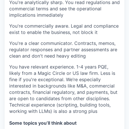
You're analytically sharp
. You read regulations and
commercial terms and see the operational
implications immediately
You're commercially aware.
Legal and compliance
exist to enable the business, not block it
You're a clear communicator.
Contracts, memos,
regulator responses and partner assessments are
clean and don't need heavy editing
You have relevant experience.
1-4 years PQE,
likely from a Magic Circle or US law firm. Less is
fine if you're exceptional. We’re especially
interested in backgrounds like M&A, commercial
contracts, financial regulatory, and payments, but
are open to candidates from other disciplines.
Technical experience (scripting, building tools,
working with LLMs) is also a strong plus
Some topics you’ll think about