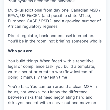
Your systems become the playbook
Multi-jurisdictional from day one.
Canadian MSB /
RPAA, US FinCEN (and possible state MTLs),
European CASP / PSD2, and a growing number of
African regulatory regimes
Direct regulator, bank and counsel interaction.
You'll be in the room, not briefing someone who is
Who you are
You build things.
When faced with a repetitive
legal or compliance task, you build a template,
write a script or create a workflow instead of
doing it manually the tenth time
You're fast.
You can turn around a clean MSA in
hours, not weeks. You know the difference
between risks that need negotiating hard and
risks you accept with a carve-out and move on