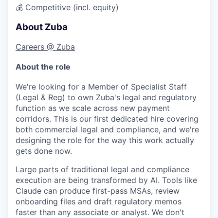
💰
Competitive (incl. equity)
About Zuba
Careers @ Zuba
About the role
We're looking for a
Member of Specialist Staff
(Legal & Reg)
to own Zuba's legal and regulatory
function as we scale across new payment
corridors. This is our first dedicated hire covering
both commercial legal and compliance, and we're
designing the role for the way this work actually
gets done now.
Large parts of traditional legal and compliance
execution are being transformed by AI. Tools like
Claude can produce first-pass MSAs, review
onboarding files and draft regulatory memos
faster than any associate or analyst. We don't