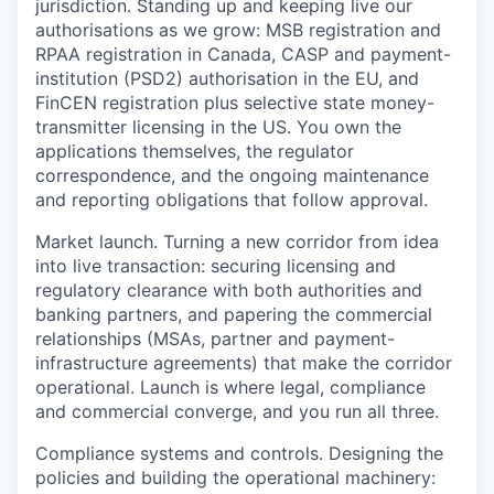
jurisdiction.
Standing up and keeping live our
authorisations as we grow: MSB registration and
RPAA registration in Canada, CASP and payment-
institution (PSD2) authorisation in the EU, and
FinCEN registration plus selective state money-
transmitter licensing in the US. You own the
applications themselves, the regulator
correspondence, and the ongoing maintenance
and reporting obligations that follow approval.
Market launch.
Turning a new corridor from idea
into live transaction: securing licensing and
regulatory clearance with both authorities and
banking partners, and papering the commercial
relationships (MSAs, partner and payment-
infrastructure agreements) that make the corridor
operational. Launch is where legal, compliance
and commercial converge, and you run all three.
Compliance systems and controls.
Designing the
policies and building the operational machinery: