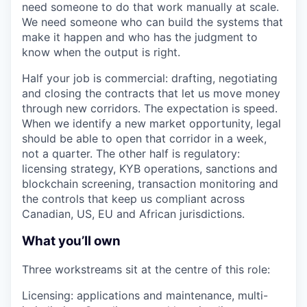
need someone to do that work manually at scale.
We need someone who can build the systems that
make it happen and who has the judgment to
know when the output is right.
Half your job is commercial: drafting, negotiating
and closing the contracts that let us move money
through new corridors. The expectation is speed.
When we identify a new market opportunity, legal
should be able to open that corridor in a week,
not a quarter. The other half is regulatory:
licensing strategy, KYB operations, sanctions and
blockchain screening, transaction monitoring and
the controls that keep us compliant across
Canadian, US, EU and African jurisdictions.
What you’ll own
Three workstreams sit at the centre of this role:
Licensing: applications and maintenance, multi-