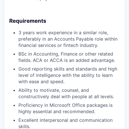
Requirements
3
years
work experience in a similar role,
preferably in an Accounts Payable role within
financial services or fintech industry.
BSc in Accounting
, Finance or other related
fields.
ACA or ACCA is an added advantage.
Good reporting skills and standards and hi
gh
level of intelligence with the ability to learn
with ease and speed.
Ability to motivate, counsel, and
constructively deal with people at all levels.
Proficiency in Microsoft Office packages is
highly essential and recommended.
Excellent interpersonal and communication
skills.