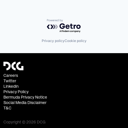
Powered by Getro.com
Privacy policy
Cookie policy
Careers
Twitter
Linkedin
Privacy Policy
Bermuda Privacy Notice
Social Media Disclaimer
T&C
Copyright © 2026 DCG