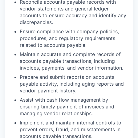
Reconcile accounts payable records with
vendor statements and general ledger
accounts to ensure accuracy and identify any
discrepancies.
Ensure compliance with company policies,
procedures, and regulatory requirements
related to accounts payable.
Maintain accurate and complete records of
accounts payable transactions, including
invoices, payments, and vendor information.
Prepare and submit reports on accounts
payable activity, including aging reports and
vendor payment history.
Assist with cash flow management by
ensuring timely payment of invoices and
managing vendor relationships.
Implement and maintain internal controls to
prevent errors, fraud, and misstatements in
accounts payable transactions.