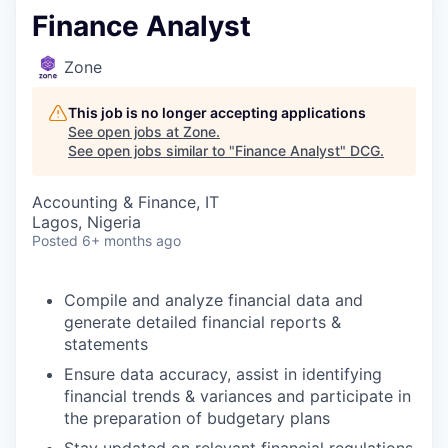
Finance Analyst
Zone
This job is no longer accepting applications
See open jobs at
Zone
.
See open jobs similar to "
Finance Analyst
"
DCG
.
Accounting & Finance, IT
Lagos, Nigeria
Posted
6+ months ago
Compile and analyze financial data and
generate detailed financial reports &
statements
Ensure data accuracy, assist in identifying
financial trends & variances and participate in
the preparation of budgetary plans