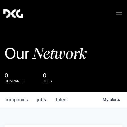
Network
Our
0
0
COMPANIES
JOBS
companies
jobs
Talent
My
alerts