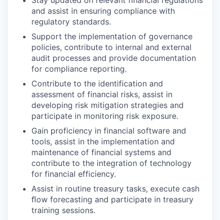
Stay updated on relevant financial regulations
and assist in ensuring compliance with
regulatory standards.
Support the implementation of governance
policies, contribute to internal and external
audit processes and provide documentation
for compliance reporting.
Contribute to the identification and
assessment of financial risks, assist in
developing risk mitigation strategies and
participate in monitoring risk exposure.
Gain proficiency in financial software and
tools, assist in the implementation and
maintenance of financial systems and
contribute to the integration of technology
for financial efficiency.
Assist in routine treasury tasks, execute cash
ﬂow forecasting and participate in treasury
training sessions.