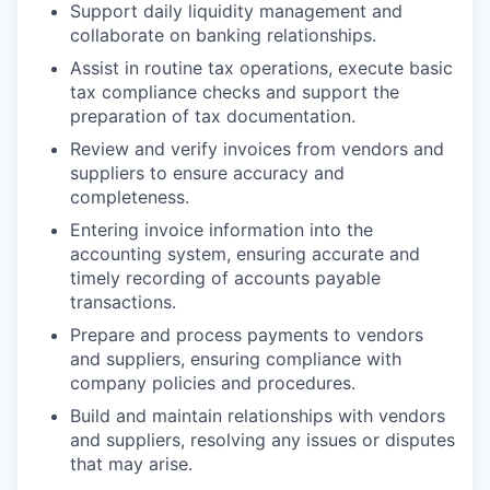
Support daily liquidity management and
collaborate on banking relationships.
Assist in routine tax operations, execute basic
tax compliance checks and support the
preparation of tax documentation.
Review and verify invoices from vendors and
suppliers to ensure accuracy and
completeness.
Entering invoice information into the
accounting system, ensuring accurate and
timely recording of accounts payable
transactions.
Prepare and process payments to vendors
and suppliers, ensuring compliance with
company policies and procedures.
Build and maintain relationships with vendors
and suppliers, resolving any issues or disputes
that may arise.