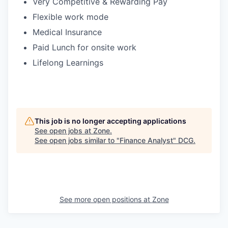
Very Competitive & Rewarding Pay
Flexible work mode
Medical Insurance
Paid Lunch for onsite work
Lifelong Learnings
This job is no longer accepting applications
See open jobs at
Zone
.
See open jobs similar to "
Finance Analyst
"
DCG
.
See more open positions at
Zone