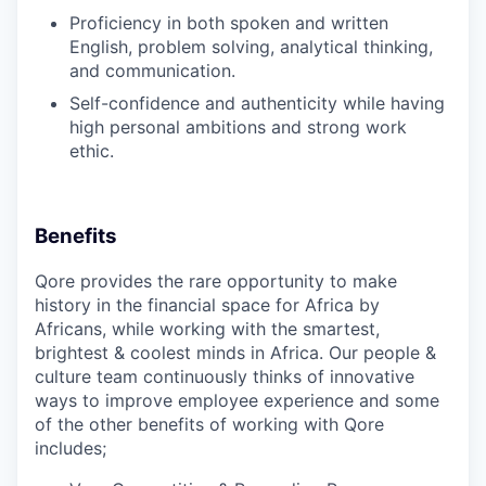
Proficiency in both spoken and written
English, problem solving, analytical thinking,
and communication.
Self-confidence and authenticity while having
high personal ambitions and strong work
ethic.
Benefits
Qore provides the rare opportunity to make
history in the financial space for Africa by
Africans, while working with the smartest,
brightest & coolest minds in Africa. Our people &
culture team continuously thinks of innovative
ways to improve employee experience and some
of the other benefits of working with
Qore
includes;