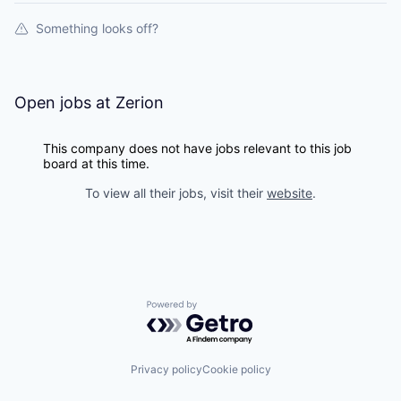
Something looks off?
Open jobs at
Zerion
This company does not have jobs relevant to this job
board at this time.
To view all their jobs, visit their
website
.
Powered by Getro.com
Privacy policy
Cookie policy