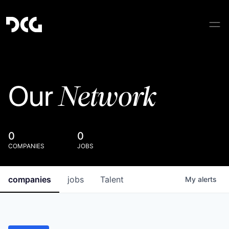
Network
Our
0
0
COMPANIES
JOBS
companies
jobs
Talent
My
alerts