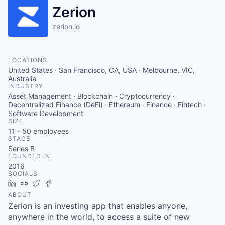
Zerion
zerion.io
LOCATIONS
United States · San Francisco, CA, USA · Melbourne, VIC,
Australia
INDUSTRY
Asset Management · Blockchain · Cryptocurrency ·
Decentralized Finance (DeFi) · Ethereum · Finance · Fintech ·
Software Development
SIZE
11 - 50
employees
STAGE
Series B
FOUNDED IN
2016
SOCIALS
LinkedIn
Crunchbase
Twitter
Facebook
ABOUT
Zerion is an investing app that enables anyone,
anywhere in the world, to access a suite of new