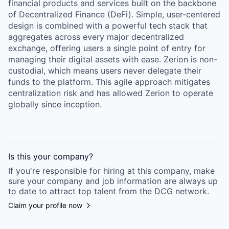
financial products and services built on the backbone
of Decentralized Finance (DeFi). Simple, user-centered
design is combined with a powerful tech stack that
aggregates across every major decentralized
exchange, offering users a single point of entry for
managing their digital assets with ease. Zerion is non-
custodial, which means users never delegate their
funds to the platform. This agile approach mitigates
centralization risk and has allowed Zerion to operate
globally since inception.
Is this your
company
?
If you're responsible for hiring at this
company
, make
sure your
company
and job information are always up
to date to attract top talent from the
DCG
network.
Claim your profile now