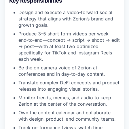
Key Responsibilities
Design and execute a video‑forward social
strategy that aligns with Zerion’s brand and
growth goals.
Produce 3–5 short‑form videos per week
end‑to‑end—concept → script → shoot → edit
→ post—with at least two optimized
specifically for TikTok and Instagram Reels
each week.
Be the on‑camera voice of Zerion at
conferences and in day‑to‑day content.
Translate complex DeFi concepts and product
releases into engaging visual stories.
Monitor trends, memes, and audio to keep
Zerion at the center of the conversation.
Own the content calendar and collaborate
with design, product, and community teams.
Track performance (views, watch time,