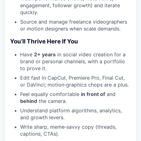
engagement, follower growth) and iterate
quickly.
Source and manage freelance videographers
or motion designers when scale demands.
You’ll Thrive Here If You
Have
2+ years
in social video creation for a
brand or personal channels, with a portfolio
to prove it.
Edit fast in CapCut, Premiere Pro, Final Cut,
or DaVinci; motion‑graphics chops are a plus.
Feel equally comfortable
in front of
and
behind
the camera.
Understand platform algorithms, analytics,
and growth levers.
Write sharp, meme‑savvy copy (threads,
captions, CTAs).