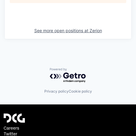
See more open positions at
Zerion
Powered by Getro.com
Privacy policy
Cookie policy
Careers
Twitter