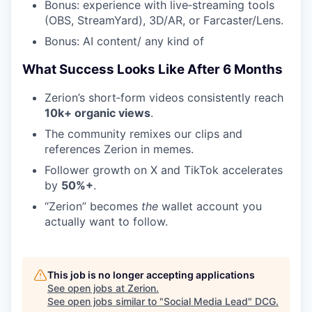
Bonus: experience with live‑streaming tools
(OBS, StreamYard), 3D/AR, or Farcaster/Lens.
Bonus: AI content/ any kind of
What Success Looks Like After 6 Months
Zerion’s short‑form videos consistently reach
10k+ organic views
.
The community remixes our clips and
references Zerion in memes.
Follower growth on X and TikTok accelerates
by
50%+
.
“Zerion” becomes
the
wallet account you
actually want to follow.
This job is no longer accepting applications
See open jobs at
Zerion
.
See open jobs similar to "
Social Media Lead
"
DCG
.