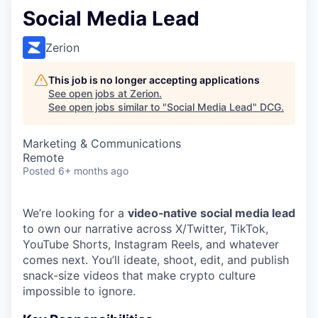
Social Media Lead
Zerion
This job is no longer accepting applications
See open jobs at
Zerion
.
See open jobs similar to "
Social Media Lead
"
DCG
.
Marketing & Communications
Remote
Posted
6+ months ago
We’re looking for a
video‑native social media lead
to own our narrative across X/Twitter, TikTok,
YouTube Shorts, Instagram Reels, and whatever
comes next. You’ll ideate, shoot, edit, and publish
snack‑size videos that make crypto culture
impossible to ignore.