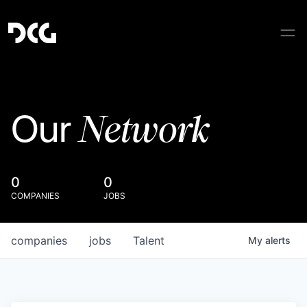
Network
Our
0
0
COMPANIES
JOBS
companies
jobs
Talent
My
alerts