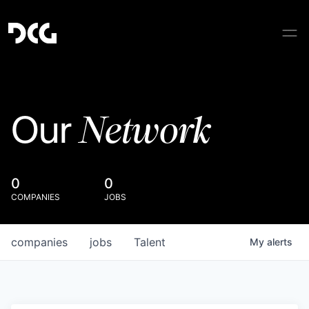
Network
Our
0
0
COMPANIES
JOBS
companies
jobs
Talent
My
alerts