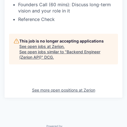
Founders Call (60 mins): Discuss long-term
vision and your role in it
Reference Check
This job is no longer accepting applications
See open jobs at
Zerion
.
See open jobs similar to "
Backend Engineer
(Zerion API)
"
DCG
.
See more open positions at
Zerion