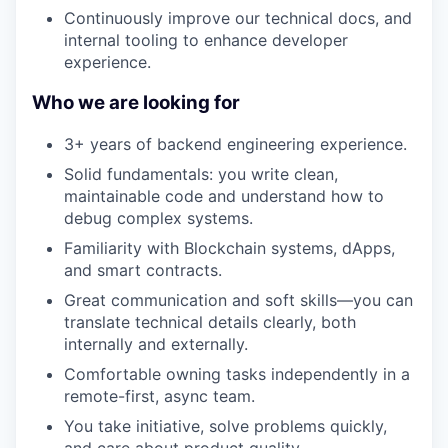
Continuously improve our technical docs, and
internal tooling to enhance developer
experience.
Who we are looking for
3+ years of backend engineering experience.
Solid fundamentals: you write clean,
maintainable code and understand how to
debug complex systems.
Familiarity with Blockchain systems, dApps,
and smart contracts.
Great communication and soft skills—you can
translate technical details clearly, both
internally and externally.
Comfortable owning tasks independently in a
remote-first, async team.
You take initiative, solve problems quickly,
and care about product quality.