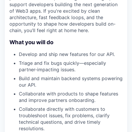
support developers building the next generation
of Web3 apps. If you're excited by clean
architecture, fast feedback loops, and the
opportunity to shape how developers build on-
chain, you’ll feel right at home here.
What you will do
Develop and ship new features for our API.
Triage and fix bugs quickly—especially
partner-impacting issues.
Build and maintain backend systems powering
our API.
Collaborate with products to shape features
and improve partners onboarding.
Collaborate directly with customers to
troubleshoot issues, fix problems, clarify
technical questions, and drive timely
resolutions.