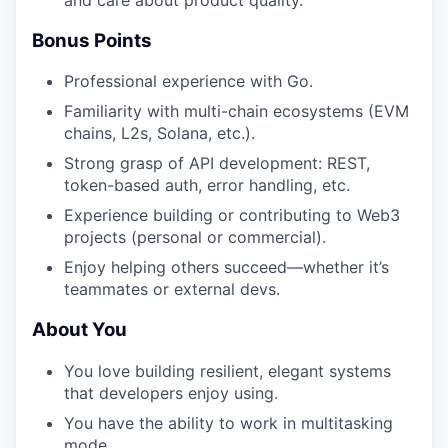
Bonus Points
Professional experience with Go.
Familiarity with multi-chain ecosystems (EVM
chains, L2s, Solana, etc.).
Strong grasp of API development: REST,
token-based auth, error handling, etc.
Experience building or contributing to Web3
projects (personal or commercial).
Enjoy helping others succeed—whether it’s
teammates or external devs.
About You
You love building resilient, elegant systems
that developers enjoy using.
You have the ability to work in multitasking
mode.