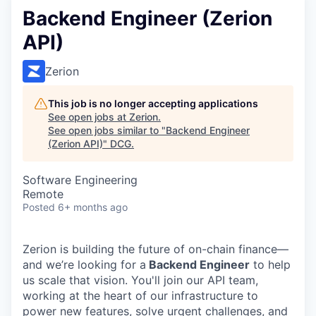
Backend Engineer (Zerion
API)
Zerion
This job is no longer accepting applications
See open jobs at
Zerion
.
See open jobs similar to "
Backend Engineer
(Zerion API)
"
DCG
.
Software Engineering
Remote
Posted
6+ months ago
Zerion is building the future of on-chain finance—
and we’re looking for a
Backend Engineer
to help
us scale that vision. You'll join our API team,
working at the heart of our infrastructure to
power new features, solve urgent challenges, and