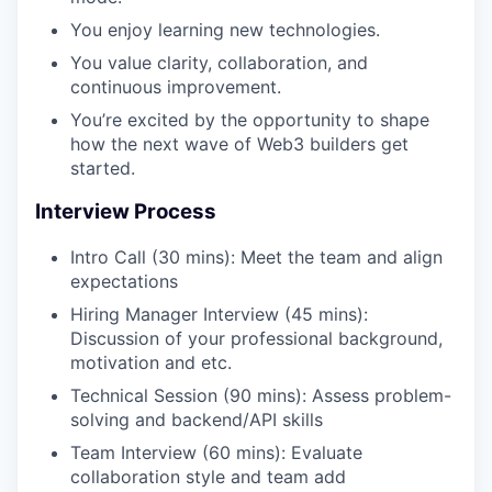
You enjoy learning new technologies.
You value clarity, collaboration, and
continuous improvement.
You’re excited by the opportunity to shape
how the next wave of Web3 builders get
started.
Interview Process
Intro Call (30 mins): Meet the team and align
expectations
Hiring Manager Interview (45 mins):
Discussion of your professional background,
motivation and etc.
Technical Session (90 mins): Assess problem-
solving and backend/API skills
Team Interview (60 mins): Evaluate
collaboration style and team add