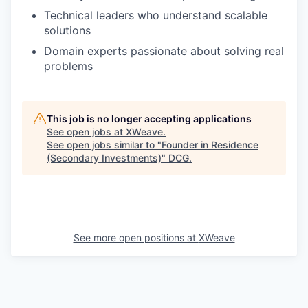
Technical leaders who understand scalable
solutions
Domain experts passionate about solving real
problems
This job is no longer accepting applications
See open jobs at
XWeave
.
See open jobs similar to "
Founder in Residence
(Secondary Investments)
"
DCG
.
See more open positions at
XWeave