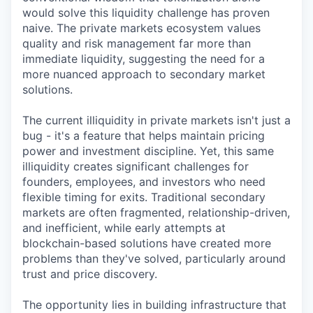
would solve this liquidity challenge has proven
naive. The private markets ecosystem values
quality and risk management far more than
immediate liquidity, suggesting the need for a
more nuanced approach to secondary market
solutions.
The current illiquidity in private markets isn't just a
bug - it's a feature that helps maintain pricing
power and investment discipline. Yet, this same
illiquidity creates significant challenges for
founders, employees, and investors who need
flexible timing for exits. Traditional secondary
markets are often fragmented, relationship-driven,
and inefficient, while early attempts at
blockchain-based solutions have created more
problems than they've solved, particularly around
trust and price discovery.
The opportunity lies in building infrastructure that