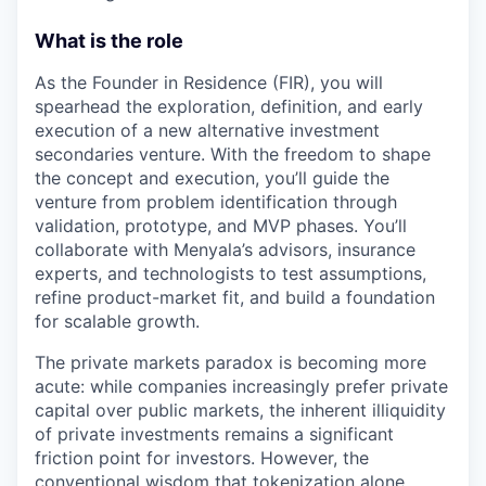
What is the role
As the Founder in Residence (FIR), you will
spearhead the exploration, definition, and early
execution of a new alternative investment
secondaries venture. With the freedom to shape
the concept and execution, you’ll guide the
venture from problem identification through
validation, prototype, and MVP phases. You’ll
collaborate with Menyala’s advisors, insurance
experts, and technologists to test assumptions,
refine product-market fit, and build a foundation
for scalable growth.
The private markets paradox is becoming more
acute: while companies increasingly prefer private
capital over public markets, the inherent illiquidity
of private investments remains a significant
friction point for investors. However, the
conventional wisdom that tokenization alone