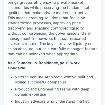
brings greater efficiency to private market
secondaries while preserving the fundamental
qualities that make private markets attractive.
This means creating solutions that focus on
standardizing processes, improving price
discovery, and enabling controlled liquidity
without compromising the governance and risk
management frameworks that sophisticated
investors require. The key is to view liquidity not
as an absolute, but as a carefully managed feature
that can be unlocked when appropriate.
As a Founder-in-Residence, you'll work
alongside:
Veteran Venture Architects who've built and
scaled successful companies
Product and Engineering teams with deep
domain expertise
Industry advisors who understand market