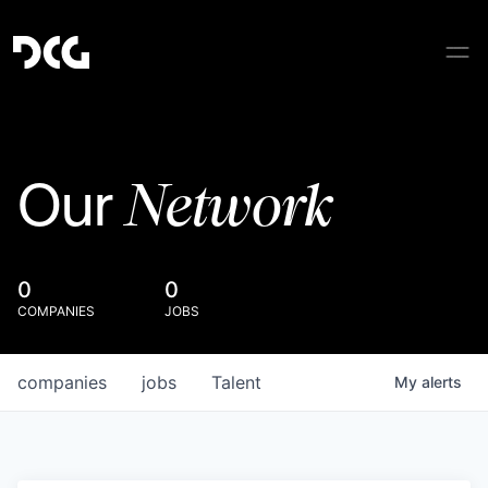
Network
Our
0
0
COMPANIES
JOBS
companies
jobs
Talent
My
alerts