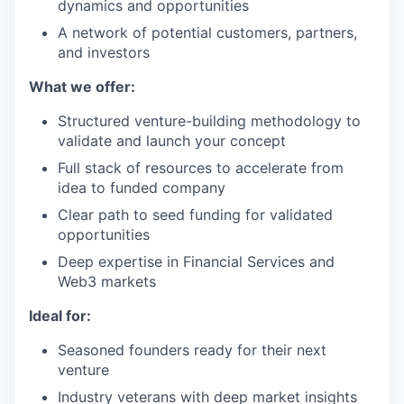
dynamics and opportunities
A network of potential customers, partners,
and investors
What we offer:
Structured venture-building methodology to
validate and launch your concept
Full stack of resources to accelerate from
idea to funded company
Clear path to seed funding for validated
opportunities
Deep expertise in Financial Services and
Web3 markets
Ideal for:
Seasoned founders ready for their next
venture
Industry veterans with deep market insights