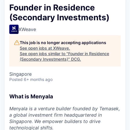
Founder in Residence
(Secondary Investments)
XWeave
This job is no longer accepting applications
See open jobs at
XWeave
.
See open jobs similar to "
Founder in Residence
(Secondary Investments)
"
DCG
.
Singapore
Posted
6+ months ago
What is Menyala
Menyala is a venture builder founded by Temasek,
a global investment firm headquartered in
Singapore. We empower builders to drive
technological shifts.