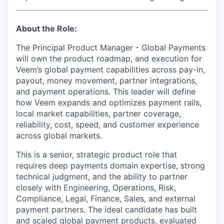
About the Role:
The Principal Product Manager - Global Payments
will own the product roadmap, and execution for
Veem’s global payment capabilities across pay-in,
payout, money movement, partner integrations,
and payment operations. This leader will define
how Veem expands and optimizes payment rails,
local market capabilities, partner coverage,
reliability, cost, speed, and customer experience
across global markets.
This is a senior, strategic product role that
requires deep payments domain expertise, strong
technical judgment, and the ability to partner
closely with Engineering, Operations, Risk,
Compliance, Legal, Finance, Sales, and external
payment partners. The ideal candidate has built
and scaled global payment products, evaluated