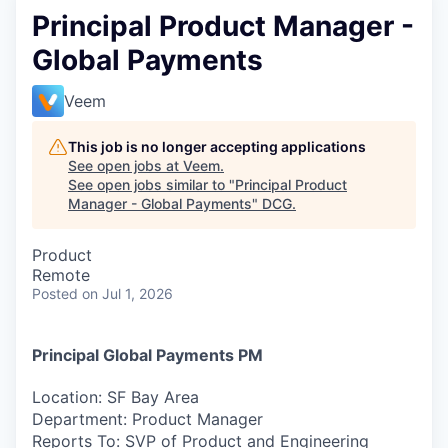
Principal Product Manager -
Global Payments
Veem
This job is no longer accepting applications
See open jobs at
Veem
.
See open jobs similar to "
Principal Product
Manager - Global Payments
"
DCG
.
Product
Remote
Posted
on Jul 1, 2026
Principal Global Payments PM
Location:
SF Bay Area
Department:
Product Manager
Reports To:
SVP of Product and Engineering