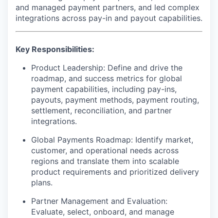
and managed payment partners, and led complex
integrations across pay-in and payout capabilities.
Key Responsibilities:
Product Leadership:
Define and drive the
roadmap, and success metrics for global
payment capabilities, including pay-ins,
payouts, payment methods, payment routing,
settlement, reconciliation, and partner
integrations.
Global Payments Roadmap:
Identify market,
customer, and operational needs across
regions and translate them into scalable
product requirements and prioritized delivery
plans.
Partner Management and Evaluation:
Evaluate, select, onboard, and manage