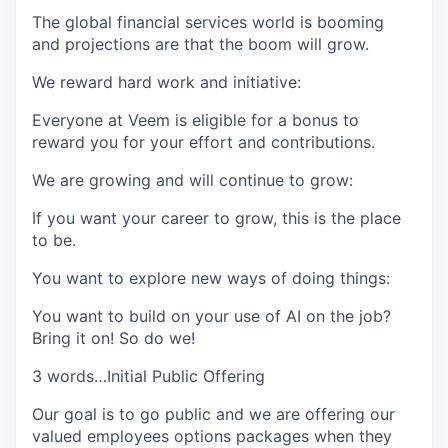
The global financial services world is booming
and projections are that the boom will grow.
We reward hard work and initiative
:
Everyone at Veem is eligible for a bonus to
reward you for your effort and contributions.
We are growing and will continue to grow:
If you want your career to grow, this is the place
to be.
You want to explore new ways of doing things:
You want to build on your use of AI on the job?
Bring it on! So do we!
3 words…Initial Public Offering
Our goal is to go public and we are offering our
valued employees options packages when they