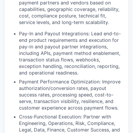
payment partners and vendors based on
capabilities, geographic coverage, reliability,
cost, compliance posture, technical fit,
service levels, and long-term scalability.
Pay-In and Payout Integrations
: Lead end-to-
end product requirements and execution for
pay-in and payout partner integrations,
including APIs, payment method enablement,
transaction status flows, webhooks,
exception handling, reconciliation, reporting,
and operational readiness.
Payment Performance Optimization
: Improve
authorization/conversion rates, payout
success rates, processing speed, cost-to-
serve, transaction visibility, resilience, and
customer experience across payment flows.
Cross-Functional Execution
: Partner with
Engineering, Operations, Risk, Compliance,
Legal, Data, Finance, Customer Success, and