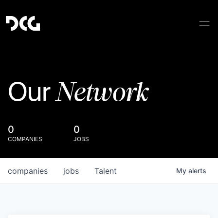
Network
Our
0
0
COMPANIES
JOBS
companies
jobs
Talent
My
alerts