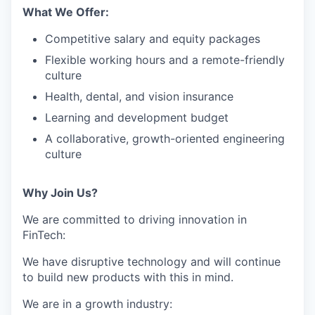
What We Offer:
Competitive salary and equity packages
Flexible working hours and a remote-friendly
culture
Health, dental, and vision insurance
Learning and development budget
A collaborative, growth-oriented engineering
culture
Why Join Us?
We are committed to driving innovation in
FinTech:
We have disruptive technology and will continue
to build new products with this in mind.
We are in a growth industry: