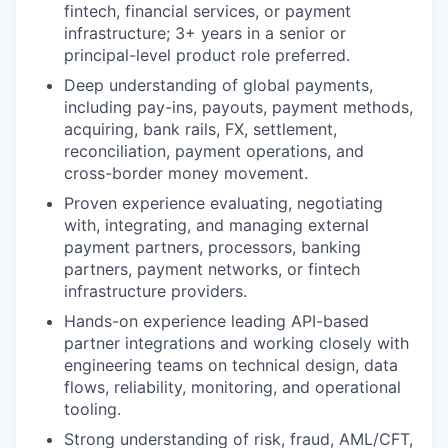
fintech, financial services, or payment
infrastructure; 3+ years in a senior or
principal-level product role preferred.
Deep understanding of global payments,
including pay-ins, payouts, payment methods,
acquiring, bank rails, FX, settlement,
reconciliation, payment operations, and
cross-border money movement.
Proven experience evaluating, negotiating
with, integrating, and managing external
payment partners, processors, banking
partners, payment networks, or fintech
infrastructure providers.
Hands-on experience leading API-based
partner integrations and working closely with
engineering teams on technical design, data
flows, reliability, monitoring, and operational
tooling.
Strong understanding of risk, fraud, AML/CFT,