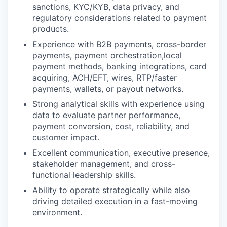
sanctions, KYC/KYB, data privacy, and
regulatory considerations related to payment
products.
Experience with B2B payments, cross-border
payments, payment orchestration,local
payment methods, banking integrations, card
acquiring, ACH/EFT, wires, RTP/faster
payments, wallets, or payout networks.
Strong analytical skills with experience using
data to evaluate partner performance,
payment conversion, cost, reliability, and
customer impact.
Excellent communication, executive presence,
stakeholder management, and cross-
functional leadership skills.
Ability to operate strategically while also
driving detailed execution in a fast-moving
environment.