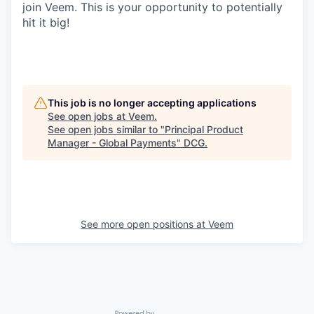
join Veem. This is your opportunity to potentially
hit it big!
This job is no longer accepting applications
See open jobs at
Veem
.
See open jobs similar to "
Principal Product
Manager - Global Payments
"
DCG
.
See more open positions at
Veem