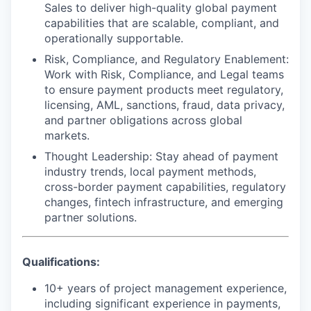
Sales to deliver high-quality global payment
capabilities that are scalable, compliant, and
operationally supportable.
Risk, Compliance, and Regulatory Enablement
:
Work with Risk, Compliance, and Legal teams
to ensure payment products meet regulatory,
licensing, AML, sanctions, fraud, data privacy,
and partner obligations across global
markets.
Thought Leadership
: Stay ahead of payment
industry trends, local payment methods,
cross-border payment capabilities, regulatory
changes, fintech infrastructure, and emerging
partner solutions.
Qualifications:
10+ years of project management experience,
including significant experience in payments,