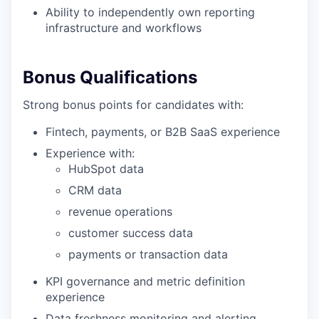
Ability to independently own reporting
infrastructure and workflows
Bonus Qualifications
Strong bonus points for candidates with:
Fintech, payments, or B2B SaaS experience
Experience with:
HubSpot data
CRM data
revenue operations
customer success data
payments or transaction data
KPI governance and metric definition
experience
Data freshness monitoring and alerting