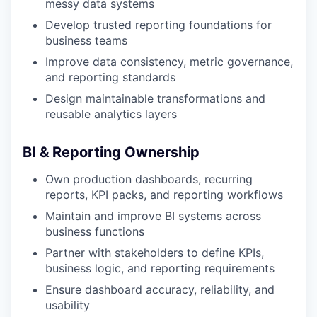
messy data systems
Develop trusted reporting foundations for
business teams
Improve data consistency, metric governance,
and reporting standards
Design maintainable transformations and
reusable analytics layers
BI & Reporting Ownership
Own production dashboards, recurring
reports, KPI packs, and reporting workflows
Maintain and improve BI systems across
business functions
Partner with stakeholders to define KPIs,
business logic, and reporting requirements
Ensure dashboard accuracy, reliability, and
usability