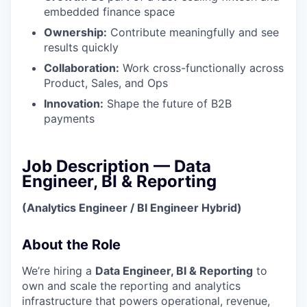
embedded finance space
Ownership:
Contribute meaningfully and see
results quickly
Collaboration:
Work cross-functionally across
Product, Sales, and Ops
Innovation:
Shape the future of B2B
payments
Job Description — Data
Engineer, BI & Reporting
(Analytics Engineer / BI Engineer Hybrid)
About the Role
We’re hiring a
Data Engineer, BI & Reporting
to
own and scale the reporting and analytics
infrastructure that powers operational, revenue,