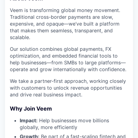
Veem is transforming global money movement.
Traditional cross-border payments are slow,
expensive, and opaque—we’ve built a platform
that makes them seamless, transparent, and
scalable.
Our solution combines global payments, FX
optimization, and embedded financial tools to
help businesses—from SMBs to large platforms—
operate and grow internationally with confidence.
We take a partner-first approach, working closely
with customers to unlock revenue opportunities
and drive real business impact.
Why Join Veem
Impact:
Help businesses move billions
globally, more efficiently
Growth:
Be part of a fast-scaling fintech and