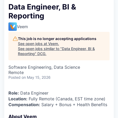
Data Engineer, BI &
Reporting
Veem
This job is no longer accepting applications
See open jobs at
Veem
.
See open jobs similar to "
Data Engineer, BI &
Reporting
"
DCG
.
Software Engineering, Data Science
Remote
Posted
on May 15, 2026
Role:
Data Engineer
Location:
Fully Remote (Canada, EST time zone)
Compensation:
Salary + Bonus + Health Benefits
About Veem