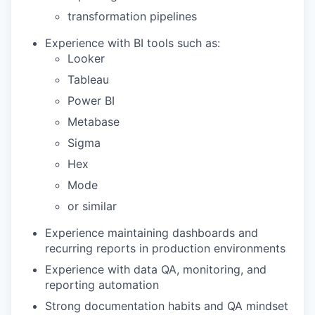
transformation pipelines
Experience with BI tools such as:
Looker
Tableau
Power BI
Metabase
Sigma
Hex
Mode
or similar
Experience maintaining dashboards and
recurring reports in production environments
Experience with data QA, monitoring, and
reporting automation
Strong documentation habits and QA mindset