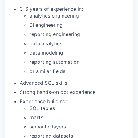
3–6 years of experience in:
analytics engineering
BI engineering
reporting engineering
data analytics
data modeling
reporting automation
or similar fields
Advanced SQL skills
Strong hands-on dbt experience
Experience building:
SQL tables
marts
semantic layers
reporting datasets