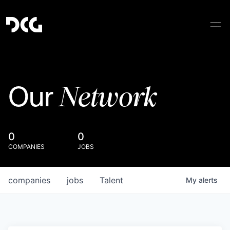
Network
Our
0
0
COMPANIES
JOBS
companies
jobs
Talent
My
alerts