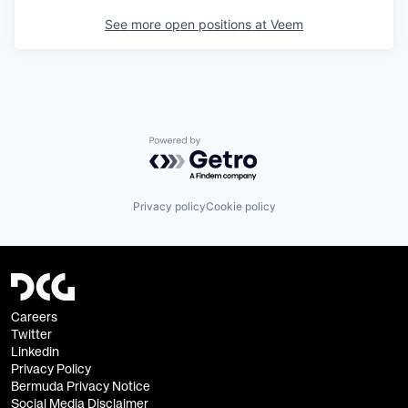
See more open positions at
Veem
Powered by Getro.com
Privacy policy
Cookie policy
Careers
Twitter
Linkedin
Privacy Policy
Bermuda Privacy Notice
Social Media Disclaimer