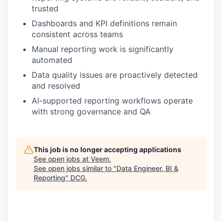
trusted
Dashboards and KPI definitions remain
consistent across teams
Manual reporting work is significantly
automated
Data quality issues are proactively detected
and resolved
AI-supported reporting workflows operate
with strong governance and QA
This job is no longer accepting applications
See open jobs at
Veem
.
See open jobs similar to "
Data Engineer, BI &
Reporting
"
DCG
.