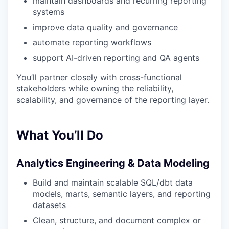
maintain dashboards and recurring reporting
systems
improve data quality and governance
automate reporting workflows
support AI-driven reporting and QA agents
You’ll partner closely with cross-functional
stakeholders while owning the reliability,
scalability, and governance of the reporting layer.
What You’ll Do
Analytics Engineering & Data Modeling
Build and maintain scalable SQL/dbt data
models, marts, semantic layers, and reporting
datasets
Clean, structure, and document complex or