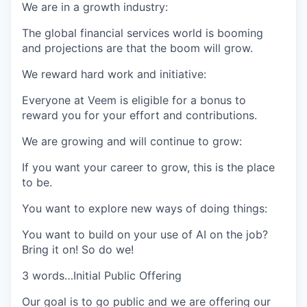
We are in a growth industry:
The global financial services world is booming
and projections are that the boom will grow.
We reward hard work and initiative
:
Everyone at Veem is eligible for a bonus to
reward you for your effort and contributions.
We are growing and will continue to grow:
If you want your career to grow, this is the place
to be.
You want to explore new ways of doing things:
You want to build on your use of AI on the job?
Bring it on! So do we!
3 words…Initial Public Offering
Our goal is to go public and we are offering our