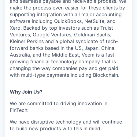
and seamless payable and receivable process. We
make the process even easier for these clients by
supporting integration with all major accounting
software including QuickBooks, NetSuite, and
Xero. Backed by top investors such as Truist
Ventures, Google Ventures, Goldman Sachs,
Kleiner Perkins and a global syndicate of tech-
forward banks based in the US, Japan, China,
Australia, and the Middle East, Veem is a fast-
growing financial technology company that is
changing the way companies pay and get paid
with multi-type payments including Blockchain.
Why Join Us?
We are committed to driving innovation in
FinTech:
We have disruptive technology and will continue
to build new products with this in mind.