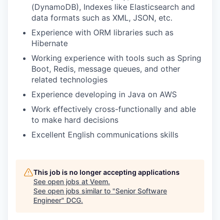
(DynamoDB), Indexes like Elasticsearch and
data formats such as XML, JSON, etc.
Experience with ORM libraries such as
Hibernate
Working experience with tools such as Spring
Boot, Redis, message queues, and other
related technologies
Experience developing in Java on AWS
Work effectively cross-functionally and able
to make hard decisions
Excellent English communications skills
This job is no longer accepting applications
See open jobs at
Veem
.
See open jobs similar to "
Senior Software
Engineer
"
DCG
.