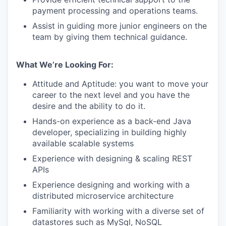
payment processing and operations teams.
Assist in guiding more junior engineers on the
team by giving them technical guidance.
What We’re Looking For:
Attitude and Aptitude: you want to move your
career to the next level and you have the
desire and the ability to do it.
Hands-on experience as a back-end Java
developer, specializing in building highly
available scalable systems
Experience with designing & scaling REST
APIs
Experience designing and working with a
distributed microservice architecture
Familiarity with working with a diverse set of
datastores such as MySql, NoSQL