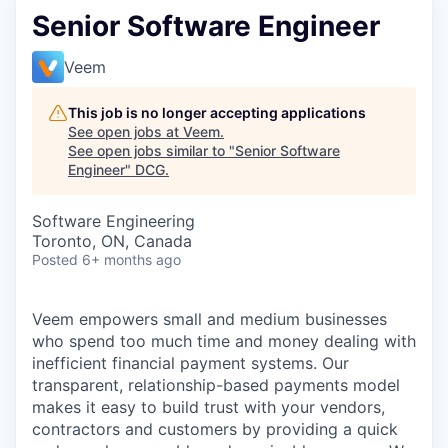
Senior Software Engineer
Veem
This job is no longer accepting applications
See open jobs at
Veem
.
See open jobs similar to "
Senior Software
Engineer
"
DCG
.
Software Engineering
Toronto, ON, Canada
Posted
6+ months ago
Veem
empowers small and medium businesses
who spend too much time and money dealing with
inefficient financial payment systems. Our
transparent, relationship-based payments model
makes it easy to build trust with your vendors,
contractors and customers by providing a quick