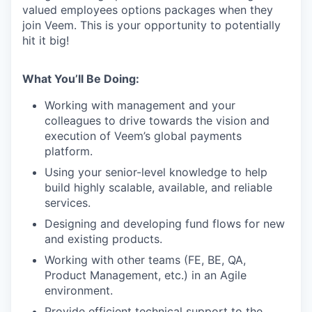
valued employees options packages when they
join Veem. This is your opportunity to potentially
hit it big!
What You’ll Be Doing:
Working with management and your
colleagues to drive towards the vision and
execution of Veem’s global payments
platform.
Using your senior-level knowledge to help
build highly scalable, available, and reliable
services.
Designing and developing fund flows for new
and existing products.
Working with other teams (FE, BE, QA,
Product Management, etc.) in an Agile
environment.
Provide efficient technical support to the