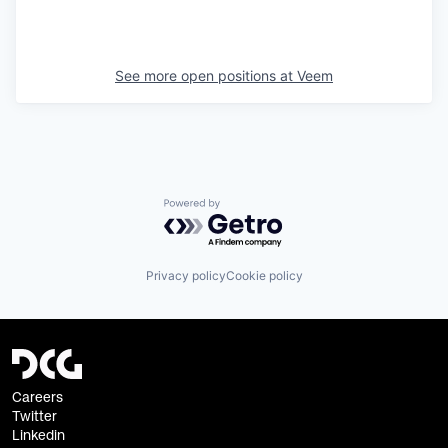
See more open positions at
Veem
Powered by Getro.com
Privacy policy
Cookie policy
Careers
Twitter
Linkedin