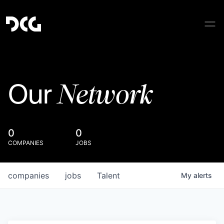
Network
Our
0
0
COMPANIES
JOBS
companies
jobs
Talent
My
alerts