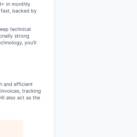
B+ in monthly
 fast, backed by
eep technical
onally strong
chnology, you’ll
h and efficient
 invoices, tracking
l also act as the