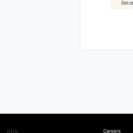
See op
DCG
Careers