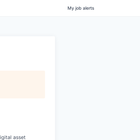
My
job
alerts
igital asset