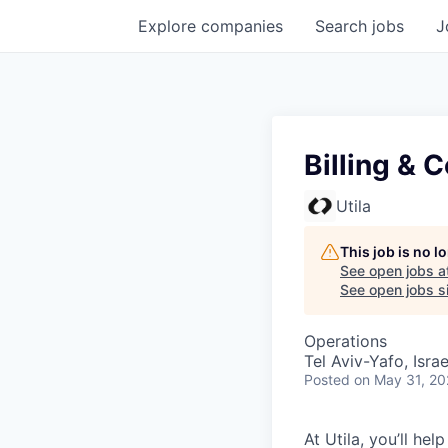
Explore
companies
Search
jobs
J
Billing & C
Utila
This job is no 
See open jobs a
See open jobs si
Operations
Tel Aviv-Yafo, Israe
Posted
on May 31, 2
At Utila, you’ll he