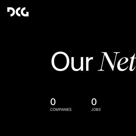
Ne
Our
0
0
COMPANIES
JOBS