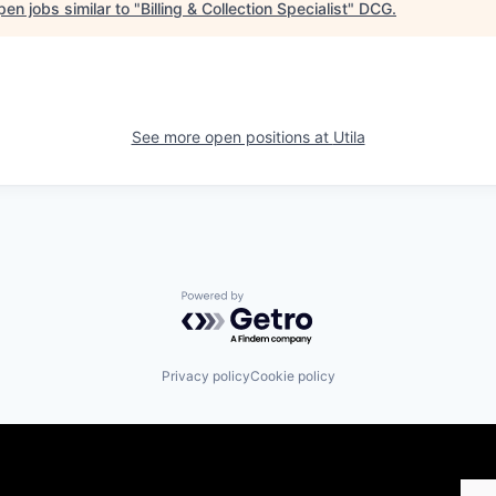
en jobs similar to "
Billing & Collection Specialist
"
DCG
.
See more open positions at
Utila
Powered by Getro.com
Privacy policy
Cookie policy