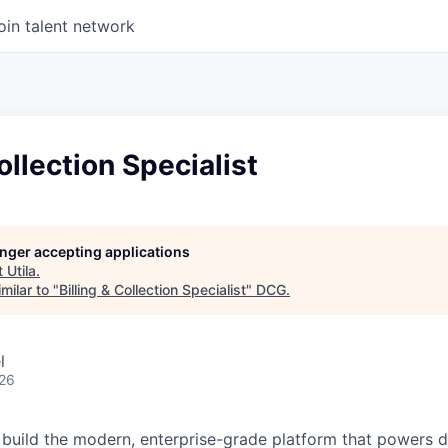
oin talent network
ollection Specialist
longer accepting applications
t
Utila
.
milar to "
Billing & Collection Specialist
"
DCG
.
l
026
lp build the modern, enterprise-grade platform that powers d