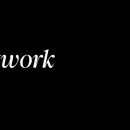
twork