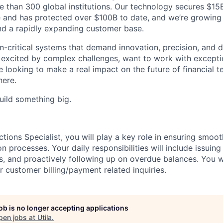
e than 300 global institutions. Our technology secures $15
 and has protected over $100B to date, and we’re growing
nd a rapidly expanding customer base.
-critical systems that demand innovation, precision, and d
re excited by complex challenges, want to work with excepti
looking to make a real impact on the future of financial te
here.
uild something big.
ections Specialist, you will play a key role in ensuring smoot
on processes. Your daily responsibilities will include issuing
 and proactively following up on overdue balances. You wil
r customer billing/payment related inquiries.
job is no longer accepting applications
pen jobs at
Utila
.