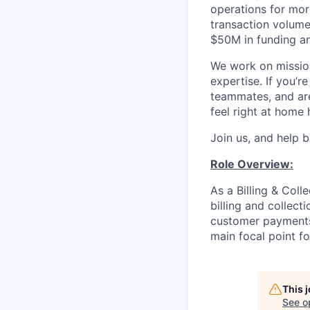
operations for mor
transaction volume
$50M in funding a
We work on mission
expertise. If you’
teammates, and are 
feel right at home 
Join us, and help b
Role Overview:
As a Billing & Coll
billing and collecti
customer payments,
main focal point fo
This 
See o