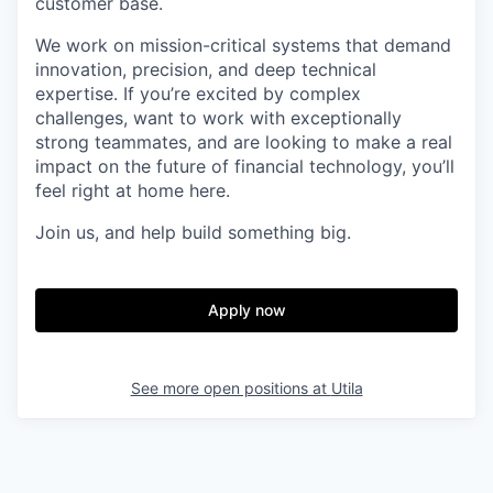
customer base.
We work on mission-critical systems that demand
innovation, precision, and deep technical
expertise. If you’re excited by complex
challenges, want to work with exceptionally
strong teammates, and are looking to make a real
impact on the future of financial technology, you’ll
feel right at home here.
Join us, and help build something big.
Apply now
See more open positions at
Utila