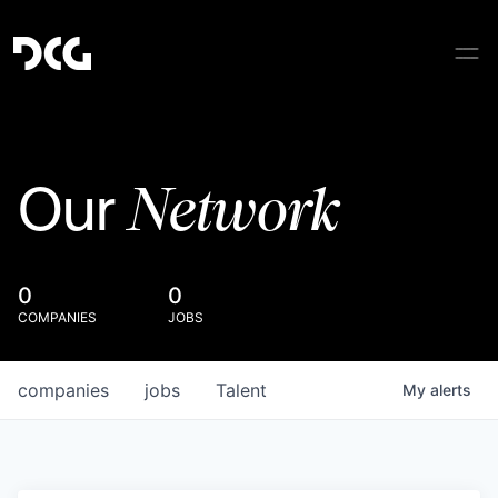
Network
Our
0
0
COMPANIES
JOBS
companies
jobs
Talent
My
alerts