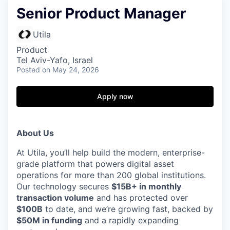
Senior Product Manager
Utila
Product
Tel Aviv-Yafo, Israel
Posted
on May 24, 2026
Apply now
About Us
At Utila, you’ll help build the modern, enterprise-
grade platform that powers digital asset
operations for more than 200 global institutions.
Our technology secures
$15B+ in monthly
transaction volume
and has protected over
$100B
to date, and we’re growing fast, backed by
$50M in funding
and a rapidly expanding