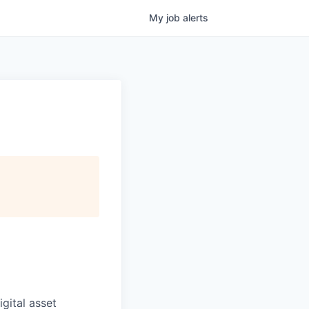
My
job
alerts
igital asset