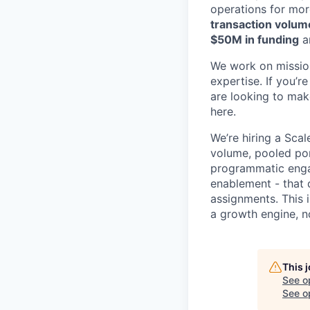
operations for mor
transaction volum
$50M in funding
a
We work on mission
expertise. If you’
are looking to make
here.
We’re hiring a Sc
volume, pooled por
programmatic engag
enablement - that 
assignments. This 
a growth engine, n
This 
See o
See op