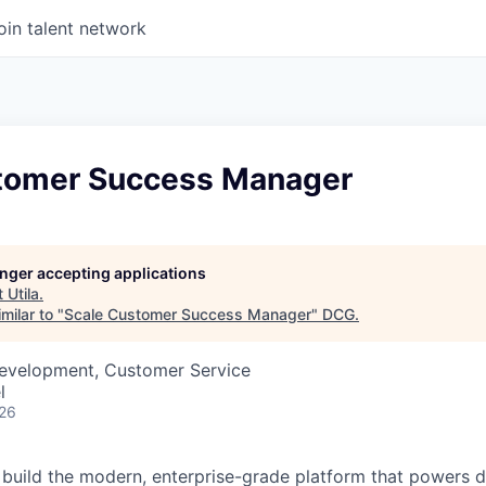
oin talent network
tomer Success Manager
longer accepting applications
t
Utila
.
milar to "
Scale Customer Success Manager
"
DCG
.
Development, Customer Service
l
026
lp build the modern, enterprise-grade platform that powers d