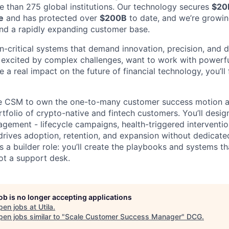
e than 275 global institutions. Our technology secures
$20
e
and has protected over
$200B
to date, and we’re growin
nd a rapidly expanding customer base.
-critical systems that demand innovation, precision, and d
re excited by complex challenges, want to work with power
 a real impact on the future of financial technology, you’ll 
ale CSM to own the one-to-many customer success motion a
tfolio of crypto-native and fintech customers. You’ll desi
ement - lifecycle campaigns, health-triggered interventio
drives adoption, retention, and expansion without dedicat
is a builder role: you’ll create the playbooks and systems 
ot a support desk.
job is no longer accepting applications
pen jobs at
Utila
.
en jobs similar to "
Scale Customer Success Manager
"
DCG
.