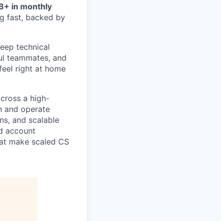
B+ in monthly
g fast, backed by
eep technical
ful teammates, and
feel right at home
cross a high-
gn and operate
ns, and scalable
ed account
that make scaled CS