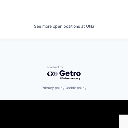
See more open positions at
Utila
Powered by Getro.com
Privacy policy
Cookie policy