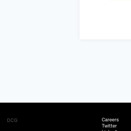
DCG
Careers
Twitter