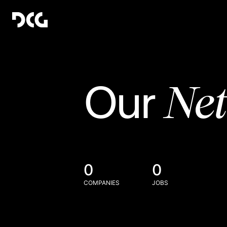
Ne
Our
0
0
COMPANIES
JOBS