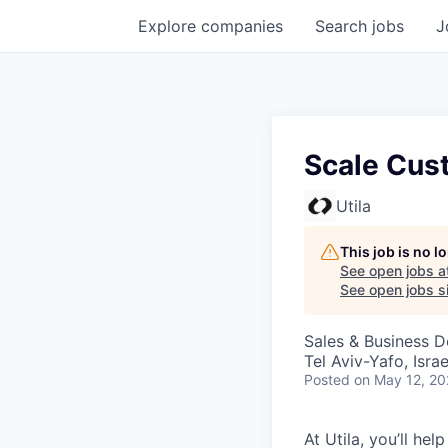
Explore
companies
Search
jobs
J
Scale Cus
Utila
This job is no 
See open jobs a
See open jobs si
Sales & Business 
Tel Aviv-Yafo, Israe
Posted
on May 12, 2
At Utila, you’ll he