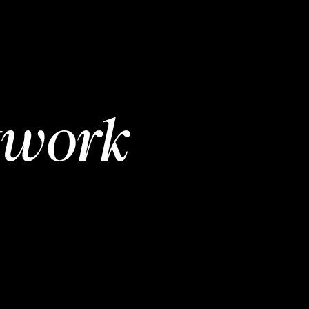
twork