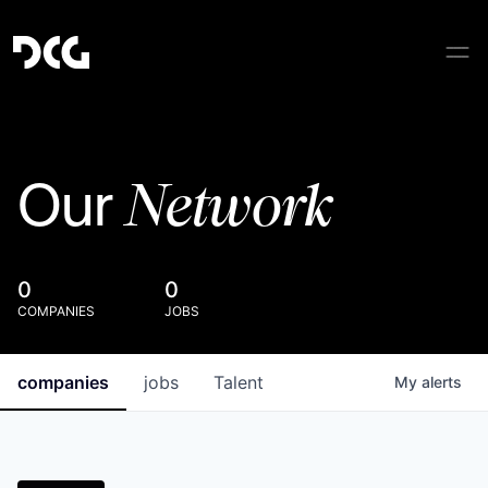
Network
Our
0
0
COMPANIES
JOBS
companies
jobs
Talent
My
alerts