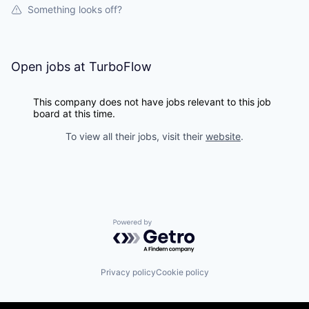
Something looks off?
Open jobs at
TurboFlow
This company does not have jobs relevant to this job
board at this time.
To view all their jobs, visit their
website
.
Powered by Getro.com
Privacy policy
Cookie policy