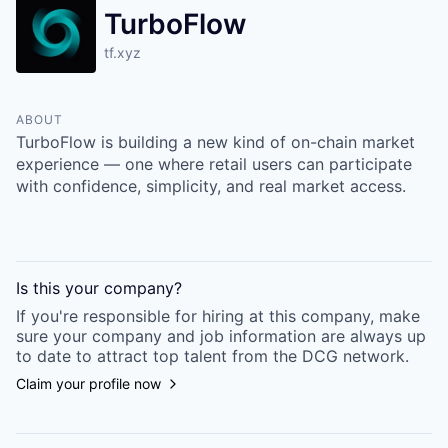
TurboFlow
tf.xyz
ABOUT
TurboFlow is building a new kind of on-chain market
experience — one where retail users can participate
with confidence, simplicity, and real market access.
Is this your
company
?
If you're responsible for hiring at this
company
, make
sure your
company
and job information are always up
to date to attract top talent from the
DCG
network.
Claim your profile now