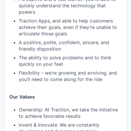
quickly understand the technology that
powers
Traction Apps, and able to help customers
achieve their goals, even if they’re unable to
articulate those goals
A positive, polite, confident, sincere, and
friendly disposition
The ability to solve problems and to think
quickly on your feet
Flexibility – we’re growing and evolving, and
you’ll need to come along for the ride
Our Values
Ownership: At Traction, we take the initiative
to achieve favorable results
Invent & Innovate: We are constantly