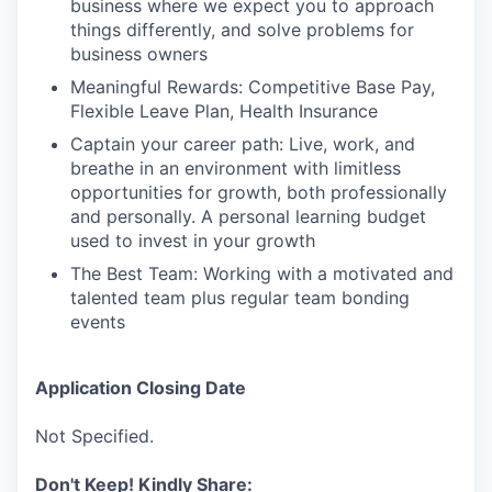
business where we expect you to approach
things differently, and solve problems for
business owners
Meaningful Rewards: Competitive Base Pay,
Flexible Leave Plan, Health Insurance
Captain your career path: Live, work, and
breathe in an environment with limitless
opportunities for growth, both professionally
and personally. A personal learning budget
used to invest in your growth
The Best Team: Working with a motivated and
talented team plus regular team bonding
events
Application Closing Date
Not Specified.
Don't Keep! Kindly Share: