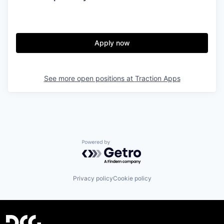
Apply now
See more open positions at
Traction Apps
Powered by Getro.com
Privacy policy
Cookie policy