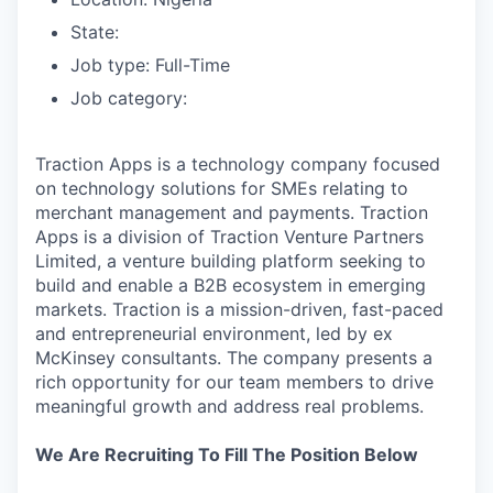
State:
Job type: Full-Time
Job category:
Traction Apps is a technology company focused
on technology solutions for SMEs relating to
merchant management and payments. Traction
Apps is a division of Traction Venture Partners
Limited, a venture building platform seeking to
build and enable a B2B ecosystem in emerging
markets. Traction is a mission-driven, fast-paced
and entrepreneurial environment, led by ex
McKinsey consultants. The company presents a
rich opportunity for our team members to drive
meaningful growth and address real problems.
We Are Recruiting To Fill The Position Below