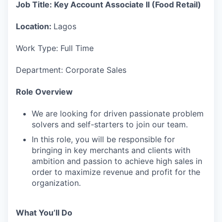
Job Title: Key Account Associate II (Food Retail)
Location:
Lagos
Work Type: Full Time
Department: Corporate Sales
Role Overview
We are looking for driven passionate problem
solvers and self-starters to join our team.
In this role, you will be responsible for
bringing in key merchants and clients with
ambition and passion to achieve high sales in
order to maximize revenue and profit for the
organization.
What You’ll Do