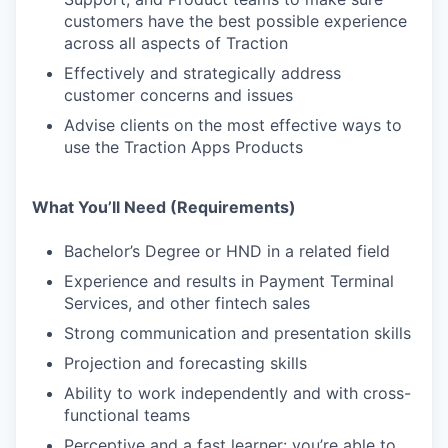
customers have the best possible experience
across all aspects of Traction
Effectively and strategically address
customer concerns and issues
Advise clients on the most effective ways to
use the Traction Apps Products
What You’ll Need (Requirements)
Bachelor’s Degree or HND in a related field
Experience and results in Payment Terminal
Services, and other fintech sales
Strong communication and presentation skills
Projection and forecasting skills
Ability to work independently and with cross-
functional teams
Perceptive and a fast learner: you’re able to