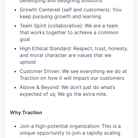
developing and designing solutions
Growth Centered (self and customers): You
keep pursuing growth and learning
Team Spirit (collaborative): We are a team
that works together to achieve a common
goal
High Ethical Standard: Respect, trust, honesty,
and moral character are values that we
uphold
Customer Driven: We see everything we do at
Traction on how it will impact our customers
Above & Beyond: We don’t just do what’s
expected of us; We go the extra mile.
Why Traction
Join a high-potential organization: This is a
unique opportunity to join a rapidly scaling