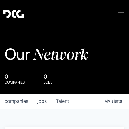
Network
Our
0
0
COMPANIES
JOBS
companies
jobs
Talent
My
alerts