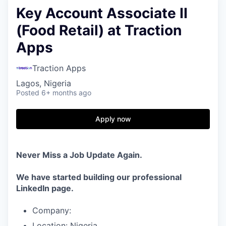
Key Account Associate II
(Food Retail) at Traction
Apps
Traction Apps
Lagos, Nigeria
Posted
6+ months ago
Apply now
Never Miss a Job Update Again.
We have started building our professional
LinkedIn page.
Company:
Location: Nigeria