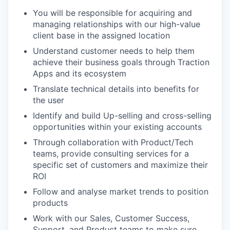
You will be responsible for acquiring and
managing relationships with our high-value
client base in the assigned location
Understand customer needs to help them
achieve their business goals through Traction
Apps and its ecosystem
Translate technical details into benefits for
the user
Identify and build Up-selling and cross-selling
opportunities within your existing accounts
Through collaboration with Product/Tech
teams, provide consulting services for a
specific set of customers and maximize their
ROI
Follow and analyse market trends to position
products
Work with our Sales, Customer Success,
Support, and Product teams to make sure