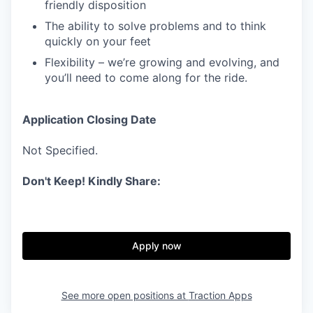
friendly disposition
The ability to solve problems and to think
quickly on your feet
Flexibility – we’re growing and evolving, and
you’ll need to come along for the ride.
Application Closing Date
Not Specified.
Don't Keep! Kindly Share:
Apply now
See more open positions at
Traction Apps