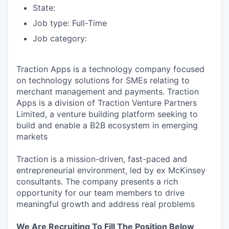
State:
Job type: Full-Time
Job category:
Traction Apps is a technology company focused
on technology solutions for SMEs relating to
merchant management and payments. Traction
Apps is a division of Traction Venture Partners
Limited, a venture building platform seeking to
build and enable a B2B ecosystem in emerging
markets
Traction is a mission-driven, fast-paced and
entrepreneurial environment, led by ex McKinsey
consultants. The company presents a rich
opportunity for our team members to drive
meaningful growth and address real problems
We Are Recruiting To Fill The Position Below