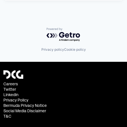
Powered by Getro.com
Privacy policy
Cookie policy
Careers
Twitter
Linkedin
Privacy Policy
Bermuda Privacy Notice
Social Media Disclaimer
T&C