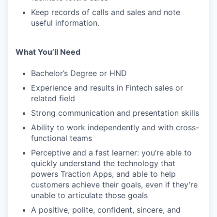
Keep records of calls and sales and note
useful information.
What You’ll Need
Bachelor’s Degree or HND
Experience and results in Fintech sales or
related field
Strong communication and presentation skills
Ability to work independently and with cross-
functional teams
Perceptive and a fast learner: you’re able to
quickly understand the technology that
powers Traction Apps, and able to help
customers achieve their goals, even if they’re
unable to articulate those goals
A positive, polite, confident, sincere, and