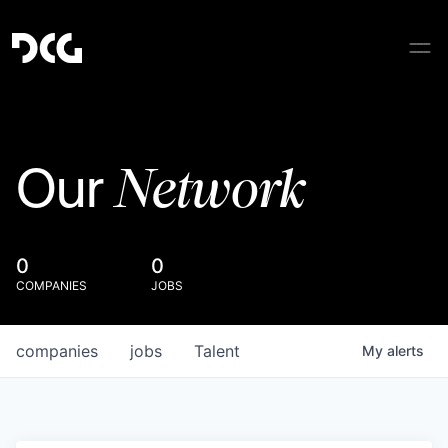
Network
Our
0
0
COMPANIES
JOBS
companies
jobs
Talent
My
alerts