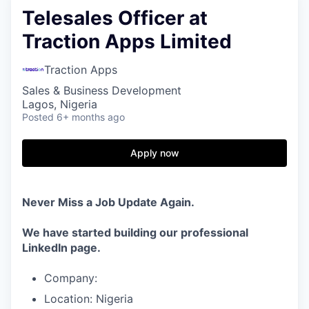
Telesales Officer at
Traction Apps Limited
Traction Apps
Sales & Business Development
Lagos, Nigeria
Posted
6+ months ago
Apply now
Never Miss a Job Update Again.
We have started building our professional
LinkedIn page.
Company:
Location: Nigeria