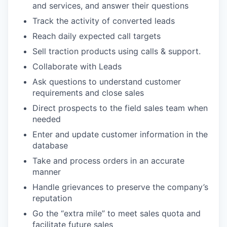
and services, and answer their questions
Track the activity of converted leads
Reach daily expected call targets
Sell traction products using calls & support.
Collaborate with Leads
Ask questions to understand customer
requirements and close sales
Direct prospects to the field sales team when
needed
Enter and update customer information in the
database
Take and process orders in an accurate
manner
Handle grievances to preserve the company’s
reputation
Go the “extra mile” to meet sales quota and
facilitate future sales