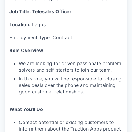
Job Title: Telesales Officer
Location:
Lagos
Employment Type: Contract
Role Overview
We are looking for driven passionate problem
solvers and self-starters to join our team.
In this role, you will be responsible for closing
sales deals over the phone and maintaining
good customer relationships.
What You’ll Do
Contact potential or existing customers to
inform them about the Traction Apps product